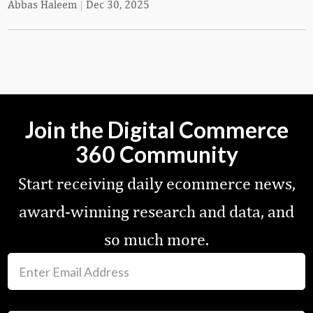
Abbas Haleem
|
Dec 30, 2025
Join the Digital Commerce
360 Community
Start receiving daily ecommerce news,
award-winning research and data, and
so much more.