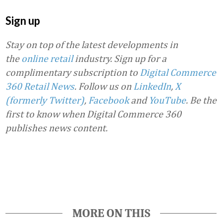
Sign up
Stay on top of the latest developments in
the
online retail
industry. Sign up for a
complimentary subscription to
Digital Commerce
360 Retail News
.
Follow us on
LinkedIn
,
X
(formerly Twitter)
,
Facebook
and
YouTube
. Be the
first to know when Digital Commerce 360
publishes news content.
Favorite
MORE ON THIS