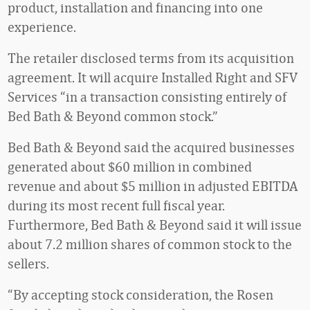
product, installation and financing into one
experience.
The retailer disclosed terms from its acquisition
agreement. It will acquire Installed Right and SFV
Services “in a transaction consisting entirely of
Bed Bath & Beyond common stock.”
Bed Bath & Beyond said the acquired businesses
generated about $60 million in combined
revenue and about $5 million in adjusted EBITDA
during its most recent full fiscal year.
Furthermore, Bed Bath & Beyond said it will issue
about 7.2 million shares of common stock to the
sellers.
“By accepting stock consideration, the Rosen