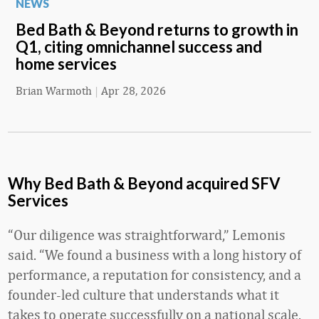
NEWS
Bed Bath & Beyond returns to growth in
Q1, citing omnichannel success and
home services
Brian Warmoth
|
Apr 28, 2026
Why Bed Bath & Beyond acquired SFV
Services
“Our diligence was straightforward,” Lemonis
said. “We found a business with a long history of
performance, a reputation for consistency, and a
founder-led culture that understands what it
takes to operate successfully on a national scale.