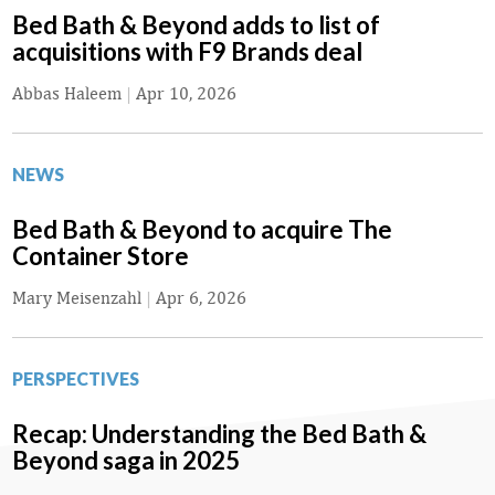
Bed Bath & Beyond adds to list of
acquisitions with F9 Brands deal
Abbas Haleem
|
Apr 10, 2026
NEWS
Bed Bath & Beyond to acquire The
Container Store
Mary Meisenzahl
|
Apr 6, 2026
PERSPECTIVES
Recap: Understanding the Bed Bath &
Beyond saga in 2025