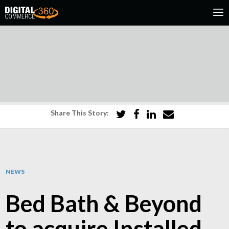
Share This Story:
NEWS
Bed Bath & Beyond
to acquire Installed