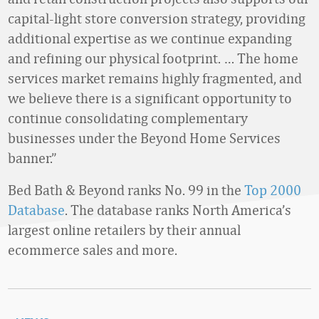
capital-light store conversion strategy, providing
additional expertise as we continue expanding
and refining our physical footprint. … The home
services market remains highly fragmented, and
we believe there is a significant opportunity to
continue consolidating complementary
businesses under the Beyond Home Services
banner.”
Bed Bath & Beyond ranks No. 99 in the
Top 2000
Database
. The database ranks North America’s
largest online retailers by their annual
ecommerce sales and more.