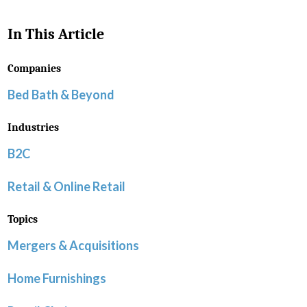
In This Article
Companies
Bed Bath & Beyond
Industries
B2C
Retail & Online Retail
Topics
Mergers & Acquisitions
Home Furnishings