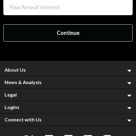
About Us
News & Analysis
Legal
Logins
Connect with Us