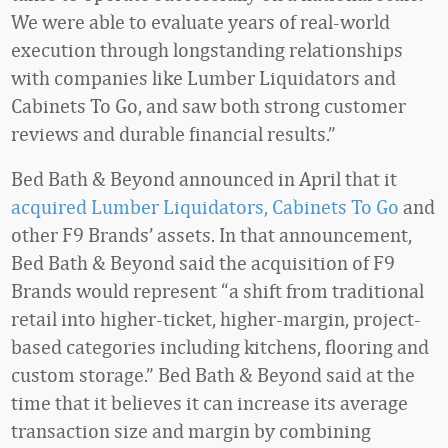
We were able to evaluate years of real-world
execution through longstanding relationships
with companies like Lumber Liquidators and
Cabinets To Go, and saw both strong customer
reviews and durable financial results.”
Bed Bath & Beyond announced in April that it
acquired Lumber Liquidators, Cabinets To Go
and
other F9 Brands’ assets. In that announcement,
Bed Bath & Beyond said the acquisition of F9
Brands would represent “a shift from traditional
retail into higher-ticket, higher-margin, project-
based categories including kitchens, flooring and
custom storage.” Bed Bath & Beyond said at the
time that it believes it can increase its average
transaction size and margin by combining