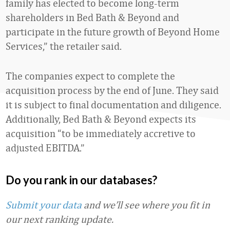
family has elected to become long-term
shareholders in Bed Bath & Beyond and
participate in the future growth of Beyond Home
Services,” the retailer said.
The companies expect to complete the
acquisition process by the end of June. They said
it is subject to final documentation and diligence.
Additionally, Bed Bath & Beyond expects its
acquisition “to be immediately accretive to
adjusted EBITDA.”
Do you rank in our databases?
Submit your data
and we’ll see where you fit in
our next ranking update.