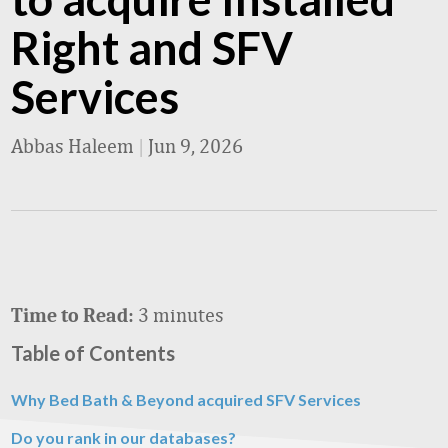
Right and SFV
Services
Abbas Haleem
|
Jun 9, 2026
3 minutes
Time to Read:
Table of Contents
Why Bed Bath & Beyond acquired SFV Services
Do you rank in our databases?