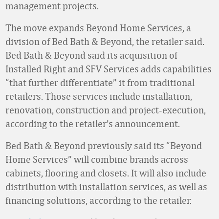
management projects.
The move expands Beyond Home Services, a
division of Bed Bath & Beyond, the retailer said.
Bed Bath & Beyond said its acquisition of
Installed Right and SFV Services adds capabilities
“that further differentiate” it from traditional
retailers. Those services include installation,
renovation, construction and project-execution,
according to the retailer’s announcement.
Bed Bath & Beyond previously said its “Beyond
Home Services” will combine brands across
cabinets, flooring and closets. It will also include
distribution with installation services, as well as
financing solutions, according to the retailer.