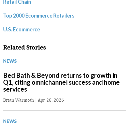
Retail Chain
Top 2000 Ecommerce Retailers
U.S. Ecommerce
Related Stories
NEWS
Bed Bath & Beyond returns to growth in
Q1, citing omnichannel success and home
services
Brian Warmoth
|
Apr 28, 2026
NEWS