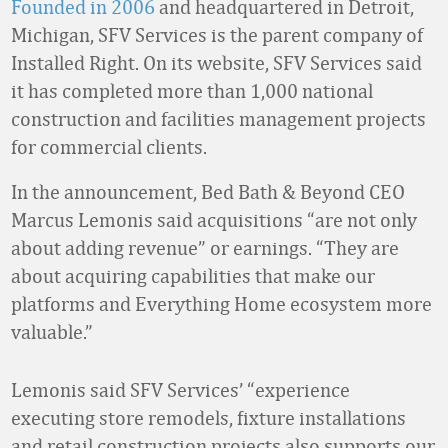
Founded in 2006
and headquartered in Detroit,
Michigan, SFV Services is the parent company of
Installed Right. On its website, SFV Services said
it has completed more than 1,000 national
construction and facilities management projects
for commercial clients.
In the announcement, Bed Bath & Beyond CEO
Marcus Lemonis said acquisitions “are not only
about adding revenue” or earnings. “They are
about acquiring capabilities that make our
platforms and Everything Home ecosystem more
valuable.”
Lemonis said SFV Services’ “experience
executing store remodels, fixture installations
and retail construction projects also supports our