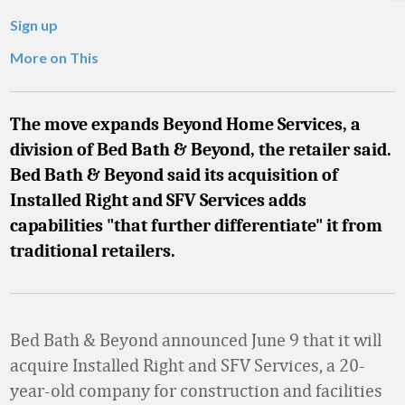
Sign up
More on This
The move expands Beyond Home Services, a
division of Bed Bath & Beyond, the retailer said.
Bed Bath & Beyond said its acquisition of
Installed Right and SFV Services adds
capabilities "that further differentiate" it from
traditional retailers.
Bed Bath & Beyond announced June 9 that it will
acquire Installed Right and SFV Services, a 20-
year-old company for construction and facilities