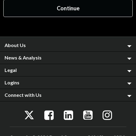
About Us
News & Analysis
Legal
Logins
Connect with Us