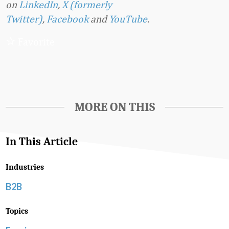
on
LinkedIn
,
X (formerly
Twitter)
,
Facebook
and
YouTube
.
Favorite
MORE ON THIS
In This Article
Industries
B2B
Topics