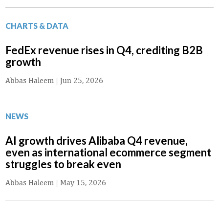
CHARTS & DATA
FedEx revenue rises in Q4, crediting B2B
growth
Abbas Haleem
|
Jun 25, 2026
NEWS
AI growth drives Alibaba Q4 revenue,
even as international ecommerce segment
struggles to break even
Abbas Haleem
|
May 15, 2026