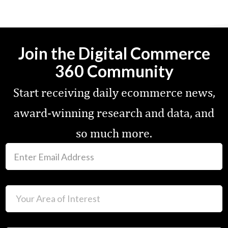
Join the Digital Commerce
360 Community
Start receiving daily ecommerce news,
award-winning research and data, and
so much more.