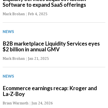
Software to expand SaaS offerings
Mark Brohan
|
Feb 4, 2025
NEWS
B2B marketplace Liquidity Services eyes
$2 billion in annual GMV
Mark Brohan
|
Jan 21, 2025
NEWS
Ecommerce earnings recap: Kroger and
La-Z-Boy
Brian Warmoth
|
Jun 24, 2026