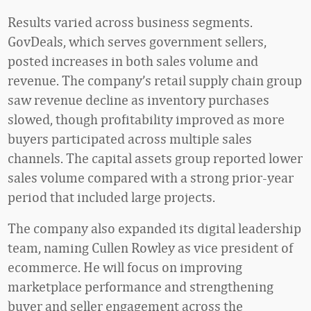
Results varied across business segments.
GovDeals, which serves government sellers,
posted increases in both sales volume and
revenue. The company’s retail supply chain group
saw revenue decline as inventory purchases
slowed, though profitability improved as more
buyers participated across multiple sales
channels. The capital assets group reported lower
sales volume compared with a strong prior-year
period that included large projects.
The company also expanded its digital leadership
team, naming Cullen Rowley as vice president of
ecommerce. He will focus on improving
marketplace performance and strengthening
buyer and seller engagement across the