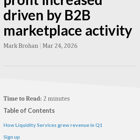
driven by B2B
marketplace activity
Mark Brohan
|
Mar 24, 2026
2 minutes
Time to Read:
Table of Contents
How Liquidity Services grew revenue in Q1
Sign up