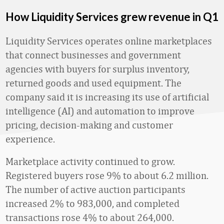
How Liquidity Services grew revenue in Q1
Liquidity Services operates online marketplaces
that connect businesses and government
agencies with buyers for surplus inventory,
returned goods and used equipment. The
company said it is increasing its use of artificial
intelligence (AI) and automation to improve
pricing, decision-making and customer
experience.
Marketplace activity continued to grow.
Registered buyers rose 9% to about 6.2 million.
The number of active auction participants
increased 2% to 983,000, and completed
transactions rose 4% to about 264,000.