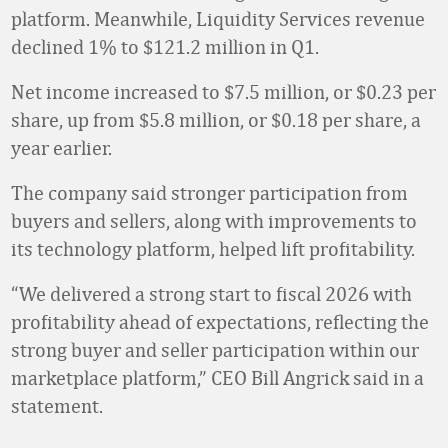
platform. Meanwhile, Liquidity Services revenue
declined 1% to $121.2 million in Q1.
Net income increased to $7.5 million, or $0.23 per
share, up from $5.8 million, or $0.18 per share, a
year earlier.
The company said stronger participation from
buyers and sellers, along with improvements to
its technology platform, helped lift profitability.
“We delivered a strong start to fiscal 2026 with
profitability ahead of expectations, reflecting the
strong buyer and seller participation within our
marketplace platform,” CEO Bill Angrick said in a
statement.