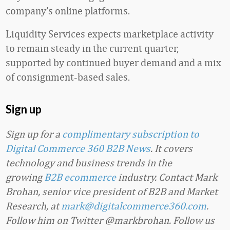
company’s online platforms.
Liquidity Services expects marketplace activity
to remain steady in the current quarter,
supported by continued buyer demand and a mix
of consignment-based sales.
Sign up
Sign up for a
complimentary subscription to
Digital Commerce 360 B2B News
. It covers
technology and business trends in the
growing
B2B ecommerce
industry. Contact Mark
Brohan, senior vice president of B2B and Market
Research, at
mark@digitalcommerce360.com
.
Follow him on Twitter @markbrohan. Follow us