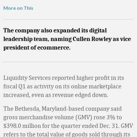
More on This
The company also expanded its digital
leadership team, naming Cullen Rowley as vice
president of ecommerce.
Liquidity Services reported higher profit in its
fiscal Q1 as activity on its online marketplace
increased, even as revenue edged down.
The Bethesda, Maryland-based company said
gross merchandise volume (GMV) rose 3% to
$398.0 million for the quarter ended Dec. 31. GMV
refers to the total value of goods sold through its