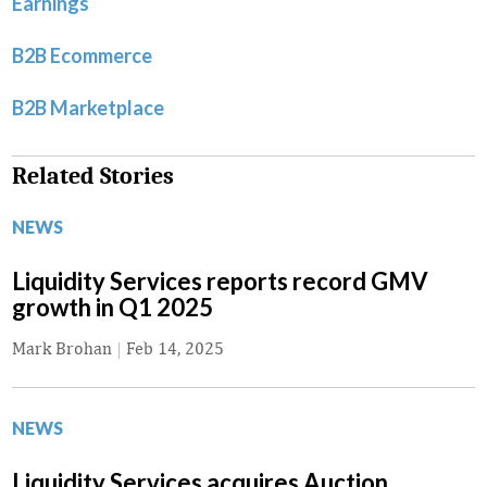
Earnings
B2B Ecommerce
B2B Marketplace
Related Stories
NEWS
Liquidity Services reports record GMV
growth in Q1 2025
Mark Brohan
|
Feb 14, 2025
NEWS
Liquidity Services acquires Auction