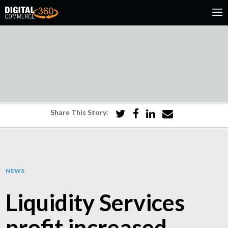
Share This Story:
NEWS
Liquidity Services
profit increased