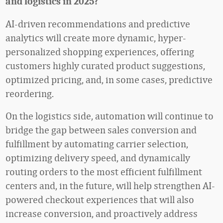
and logistics in 2025?
AI-driven recommendations and predictive
analytics will create more dynamic, hyper-
personalized shopping experiences, offering
customers highly curated product suggestions,
optimized pricing, and, in some cases, predictive
reordering.
On the logistics side, automation will continue to
bridge the gap between sales conversion and
fulfillment by automating carrier selection,
optimizing delivery speed, and dynamically
routing orders to the most efficient fulfillment
centers and, in the future, will help strengthen AI-
powered checkout experiences that will also
increase conversion, and proactively address