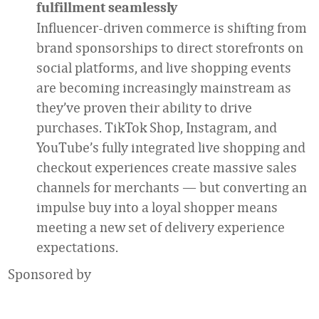
fulfillment seamlessly
Influencer-driven commerce is shifting from
brand sponsorships to direct storefronts on
social platforms, and live shopping events
are becoming increasingly mainstream as
they’ve proven their ability to drive
purchases. TikTok Shop, Instagram, and
YouTube’s fully integrated live shopping and
checkout experiences create massive sales
channels for merchants — but converting an
impulse buy into a loyal shopper means
meeting a new set of delivery experience
expectations.
Sponsored by