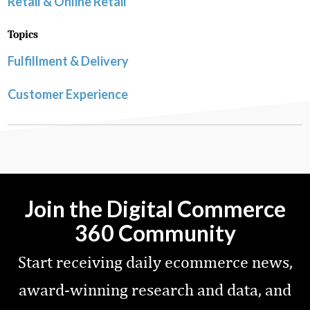
Retail & Online Retail
Topics
Fulfillment & Delivery
Customer Experience
Join the Digital Commerce
360 Community
Start receiving daily ecommerce news,
award-winning research and data, and