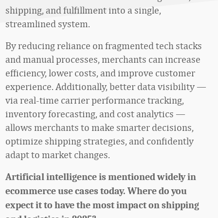
shipping, and fulfillment into a single,
streamlined system.
By reducing reliance on fragmented tech stacks
and manual processes, merchants can increase
efficiency, lower costs, and improve customer
experience. Additionally, better data visibility —
via real-time carrier performance tracking,
inventory forecasting, and cost analytics —
allows merchants to make smarter decisions,
optimize shipping strategies, and confidently
adapt to market changes.
Artificial intelligence is mentioned widely in
ecommerce use cases today. Where do you
expect it to have the most impact on shipping