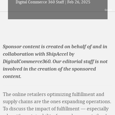
Digital Commerce 360 Staff
|
Feb 26, 2025
Credit:
Sponsor content is created on behalf of and in
collaboration with ShipAccel by
DigitalCommerce360. Our editorial staff is not
involved in the creation of the sponsored
content.
The online retailers optimizing fulfillment and
supply chains are the ones expanding operations.
To discuss the impact of fulfillment — especially