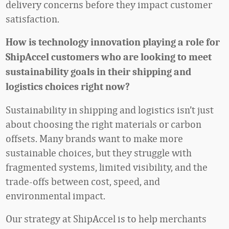
delivery concerns before they impact customer
satisfaction.
How is technology innovation playing a role for
ShipAccel customers who are looking to meet
sustainability goals in their shipping and
logistics choices right now?
Sustainability in shipping and logistics isn’t just
about choosing the right materials or carbon
offsets. Many brands want to make more
sustainable choices, but they struggle with
fragmented systems, limited visibility, and the
trade-offs between cost, speed, and
environmental impact.
Our strategy at ShipAccel is to help merchants