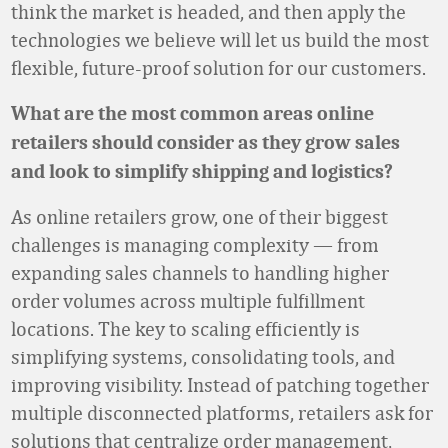
think the market is headed, and then apply the
technologies we believe will let us build the most
flexible, future-proof solution for our customers.
What are the most common areas online
retailers should consider as they grow sales
and look to simplify shipping and logistics?
As online retailers grow, one of their biggest
challenges is managing complexity — from
expanding sales channels to handling higher
order volumes across multiple fulfillment
locations. The key to scaling efficiently is
simplifying systems, consolidating tools, and
improving visibility. Instead of patching together
multiple disconnected platforms, retailers ask for
solutions that centralize order management,