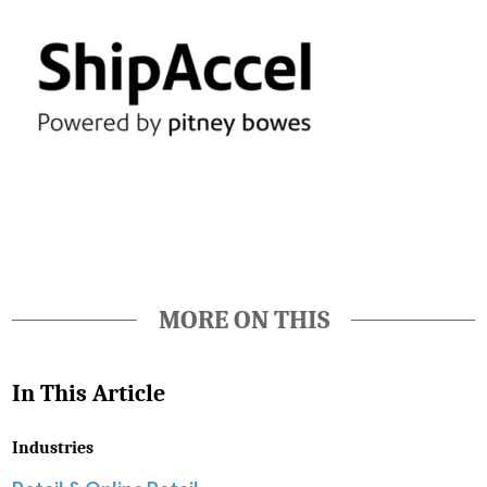
Favorite
MORE ON THIS
In This Article
Industries