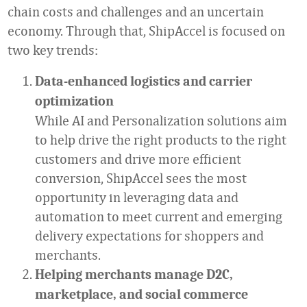
chain costs and challenges and an uncertain
economy. Through that, ShipAccel is focused on
two key trends:
Data-enhanced logistics and carrier
optimization
While AI and Personalization solutions aim
to help drive the right products to the right
customers and drive more efficient
conversion, ShipAccel sees the most
opportunity in leveraging data and
automation to meet current and emerging
delivery expectations for shoppers and
merchants.
Helping merchants manage D2C,
marketplace, and social commerce