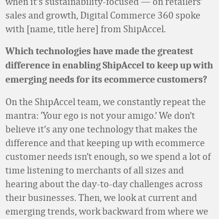
when it’s sustainability-focused — on retailers’
sales and growth, Digital Commerce 360 spoke
with [name, title here] from ShipAccel.
Which technologies have made the greatest
difference in enabling ShipAccel to keep up with
emerging needs for its ecommerce customers?
On the ShipAccel team, we constantly repeat the
mantra: ‘Your ego is not your amigo.’ We don’t
believe it’s any one technology that makes the
difference and that keeping up with ecommerce
customer needs isn’t enough, so we spend a lot of
time listening to merchants of all sizes and
hearing about the day-to-day challenges across
their businesses. Then, we look at current and
emerging trends, work backward from where we