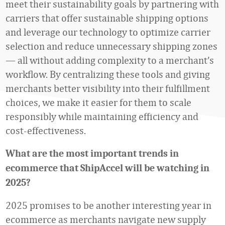
meet their sustainability goals by partnering with
carriers that offer sustainable shipping options
and leverage our technology to optimize carrier
selection and reduce unnecessary shipping zones
— all without adding complexity to a merchant’s
workflow. By centralizing these tools and giving
merchants better visibility into their fulfillment
choices, we make it easier for them to scale
responsibly while maintaining efficiency and
cost-effectiveness.
What are the most important trends in
ecommerce that ShipAccel will be watching in
2025?
2025 promises to be another interesting year in
ecommerce as merchants navigate new supply