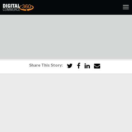
Share This Story: