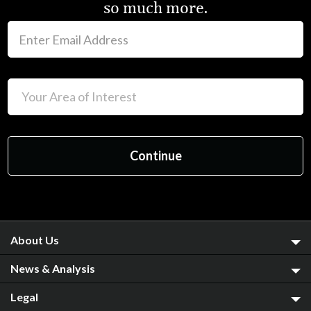
so much more.
About Us
News & Analysis
Legal