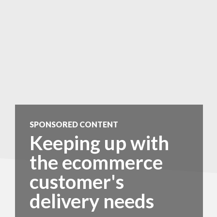
SPONSORED CONTENT
Keeping up with
the ecommerce
customer's
delivery needs