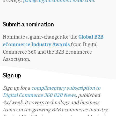
strategy.
paul@digitalcommerce360.com
.
Submit a nomination
Nominate a game-changer for the
Global B2B
from Digital
eCommerce Industry Awards
Commerce 360 and the B2B Ecommerce
Association.
Sign up
Sign up for a
complimentary subscription to
Digital Commerce 360 B2B News
, published
4x/week. It covers technology and business
trends in the growing B2B ecommerce industry.