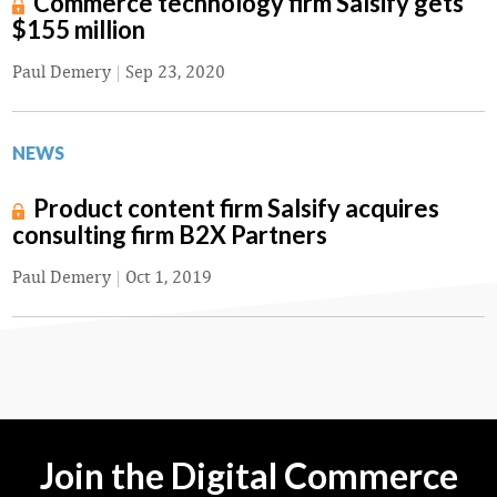
Commerce technology firm Salsify gets
$155 million
Paul Demery
|
Sep 23, 2020
NEWS
Product content firm Salsify acquires
consulting firm B2X Partners
Paul Demery
|
Oct 1, 2019
Join the Digital Commerce