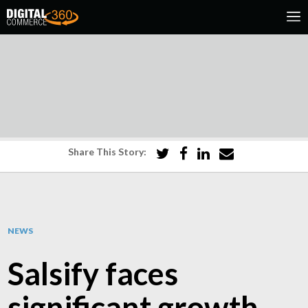
Share This Story:
NEWS
Salsify faces
significant growth