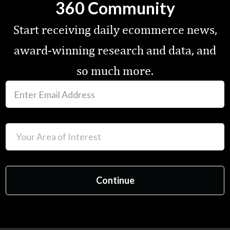
360 Community
Start receiving daily ecommerce news,
award-winning research and data, and
so much more.