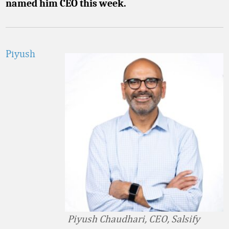
named him CEO this week.
Piyush
Piyush Chaudhari, CEO, Salsify