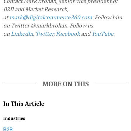
Contact Mark Brohan, senior vice president of
B2B and Market Research,
at
mark@digitalcommerce360.com
. Follow him
on Twitter @markbrohan. Follow us
on
LinkedIn
,
Twitter
,
Facebook
and
YouTube
.
Favorite
MORE ON THIS
In This Article
Industries
B2B