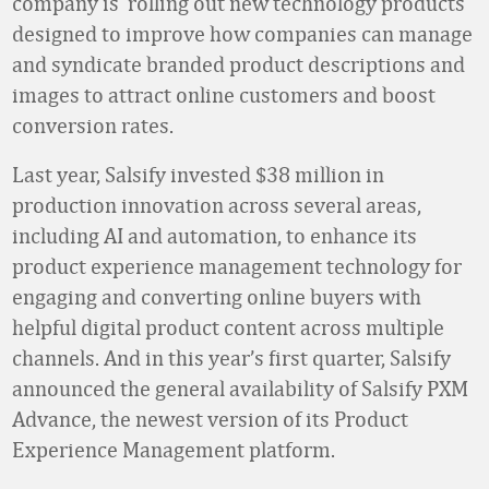
company is rolling out new technology products
designed to improve how companies can manage
and syndicate branded product descriptions and
images to attract online customers and boost
conversion rates.
Last year, Salsify invested $38 million in
production innovation across several areas,
including AI and automation, to enhance its
product experience management technology for
engaging and converting online buyers with
helpful digital product content across multiple
channels. And in this year’s first quarter, Salsify
announced the general availability of Salsify PXM
Advance, the newest version of its Product
Experience Management platform.