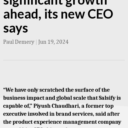
ahead, its new CEO
says
Paul Demery
|
Jun 19, 2024
“We have only scratched the surface of the
business impact and global scale that Salsify is
capable of,” Piyush Chaudhari, a former top
executive involved in brand services, said after
the product experience management company