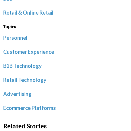
Retail & Online Retail
Topics
Personnel
Customer Experience
B2B Technology
Retail Technology
Advertising
Ecommerce Platforms
Related Stories