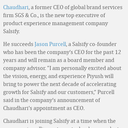
Chaudhari
, a former CEO of global brand services
firm SGS & Co., is the new top executive of
product experience management company
Salsify.
He succeeds
Jason Purcell
, a Salsify co-founder
who has been the company’s CEO for the past 12
years and will remain as a board member and
company advisor. “I am personally excited about
the vision, energy, and experience Piyush will
bring to power the next decade of accelerating
growth for Salsify and our customers,” Purcell
said in the company’s announcement of
Chaudhari’s appointment as CEO.
Chaudhari is joining Salsify at a time when the