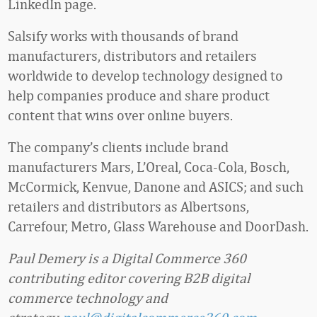
LinkedIn page.
Salsify works with thousands of brand
manufacturers, distributors and retailers
worldwide to develop technology designed to
help companies produce and share product
content that wins over online buyers.
The company’s clients include brand
manufacturers Mars, L’Oreal, Coca-Cola, Bosch,
McCormick, Kenvue, Danone and ASICS; and such
retailers and distributors as Albertsons,
Carrefour, Metro, Glass Warehouse and DoorDash.
Paul Demery is a Digital Commerce 360
contributing editor covering B2B digital
commerce technology and