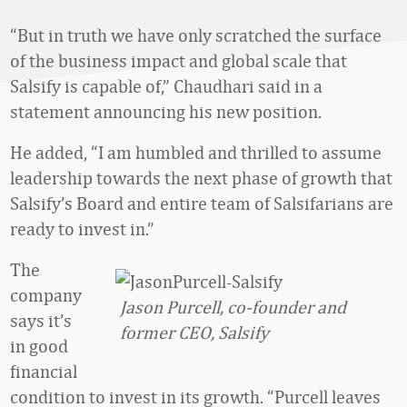
“But in truth we have only scratched the surface
of the business impact and global scale that
Salsify is capable of,” Chaudhari said in a
statement announcing his new position.
He added, “I am humbled and thrilled to assume
leadership towards the next phase of growth that
Salsify’s Board and entire team of Salsifarians are
ready to invest in.”
The
company
Jason Purcell, co-founder and
says it’s
former CEO, Salsify
in good
financial
condition to invest in its growth. “Purcell leaves