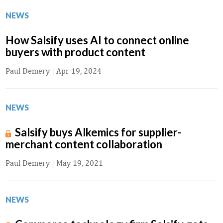
NEWS
How Salsify uses AI to connect online
buyers with product content
Paul Demery
|
Apr 19, 2024
NEWS
Salsify buys Alkemics for supplier-
merchant content collaboration
Paul Demery
|
May 19, 2021
NEWS