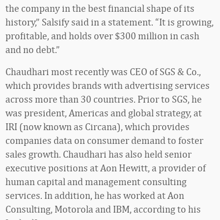
the company in the best financial shape of its
history,” Salsify said in a statement. “It is growing,
profitable, and holds over $300 million in cash
and no debt.”
Chaudhari most recently was CEO of SGS & Co.,
which provides brands with advertising services
across more than 30 countries. Prior to SGS, he
was president, Americas and global strategy, at
IRI (now known as Circana), which provides
companies data on consumer demand to foster
sales growth. Chaudhari has also held senior
executive positions at Aon Hewitt, a provider of
human capital and management consulting
services. In addition, he has worked at Aon
Consulting, Motorola and IBM, according to his