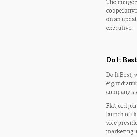
The merger 
cooperative
on an updat
executive.
Do It Best
Do It Best,
eight distr
company’s v
Flatjord joi
launch of t
vice presid
marketing, m