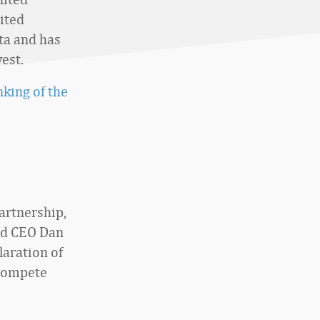
ited
ta and has
est.
king of the
partnership,
and CEO Dan
laration of
 compete