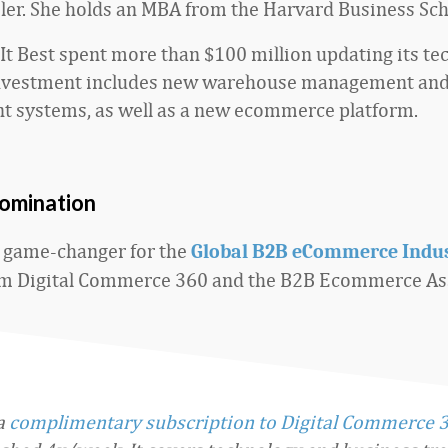
iler. She holds an MBA from the Harvard Business Sch
 It Best spent more than $100 million updating its t
investment includes new warehouse management and
 systems, as well as a new ecommerce platform.
nomination
 game-changer for the
Global B2B eCommerce Indu
m Digital Commerce 360 and the B2B Ecommerce Ass
 a
complimentary subscription to Digital Commerce 