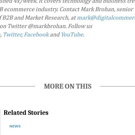
ished 4x/week. It covers technology and business tre
 ecommerce industry. Contact Mark Brohan, senior 
f B2B and Market Research, at
mark@digitalcommer
 on Twitter @markbrohan. Follow us
n
,
Twitter
,
Facebook
and
YouTube
.
MORE ON THIS
Related Stories
NEWS