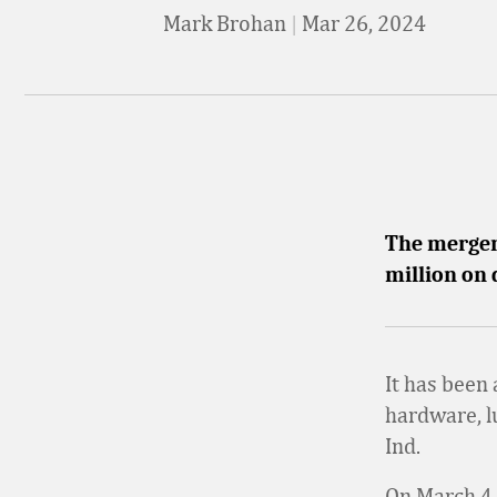
Mark Brohan
|
Mar 26, 2024
The merger 
million on 
It has been
hardware, l
Ind.
On March 4,