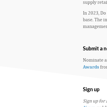
supply reta
In 2023, Do
base. The 
management
Submit a 
Nominate a
fro
Awards
Sign up
Sign up for