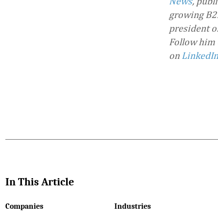
News
, publ
growing B2B
president o
Follow him
on
LinkedI
Favorite
In This Article
Companies
Industries