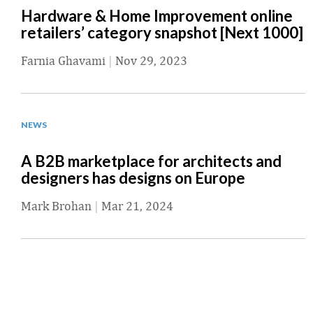
Hardware & Home Improvement online
retailers’ category snapshot [Next 1000]
Farnia Ghavami
|
Nov 29, 2023
NEWS
A B2B marketplace for architects and
designers has designs on Europe
Mark Brohan
|
Mar 21, 2024