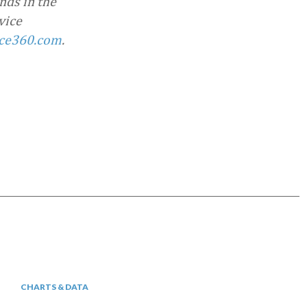
nds in the
vice
ce360.com
.
CHARTS & DATA