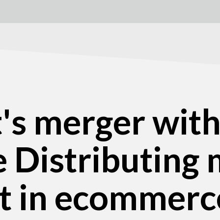
t's merger wit
 Distributing 
rt in ecommerc