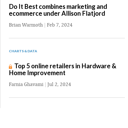
Do It Best combines marketing and
ecommerce under Allison Flatjord
Brian Warmoth
|
Feb 7, 2024
CHARTS & DATA
Top 5 online retailers in Hardware &
Home Improvement
Farnia Ghavami
|
Jul 2, 2024