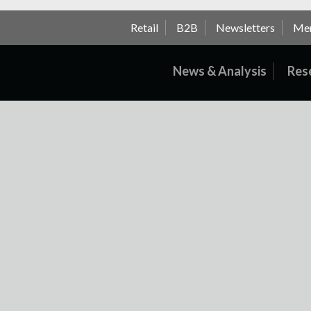
Retail
B2B
Newsletters
Me
News & Analysis
Res