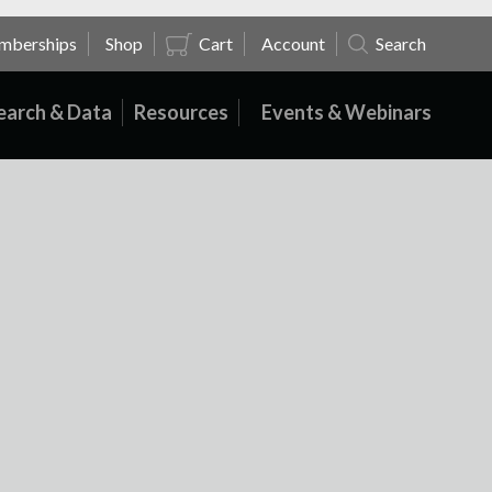
mberships
Shop
Cart
Account
Search
earch & Data
Resources
Events & Webinars