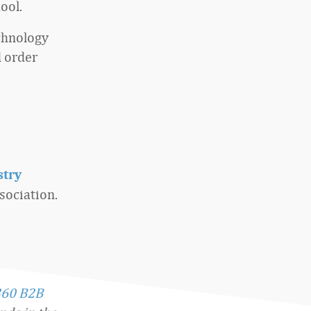
ool.
echnology
 order
stry
ociation.
360 B2B