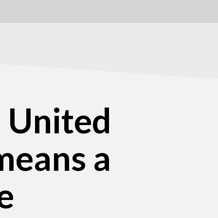
h United
means a
e