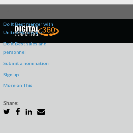
Table of Contents
Do It Best merger with
United Hardware
Do It Best sales and
personnel
Submit a nomination
Sign up
More on This
Share: