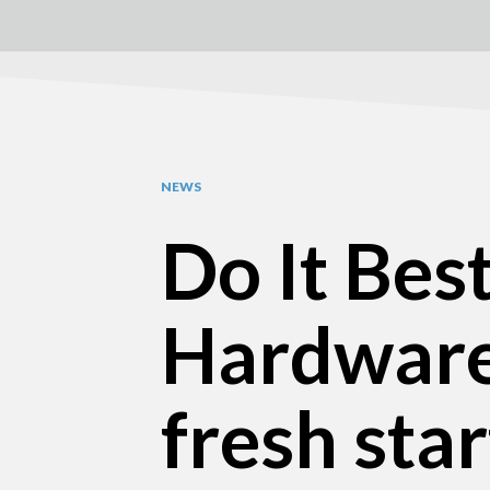
NEWS
Do It Bes
Hardware
fresh sta