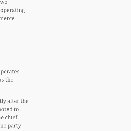
two
 operating
mmerce
operates
as the
ly after the
moted to
e chief
ine party