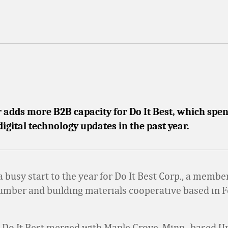
adds more B2B capacity for Do It Best, which spen
digital technology updates in the past year.
 a busy start to the year for Do It Best Corp., a mem
umber and building materials cooperative based in 
 Do It Best merged with Maple Grove, Minn.-based U