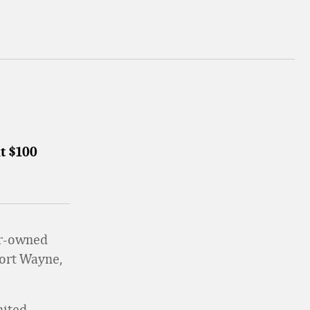
t $100
ber-owned
Fort Wayne,
nited