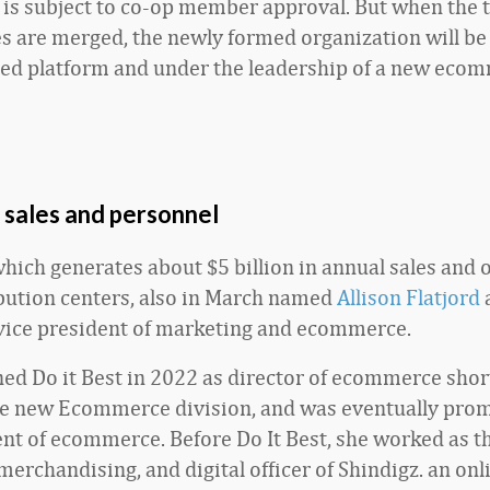
is subject to co-op member approval. But when the 
s are merged, the newly formed organization will be
ed platform and under the leadership of a new eco
 sales and personnel
 which generates about $5 billion in annual sales and 
ibution centers, also in March named
Allison Flatjord
ice president of marketing and ecommerce.
ned Do it Best in 2022 as director of ecommerce short
he new Ecommerce division, and was eventually pro
ent of ecommerce. Before Do It Best, she worked as th
erchandising, and digital officer of Shindigz. an onl