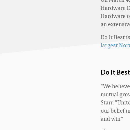
Hardware Di
Hardware op
an extensiv
Do It Best i
largest Nor
Do It Bes
“We believe
mutual grow
Starr. “Unit
our belief 
and win.”