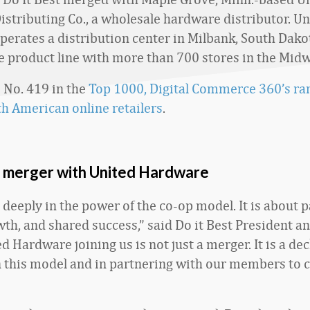
stributing Co., a wholesale hardware distributor. Un
erates a distribution center in Milbank, South Dako
e product line with more than 700 stores in the Midw
s No. 419 in the
Top 1000, Digital Commerce 360’s ran
th American online retailers
.
t merger with United Hardware
 deeply in the power of the co-op model. It is about 
th, and shared success,” said Do it Best President 
ed Hardware joining us is not just a merger. It is a dec
in this model and in partnering with our members to