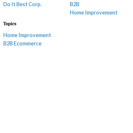
Do It Best Corp.
B2B
Home Improvement
Topics
Home Improvement
B2B Ecommerce