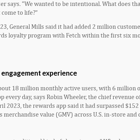
ser says. “We wanted to be intentional. What does tha
 come to life?”
23, General Mills said it had added 2 million customer
s loyalty program with Fetch within the first six m
 engagement experience
bout 18 million monthly active users, with 6 million 
p every day, says Robin Wheeler, the chief revenue of
ril 2023, the rewards app said it had surpassed $152 
s merchandise value (GMV) across U.S. in-store and o