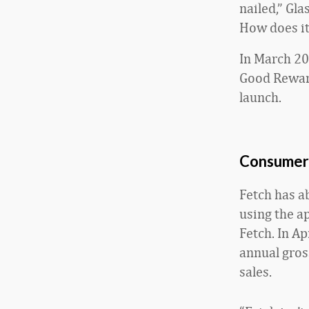
nailed,” Gla
How does it
In March 20
Good Reward
launch.
Consumer
Fetch has a
using the ap
Fetch. In Ap
annual gros
sales.