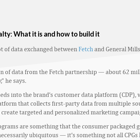
lty: What it is and how to build it
lot of data exchanged between
Fetch
and General Mills
on of data from the Fetch partnership — about 62 mill
,” he says.
eeds into the brand’s customer data platform (CDP), w
tform that collects first-party data from multiple so
 create targeted and personalized marketing campai
rograms are something that the consumer packaged 
 necessarily ubiquitous — it’s something not all CPGs