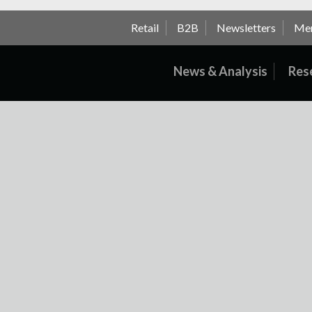
Retail
B2B
Newsletters
Me
News & Analysis
Res