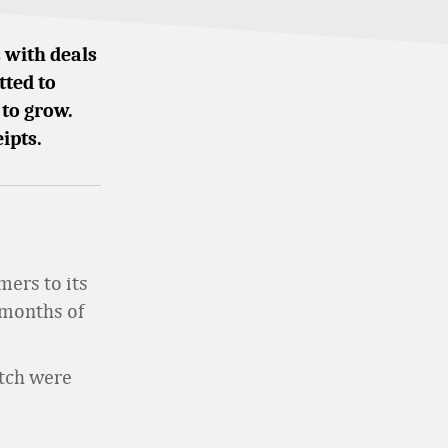
 with deals
tted to
 to grow.
ipts.
mers to its
 months of
etch were