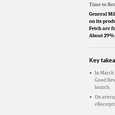
Time to Re
General Mil
on its prod
Fetch are f
About 29% o
Key take
In March 
Good Rewa
launch.
On averag
eReceipt