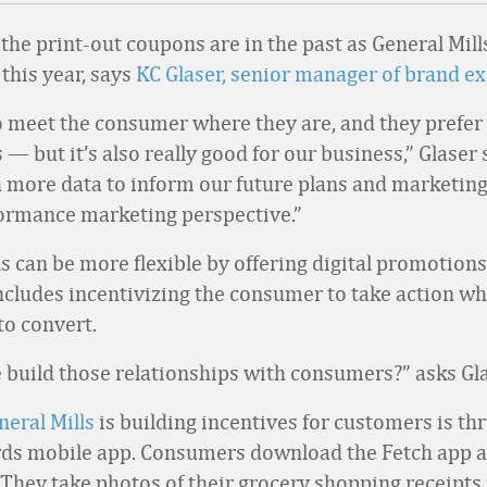
 the print-out coupons are in the past as General Mil
this year, says
KC Glaser, senior manager of brand e
 meet the consumer where they are, and they prefer 
— but it’s also really good for our business,” Glaser
 more data to inform our future plans and marketing
ormance marketing perspective.”
s can be more flexible by offering digital promotions
includes incentivizing the consumer to take action wh
to convert.
build those relationships with consumers?” asks Gla
neral Mills
is building incentives for customers is th
ds mobile app. Consumers download the Fetch app a
 They take photos of their grocery shopping receipts