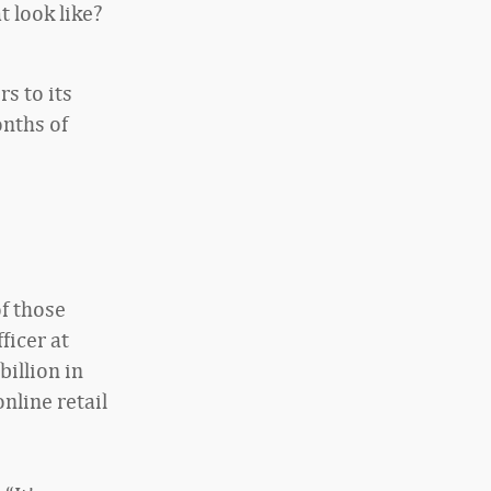
t look like?
s to its
onths of
of those
ficer at
billion in
nline retail