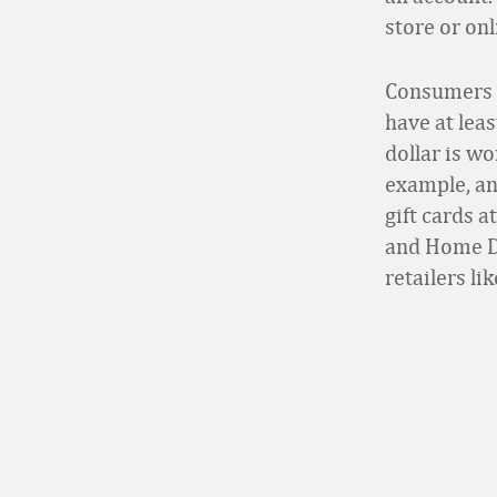
store or on
Consumers e
have at lea
dollar is w
example, an
gift cards 
and Home De
retailers lik