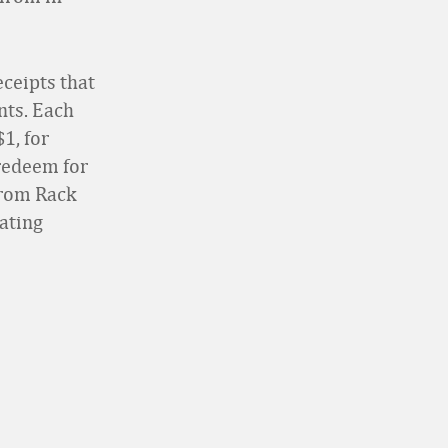
eceipts that
nts. Each
1, for
redeem for
trom Rack
pating