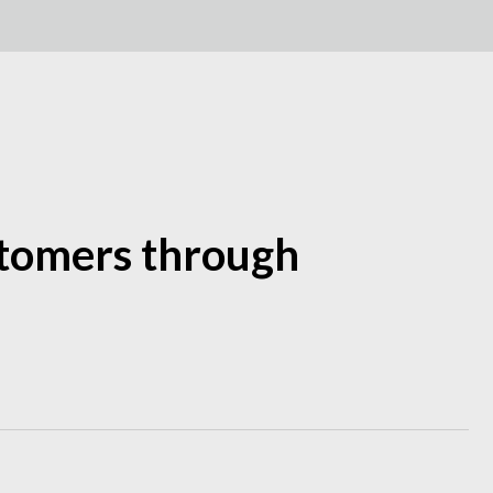
ustomers through