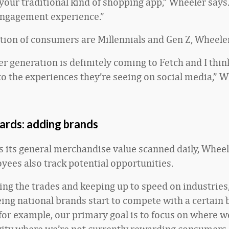
 your traditional kind of shopping app,” Wheeler says. 
ngagement experience.”
rtion of consumers are Millennials and Gen Z, Wheeler
 generation is definitely coming to Fetch and I think
 to the experiences they’re seeing on social media,” W
ards: adding brands
s its general merchandise value scanned daily, Wheel
yees also track potential opportunities.
ing the trades and keeping up to speed on industries,
eing national brands start to compete with a certain 
for example, our primary goal is to focus on where w
tivity where we’re not currently rewarding consumers