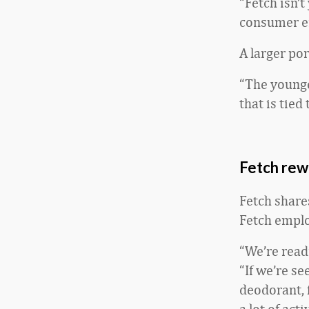
“Fetch isn’t
consumer e
A larger po
“The younger
that is tied
Fetch rew
Fetch share
Fetch emplo
“We’re read
“If we’re se
deodorant, 
a lot of ac