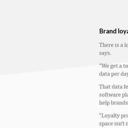
Brand loya
There is a 
says.
“We get a t
data per day
That data f
software pla
help brands
“Loyalty p
space isn’t