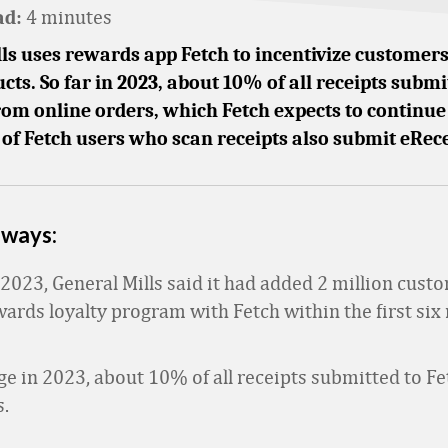
4 minutes
ad:
ls uses rewards app Fetch to incentivize customers
ucts. So far in 2023, about 10% of all receipts submi
rom online orders, which Fetch expects to continue
f Fetch users who scan receipts also submit eRece
aways:
2023, General Mills said it had added 2 million custo
rds loyalty program with Fetch within the first six
e in 2023, about 10% of all receipts submitted to F
s.