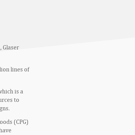
, Glaser
ion lines of
hich is a
urces to
gns.
goods (CPG)
 have