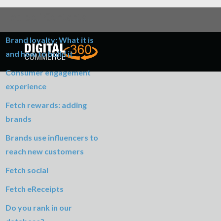
Table of Contents
Brand loyalty: What it is
and how to build it
Consumer engagement
experience
Fetch rewards: adding
brands
Brands use influencers to
reach new customers
Fetch social
Fetch eReceipts
Do you rank in our