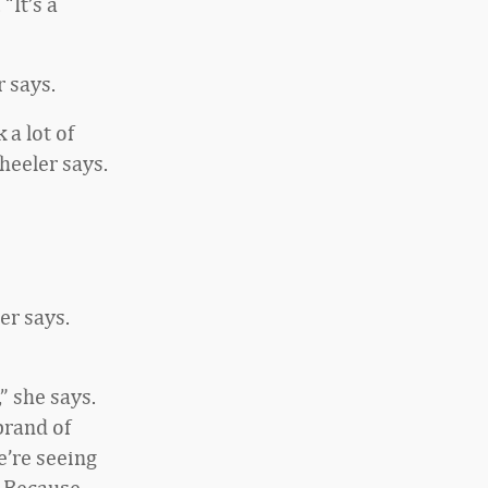
“It’s a
 says.
 a lot of
heeler says.
er says.
” she says.
brand of
e’re seeing
. Because