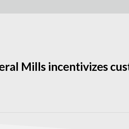
eral Mills incentivizes c
h