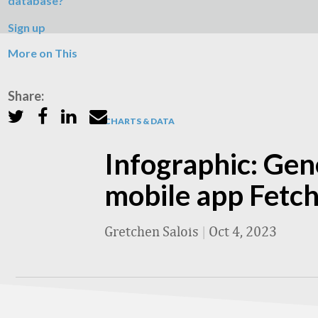
database?
Sign up
More on This
Share:
CHARTS & DATA
Infographic: Gen
mobile app Fetc
Gretchen Salois
|
Oct 4, 2023