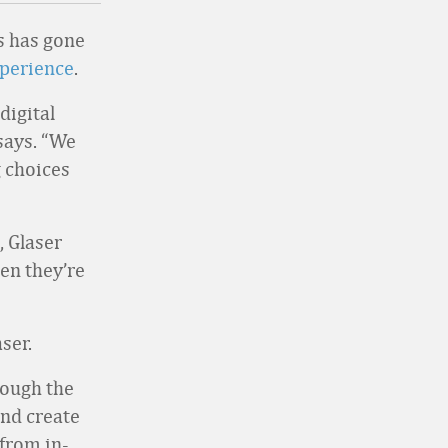
ls has gone
xperience
.
digital
 says. “We
 choices
, Glaser
en they’re
ser.
rough the
nd create
 from in-