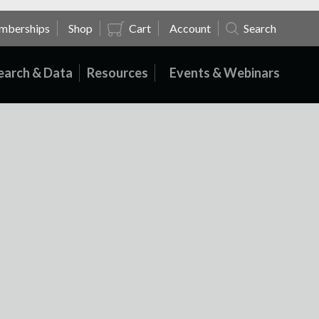
mberships
Shop
Cart
Account
Search
earch & Data
Resources
Events & Webinars