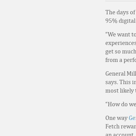
The days of
95% digital 
“We want to
experiences 
get so much
from a perf
General Mill
says. This 
most likely 
“How do we 
One way
Ge
Fetch rewar
an account.