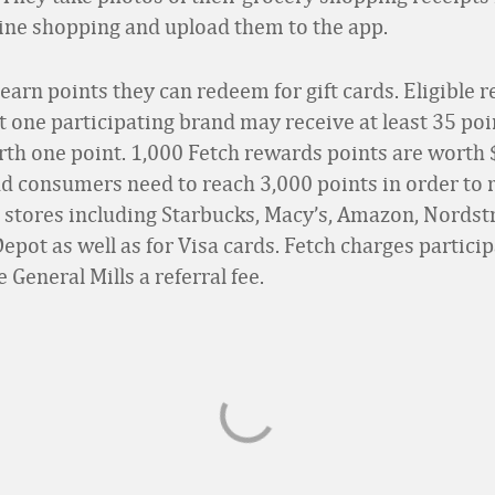
line shopping and upload them to the app.
arn points they can redeem for gift cards. Eligible r
st one participating brand may receive at least 35 poi
orth one point. 1,000 Fetch rewards points are worth $
d consumers need to reach 3,000 points in order to 
at stores including Starbucks, Macy’s, Amazon, Nords
pot as well as for Visa cards. Fetch charges partici
e General Mills a referral fee.