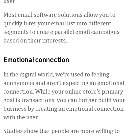
user.
Most email software solutions allow you to
quickly filter your email list into different
segments to create parallel email campaigns
based on their interests.
Emotional connection
In the digital world, we’re used to feeling
anonymous and aren’t expecting an emotional
connection. While your online store’s primary
goal is transactions, you can further build your
business by creating an emotional connection
with the user.
Studies show that people are more willing to