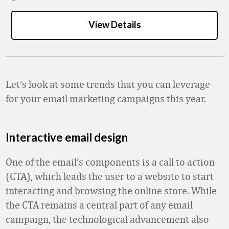
View Details
Let’s look at some trends that you can leverage
for your email marketing campaigns this year.
Interactive email design
One of the email’s components is a call to action
(CTA), which leads the user to a website to start
interacting and browsing the online store. While
the CTA remains a central part of any email
campaign, the technological advancement also