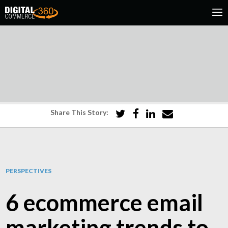
Share This Story:
PERSPECTIVES
6 ecommerce email
marketing trends to