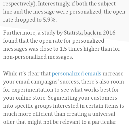
respectively). Interestingly, if both the subject
line and the message were personalized, the open
rate dropped to 5.9%.
Furthermore, a study by Statista back in 2016
found that the open rate for personalized
messages was close to 1.5 times higher than for
non-personalized messages.
While it’s clear that
personalized emails
increase
your email campaigns’ success, there’s also room
for experimentation to see what works best for
your online store. Segmenting your customers
into specific groups interested in certain items is
much more efficient than creating a universal
offer that might not be relevant to a particular