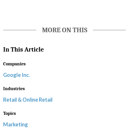
MORE ON THIS
In This Article
Companies
Google Inc.
Industries
Retail & Online Retail
Topics
Marketing