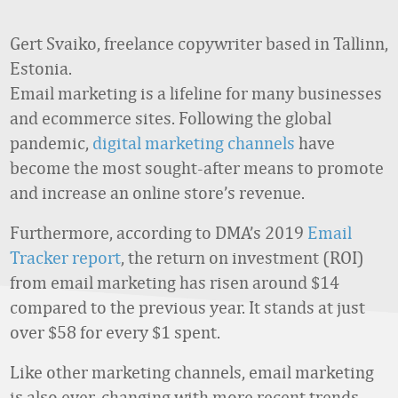
Gert Svaiko, freelance copywriter based in Tallinn,
Estonia.
Email marketing is a lifeline for many businesses
and ecommerce sites. Following the global
pandemic,
digital marketing channels
have
become the most sought-after means to promote
and increase an online store’s revenue.
Furthermore, according to DMA’s 2019
Email
Tracker report
, the return on investment (ROI)
from email marketing has risen around $14
compared to the previous year. It stands at just
over $58 for every $1 spent.
Like other marketing channels, email marketing
is also ever-changing with more recent trends