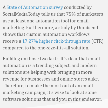
A
State of Automation survey
conducted by
SocialMediaToday tells us that 75% of marketers
use at least one automation tool for email
marketing. Furthermore, a study by Omnisend
shows that custom automation workflows
receive a
17.27% higher click-through rate
(CTR)
compared to the one-size-fits-all solution.
Building on those two facts, it’s clear that email
automation is a trending subject, and modern
solutions are helping with bringing in more
revenue for businesses and online stores alike.
Therefore, to make the most out of an email
marketing campaign, it’s wise to look at some
software solutions that aid you in this endeavor.