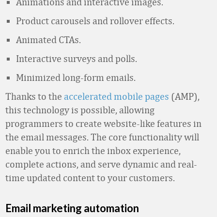
Animations and interactive images.
Product carousels and rollover effects.
Animated CTAs.
Interactive surveys and polls.
Minimized long-form emails.
Thanks to the
accelerated mobile pages
(AMP),
this technology is possible, allowing
programmers to create website-like features in
the email messages. The core functionality will
enable you to enrich the inbox experience,
complete actions, and serve dynamic and real-
time updated content to your customers.
Email marketing automation