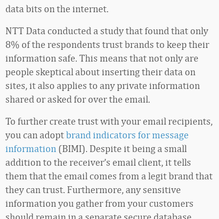
data bits on the internet.
NTT Data conducted a study that found that only
8% of the respondents trust brands to keep their
information safe. This means that not only are
people skeptical about inserting their data on
sites, it also applies to any private information
shared or asked for over the email.
To further create trust with your email recipients,
you can adopt
brand indicators for message
information
(BIMI). Despite it being a small
addition to the receiver’s email client, it tells
them that the email comes from a legit brand that
they can trust. Furthermore, any sensitive
information you gather from your customers
should remain in a separate secure database