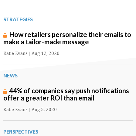
STRATEGIES
How retailers personalize their emails to
make a tailor-made message
Katie Evans
|
Aug 12, 2020
NEWS
44% of companies say push notifications
offer a greater ROI than email
Katie Evans
|
Aug 5, 2020
PERSPECTIVES