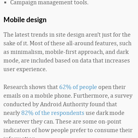
Campaign management tools.
Mobile design
The latest trends in site design aren’t just for the
sake of it. Most of these all-around features, such
as minimalism, mobile-first approach, and dark
mode, are included based on data that increases
user experience.
Research shows that
62% of people
open their
emails on a mobile phone. Furthermore, a survey
conducted by Android Authority found that
nearly
82% of the respondents
use dark mode
whenever they can. These are some on-point
indicators of how people prefer to consume their