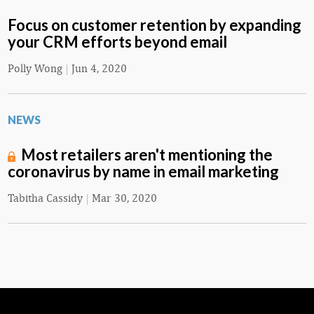
Focus on customer retention by expanding
your CRM efforts beyond email
Polly Wong
|
Jun 4, 2020
NEWS
Most retailers aren't mentioning the
coronavirus by name in email marketing
Tabitha Cassidy
|
Mar 30, 2020