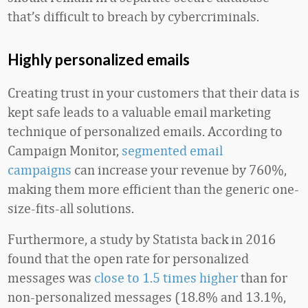
that’s difficult to breach by cybercriminals.
Highly personalized emails
Creating trust in your customers that their data is
kept safe leads to a valuable email marketing
technique of personalized emails. According to
Campaign Monitor,
segmented email
campaigns
can increase your revenue by 760%,
making them more efficient than the generic one-
size-fits-all solutions.
Furthermore, a study by Statista back in 2016
found that the open rate for personalized
messages was
close to 1.5 times higher
than for
non-personalized messages (18.8% and 13.1%,