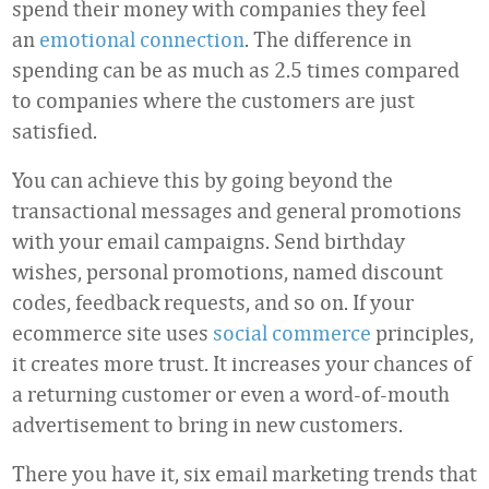
spend their money with companies they feel
an
emotional connection
. The difference in
spending can be as much as 2.5 times compared
to companies where the customers are just
satisfied.
You can achieve this by going beyond the
transactional messages and general promotions
with your email campaigns. Send birthday
wishes, personal promotions, named discount
codes, feedback requests, and so on. If your
ecommerce site uses
social commerce
principles,
it creates more trust. It increases your chances of
a returning customer or even a word-of-mouth
advertisement to bring in new customers.
There you have it, six email marketing trends that