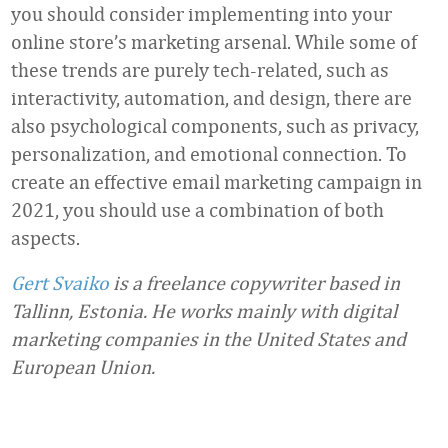
you should consider implementing into your
online store’s marketing arsenal. While some of
these trends are purely tech-related, such as
interactivity, automation, and design, there are
also psychological components, such as privacy,
personalization, and emotional connection. To
create an effective email marketing campaign in
2021, you should use a combination of both
aspects.
Gert Svaiko
is a freelance copywriter based in
Tallinn, Estonia. He works mainly with digital
marketing companies in the United States and
European Union.
Favorite