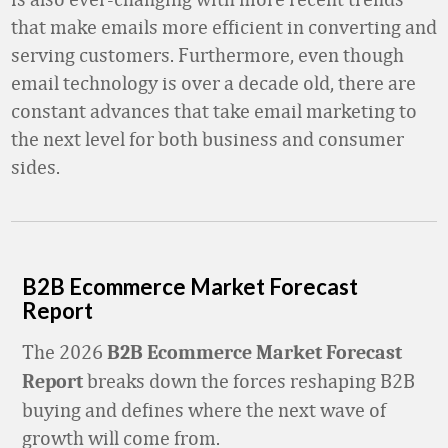
that make emails more efficient in converting and
serving customers. Furthermore, even though
email technology is over a decade old, there are
constant advances that take email marketing to
the next level for both business and consumer
sides.
B2B Ecommerce Market Forecast
Report
The 2026
B2B Ecommerce Market Forecast
breaks down the forces reshaping B2B
Report
buying and defines where the next wave of
growth will come from.