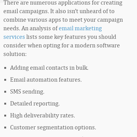
There are numerous applications for creating
email campaigns. It also isn’t unheard of to
combine various apps to meet your campaign
needs. An analysis of
email marketing
services
lists some key features you should
consider when opting for a modern software
solution:
Adding email contacts in bulk.
Email automation features.
SMS sending.
Detailed reporting.
High deliverability rates.
Customer segmentation options.