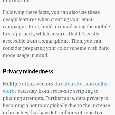
information.
Following these facts, you can also use these
design features when creating your email
campaigns. First, build an email using the mobile-
first approach, which ensures that it’s easily
accessible from a smartphone. Then, you can
consider preparing your color scheme with dark
mode usage in mind.
Privacy mindedness
Multiple attack vectors
threaten sites and online
stores
each day, from cross-site scripting to
phishing attempts. Furthermore, data privacy is
becoming a hot topic globally due to the increase
in breaches that have left millions of sensitive