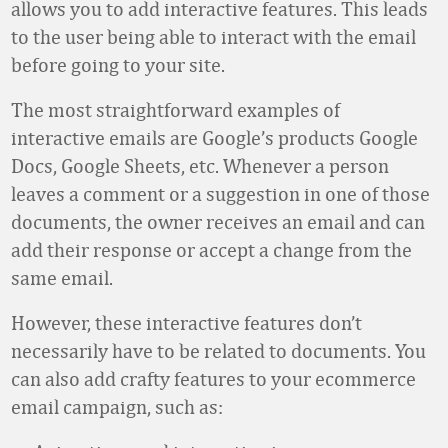
allows you to add interactive features. This leads
to the user being able to interact with the email
before going to your site.
The most straightforward examples of
interactive emails are Google’s products Google
Docs, Google Sheets, etc. Whenever a person
leaves a comment or a suggestion in one of those
documents, the owner receives an email and can
add their response or accept a change from the
same email.
However, these interactive features don’t
necessarily have to be related to documents. You
can also add crafty features to your ecommerce
email campaign, such as: