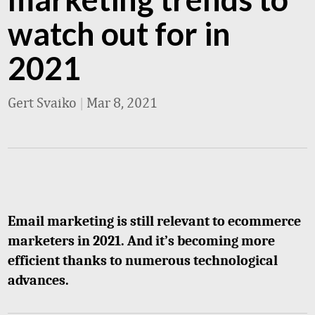
watch out for in
2021
Gert Svaiko
|
Mar 8, 2021
Email marketing is still relevant to ecommerce
marketers in 2021. And it’s becoming more
efficient thanks to numerous technological
advances.