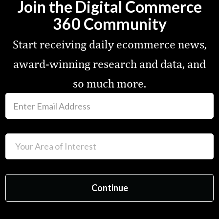
Join the Digital Commerce
360 Community
Start receiving daily ecommerce news,
award-winning research and data, and
so much more.