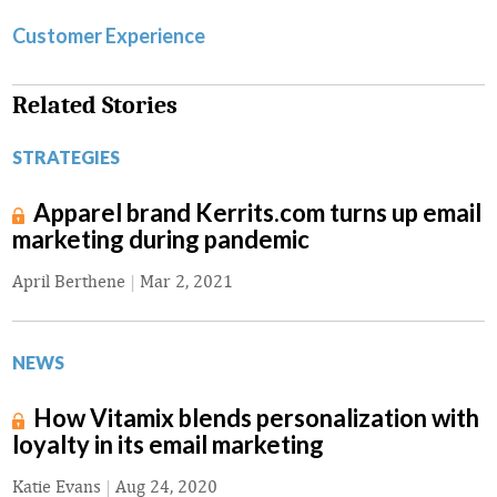
Customer Experience
Related Stories
STRATEGIES
Apparel brand Kerrits.com turns up email
marketing during pandemic
April Berthene
|
Mar 2, 2021
NEWS
How Vitamix blends personalization with
loyalty in its email marketing
Katie Evans
|
Aug 24, 2020