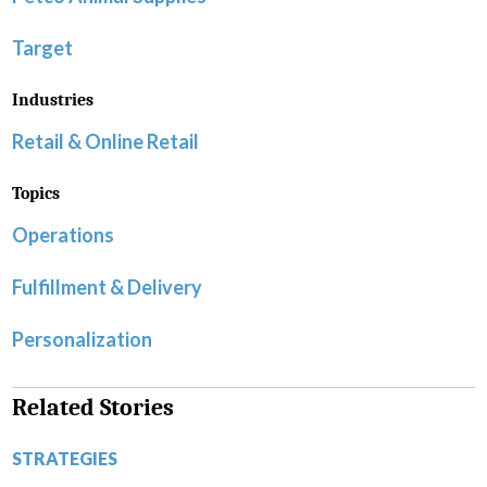
Target
Industries
Retail & Online Retail
Topics
Operations
Fulfillment & Delivery
Personalization
Related Stories
STRATEGIES