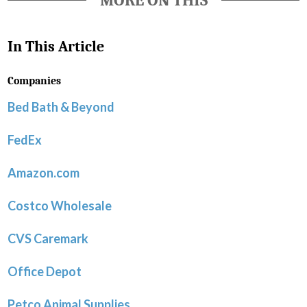
MORE ON THIS
In This Article
Companies
Bed Bath & Beyond
FedEx
Amazon.com
Costco Wholesale
CVS Caremark
Office Depot
Petco Animal Supplies