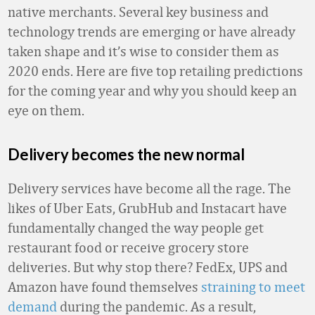
native merchants. Several key business and
technology trends are emerging or have already
taken shape and it’s wise to consider them as
2020 ends. Here are five top retailing predictions
for the coming year and why you should keep an
eye on them.
Delivery becomes the new normal
Delivery services have become all the rage. The
likes of Uber Eats, GrubHub and Instacart have
fundamentally changed the way people get
restaurant food or receive grocery store
deliveries. But why stop there? FedEx, UPS and
Amazon have found themselves
straining to meet
demand
during the pandemic. As a result,