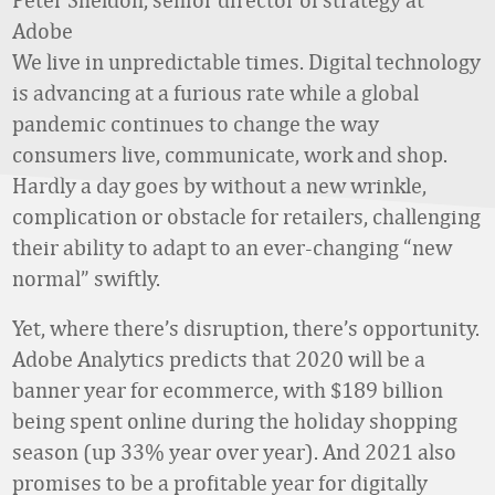
Adobe
We live in unpredictable times. Digital technology
is advancing at a furious rate while a global
pandemic continues to change the way
consumers live, communicate, work and shop.
Hardly a day goes by without a new wrinkle,
complication or obstacle for retailers, challenging
their ability to adapt to an ever-changing “new
normal” swiftly.
Yet, where there’s disruption, there’s opportunity.
Adobe Analytics predicts that 2020 will be a
banner year for ecommerce, with $189 billion
being spent online during the holiday shopping
season (up 33% year over year). And 2021 also
promises to be a profitable year for digitally