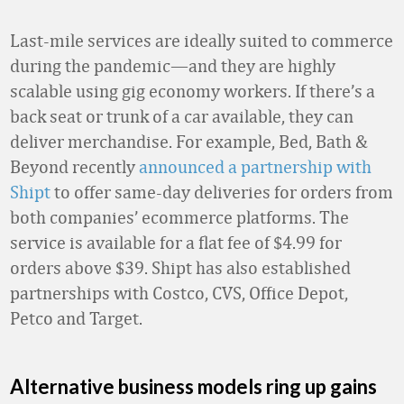
Last-mile services are ideally suited to commerce
during the pandemic—and they are highly
scalable using gig economy workers. If there’s a
back seat or trunk of a car available, they can
deliver merchandise. For example, Bed, Bath &
Beyond recently
announced a partnership with
Shipt
to offer same-day deliveries for orders from
both companies’ ecommerce platforms. The
service is available for a flat fee of $4.99 for
orders above $39. Shipt has also established
partnerships with Costco, CVS, Office Depot,
Petco and Target.
Alternative business models ring up gains