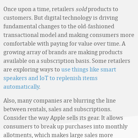
Once upon a time, retailers
sold
products to
customers. But digital technology is driving
fundamental changes to the old-fashioned
transactional model and making consumers more
comfortable with paying for value over time. A
growing array of brands are making products
available on a subscription basis. Some retailers
are exploring ways to
use things like smart
speakers and IoT to replenish items
automatically
.
Also, many companies are blurring the line
between rentals, sales and subscriptions.
Consider the way Apple sells its gear. It allows
consumers to break up purchases into monthly
allotments, which makes large sales more