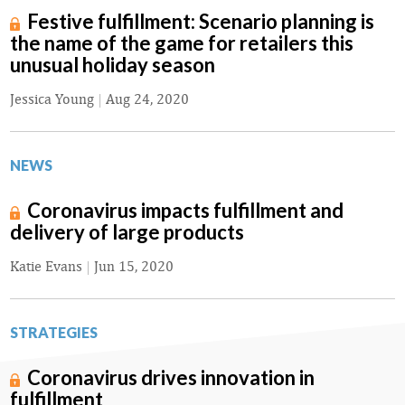
Festive fulfillment: Scenario planning is
the name of the game for retailers this
unusual holiday season
Jessica Young
|
Aug 24, 2020
NEWS
Coronavirus impacts fulfillment and
delivery of large products
Katie Evans
|
Jun 15, 2020
STRATEGIES
Coronavirus drives innovation in
fulfillment