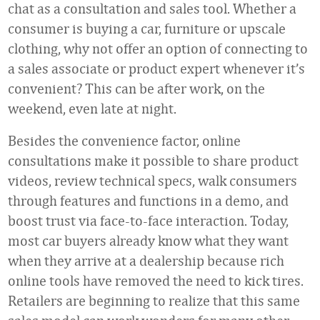
chat as a consultation and sales tool. Whether a
consumer is buying a car, furniture or upscale
clothing, why not offer an option of connecting to
a sales associate or product expert whenever it’s
convenient? This can be after work, on the
weekend, even late at night.
Besides the convenience factor, online
consultations make it possible to share product
videos, review technical specs, walk consumers
through features and functions in a demo, and
boost trust via face-to-face interaction. Today,
most car buyers already know what they want
when they arrive at a dealership because rich
online tools have removed the need to kick tires.
Retailers are beginning to realize that this same