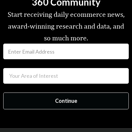
360 Community
Start receiving daily ecommerce news,
award-winning research and data, and
so much more.