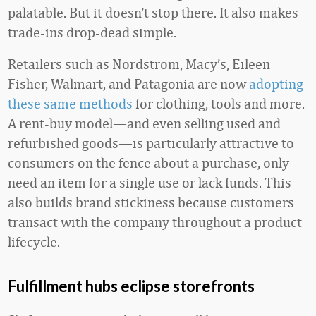
palatable. But it doesn’t stop there. It also makes
trade-ins drop-dead simple.
Retailers such as Nordstrom, Macy’s, Eileen
Fisher, Walmart, and Patagonia are now
adopting
these same methods
for clothing, tools and more.
A rent-buy model—and even selling used and
refurbished goods—is particularly attractive to
consumers on the fence about a purchase, only
need an item for a single use or lack funds. This
also builds brand stickiness because customers
transact with the company throughout a product
lifecycle.
Fulfillment hubs eclipse storefronts