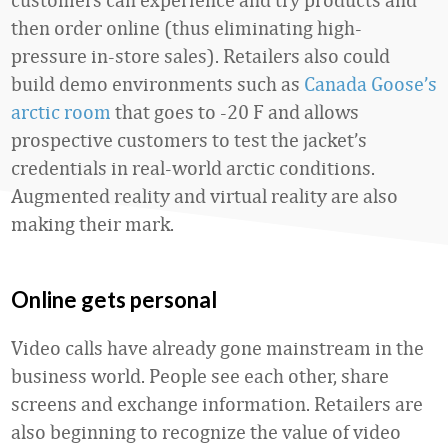
then order online (thus eliminating high-
pressure in-store sales). Retailers also could
build demo environments such as
Canada Goose’s
arctic room
that goes to -20 F and allows
prospective customers to test the jacket’s
credentials in real-world arctic conditions.
Augmented reality and virtual reality are also
making their mark.
Online gets personal
Video calls have already gone mainstream in the
business world. People see each other, share
screens and exchange information. Retailers are
also beginning to recognize the value of video