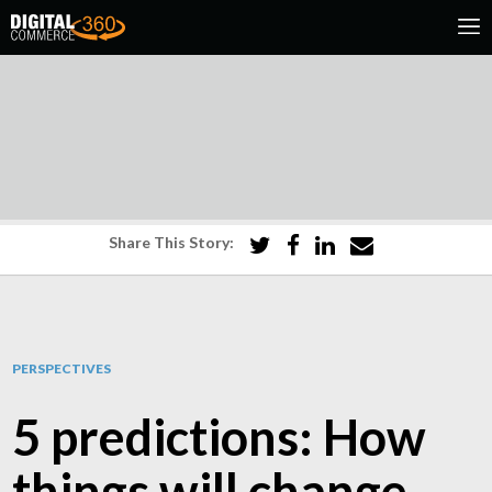
Share This Story:
PERSPECTIVES
5 predictions: How
things will change