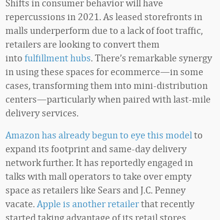
Shifts in consumer behavior will have
repercussions in 2021. As leased storefronts in
malls underperform due to a lack of foot traffic,
retailers are looking to convert them
into
fulfillment hubs
. There’s remarkable synergy
in using these spaces for ecommerce—in some
cases, transforming them into mini-distribution
centers—particularly when paired with last-mile
delivery services.
Amazon has already begun to eye this model
to
expand its footprint and same-day delivery
network further. It has reportedly engaged in
talks with mall operators to take over empty
space as retailers like Sears and J.C. Penney
vacate.
Apple is another retailer
that recently
started taking advantage of its retail stores,