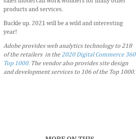
sales model can work wonders for many other
products and services.
Buckle up. 2021 will be a wild and interesting
year!
Adobe provides web analytics technology to 218
of the retailers in the
2020 Digital Commerce 360
Top 1000.
The vendor also provides site design
and development services to 106 of the Top 1000.
Favorite