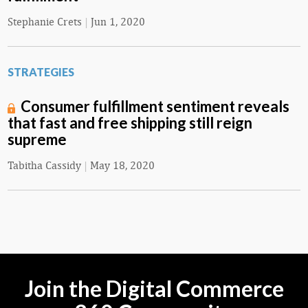
Stephanie Crets
|
Jun 1, 2020
STRATEGIES
Consumer fulfillment sentiment reveals
that fast and free shipping still reign
supreme
Tabitha Cassidy
|
May 18, 2020
Join the Digital Commerce