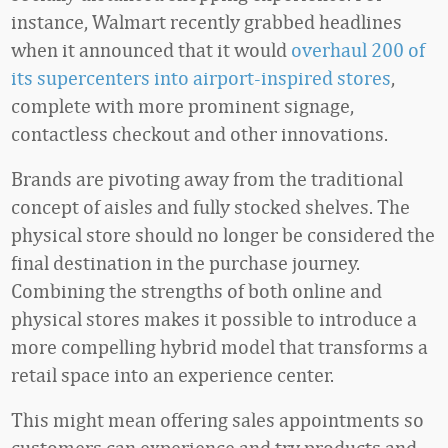
instance, Walmart recently grabbed headlines
when it announced that it would
overhaul 200 of
its supercenters into airport-inspired stores
,
complete with more prominent signage,
contactless checkout and other innovations.
Brands are pivoting away from the traditional
concept of aisles and fully stocked shelves. The
physical store should no longer be considered the
final destination in the purchase journey.
Combining the strengths of both online and
physical stores makes it possible to introduce a
more compelling hybrid model that transforms a
retail space into an experience center.
This might mean offering sales appointments so
customers can experience and try products and