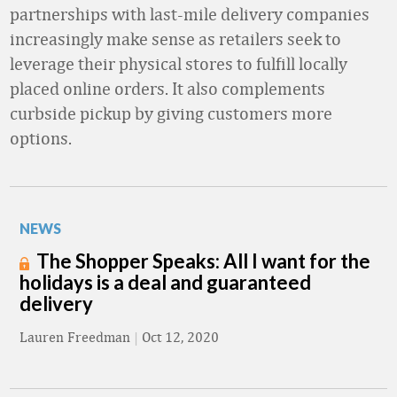
partnerships with last-mile delivery companies
increasingly make sense as retailers seek to
leverage their physical stores to fulfill locally
placed online orders. It also complements
curbside pickup by giving customers more
options.
NEWS
The Shopper Speaks: All I want for the
holidays is a deal and guaranteed
delivery
Lauren Freedman
|
Oct 12, 2020