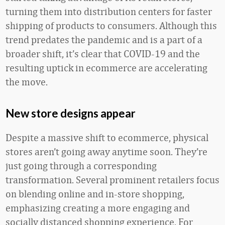
turning them into distribution centers for faster
shipping of products to consumers. Although this
trend predates the pandemic and is a part of a
broader shift, it’s clear that COVID-19 and the
resulting uptick in ecommerce are accelerating
the move.
New store designs appear
Despite a massive shift to ecommerce, physical
stores aren’t going away anytime soon. They’re
just going through a corresponding
transformation. Several prominent retailers focus
on blending online and in-store shopping,
emphasizing creating a more engaging and
socially distanced shopping experience. For