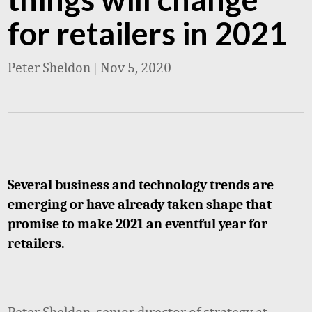
for retailers in 2021
Peter Sheldon
|
Nov 5, 2020
Several business and technology trends are
emerging or have already taken shape that
promise to make 2021 an eventful year for
retailers.
Peter Sheldon, senior director of strategy at