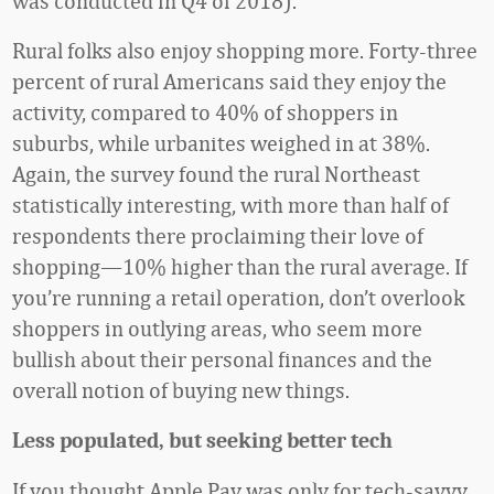
was conducted in Q4 of 2018).
Rural folks also enjoy shopping more. Forty-three
percent of rural Americans said they enjoy the
activity, compared to 40% of shoppers in
suburbs, while urbanites weighed in at 38%.
Again, the survey found the rural Northeast
statistically interesting, with more than half of
respondents there proclaiming their love of
shopping—10% higher than the rural average. If
you’re running a retail operation, don’t overlook
shoppers in outlying areas, who seem more
bullish about their personal finances and the
overall notion of buying new things.
Less populated, but seeking better tech
If you thought Apple Pay was only for tech-savvy