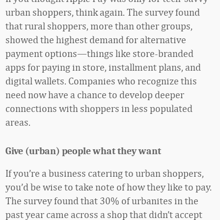
urban shoppers, think again. The survey found
that rural shoppers, more than other groups,
showed the highest demand for alternative
payment options—things like store-branded
apps for paying in store, installment plans, and
digital wallets. Companies who recognize this
need now have a chance to develop deeper
connections with shoppers in less populated
areas.
Give (urban) people what they want
If you’re a business catering to urban shoppers,
you’d be wise to take note of how they like to pay.
The survey found that 30% of urbanites in the
past year came across a shop that didn’t accept