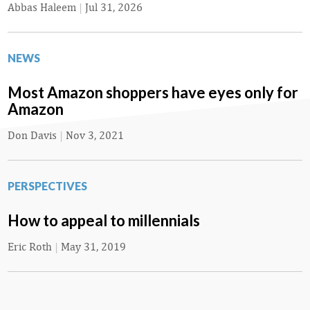
Abbas Haleem
|
Jul 31, 2026
NEWS
Most Amazon shoppers have eyes only for
Amazon
Don Davis
|
Nov 3, 2021
PERSPECTIVES
How to appeal to millennials
Eric Roth
|
May 31, 2019