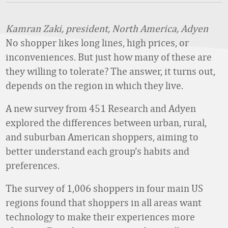
Kamran Zaki, president, North America, Adyen
No shopper likes long lines, high prices, or
inconveniences. But just how many of these are
they willing to tolerate? The answer, it turns out,
depends on the region in which they live.
A new survey from 451 Research and Adyen
explored the differences between urban, rural,
and suburban American shoppers, aiming to
better understand each group’s habits and
preferences.
The survey of 1,006 shoppers in four main US
regions found that shoppers in all areas want
technology to make their experiences more