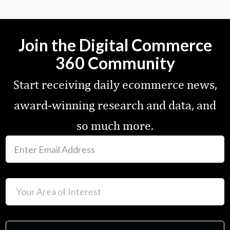
Join the Digital Commerce
360 Community
Start receiving daily ecommerce news,
award-winning research and data, and
so much more.