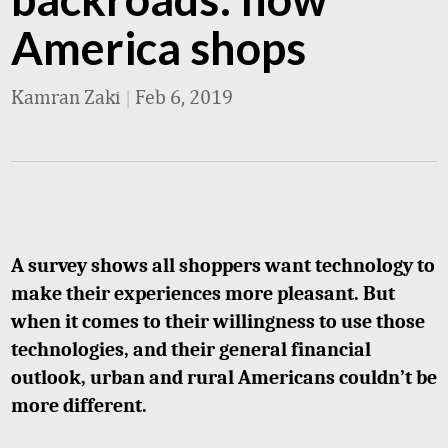
America shops
Kamran Zaki
|
Feb 6, 2019
A survey shows all shoppers want technology to
make their experiences more pleasant. But
when it comes to their willingness to use those
technologies, and their general financial
outlook, urban and rural Americans couldn’t be
more different.