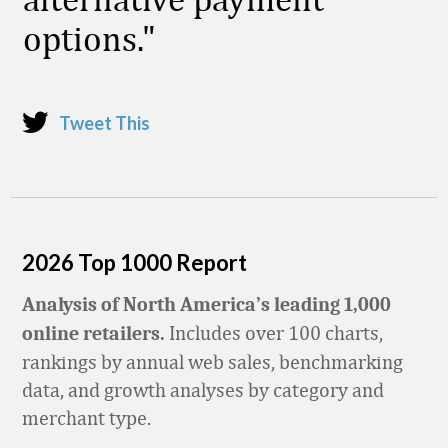
options.
Tweet This
2026 Top 1000 Report
Analysis of North America’s leading 1,000
Includes over 100 charts,
online retailers.
rankings by annual web sales, benchmarking
data, and growth analyses by category and
merchant type.