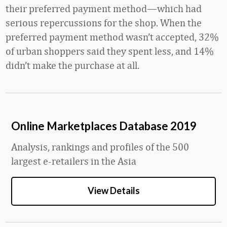
their preferred payment method—which had
serious repercussions for the shop. When the
preferred payment method wasn’t accepted, 32%
of urban shoppers said they spent less, and 14%
didn’t make the purchase at all.
Online Marketplaces Database 2019
Analysis, rankings and profiles of the 500
largest e-retailers in the Asia
View Details