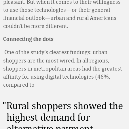
pleasant. But when it comes to their willingness
to use those technologies—or their general
financial outlook—urban and rural Americans
couldn’t be more different.
Connecting the dots
One of the study’s clearest findings: urban
shoppers are the most wired. In all regions,
shoppers in metropolitan areas had the greatest
affinity for using digital technologies (46%,
compared to
Rural shoppers showed the
highest demand for
alternative payment