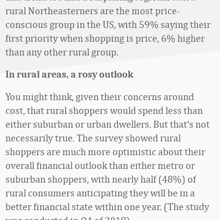
rural Northeasterners are the most price-
conscious group in the US, with 59% saying their
first priority when shopping is price, 6% higher
than any other rural group.
In rural areas, a rosy outlook
You might think, given their concerns around
cost, that rural shoppers would spend less than
either suburban or urban dwellers. But that’s not
necessarily true. The survey showed rural
shoppers are much more optimistic about their
overall financial outlook than either metro or
suburban shoppers, with nearly half (48%) of
rural consumers anticipating they will be in a
better financial state within one year. (The study