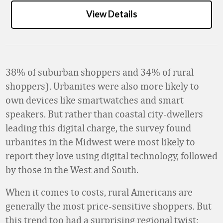
View Details
38% of suburban shoppers and 34% of rural
shoppers). Urbanites were also more likely to
own devices like smartwatches and smart
speakers. But rather than coastal city-dwellers
leading this digital charge, the survey found
urbanites in the Midwest were most likely to
report they love using digital technology, followed
by those in the West and South.
When it comes to costs, rural Americans are
generally the most price-sensitive shoppers. But
this trend too had a surprising regional twist: