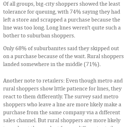
Of all groups, big-city shoppers showed the least
tolerance for queuing, with 74% saying they had
left a store and scrapped a purchase because the
line was too long. Long lines weren’t quite such a
bother to suburban shoppers.
Only 68% of suburbanites said they skipped out
on a purchase because of the wait. Rural shoppers
landed somewhere in the middle (71%).
Another note to retailers: Even though metro and
rural shoppers show little patience for lines, they
react to them differently. The survey said metro
shoppers who leave a line are more likely make a
purchase from the same company via a different
sales channel. But rural shoppers are more likely