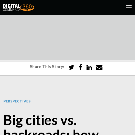
Share This Story:
PERSPECTIVES
Big cities vs.
backroads: how