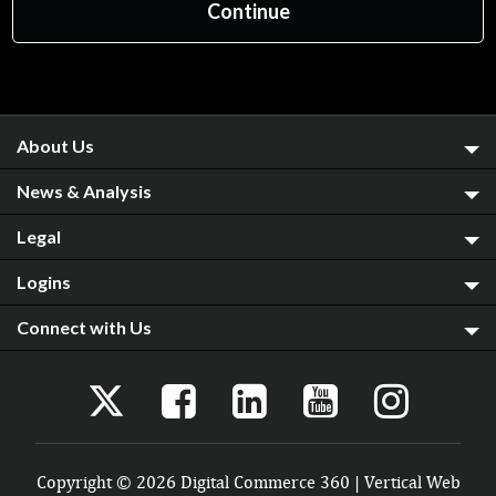
About Us
News & Analysis
Legal
Logins
Connect with Us
Copyright © 2026 Digital Commerce 360 | Vertical Web