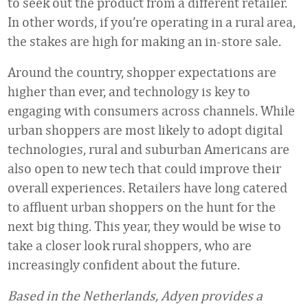
to seek out the product from a different retailer.
In other words, if you’re operating in a rural area,
the stakes are high for making an in-store sale.
Around the country, shopper expectations are
higher than ever, and technology is key to
engaging with consumers across channels. While
urban shoppers are most likely to adopt digital
technologies, rural and suburban Americans are
also open to new tech that could improve their
overall experiences. Retailers have long catered
to affluent urban shoppers on the hunt for the
next big thing. This year, they would be wise to
take a closer look rural shoppers, who are
increasingly confident about the future.
Based in the Netherlands, Adyen provides a