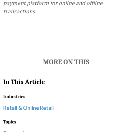
payment platform for online and offline
transactions.
Favorite
MORE ON THIS
In This Article
Industries
Retail & Online Retail
Topics