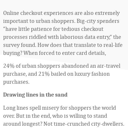
Online checkout experiences are also extremely
important to urban shoppers. Big-city spenders
“have little patience for tedious checkout
processes riddled with laborious data entry,” the
survey found. How does that translate to real-life
buying? When forced to enter card details,
24% of urban shoppers abandoned an air-travel
purchase, and 21% bailed on luxury fashion
purchases.
Drawing lines in the sand
Long lines spell misery for shoppers the world
over. But in the end, who is willing to stand
around longest? Not time-crunched city-dwellers.