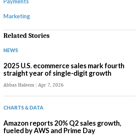
Payments
Marketing
Related Stories
NEWS
2025 U.S. ecommerce sales mark fourth
straight year of single-digit growth
Abbas Haleem
|
Apr 7, 2026
CHARTS & DATA
Amazon reports 20% Q2 sales growth,
fueled by AWS and Prime Day