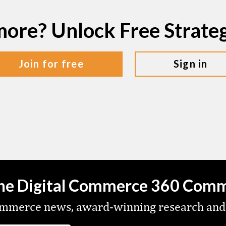
more? Unlock Free Strat
join for free
sign in
the Digital Commerce 360 Com
commerce news, award-winning research and