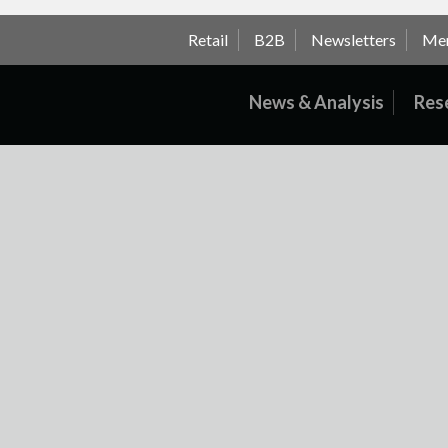
Retail
B2B
Newsletters
Me
News & Analysis
Res