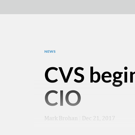
NEWS
CVS begin
CIO
Mark Brohan
|
Dec 21, 2017