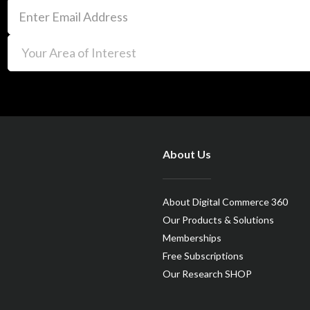
About Us
About Digital Commerce 360
Our Products & Solutions
Memberships
Free Subscriptions
Our Research SHOP