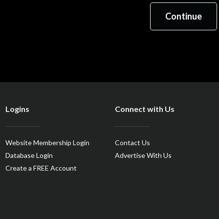
Logins
Connect with Us
Website Membership Login
Contact Us
Database Login
Advertise With Us
Create a FREE Account