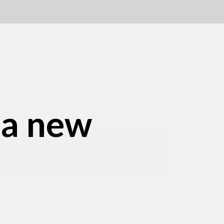
 a new