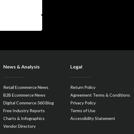
News & Analysis
Legal
Retail Ecommerce News
Return Policy
B2B Ecommerce News
Agreement Terms & Conditions
Digital Commerce 360 Blog
Privacy Policy
Free Industry Reports
Terms of Use
Charts & Infographics
Accessibility Statement
Vendor Directory