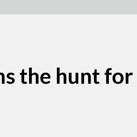
s the hunt for