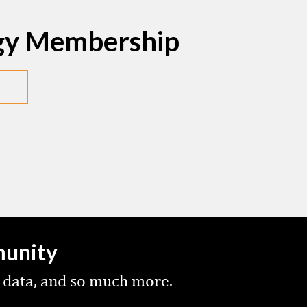
egy Membership
munity
 data, and so much more.