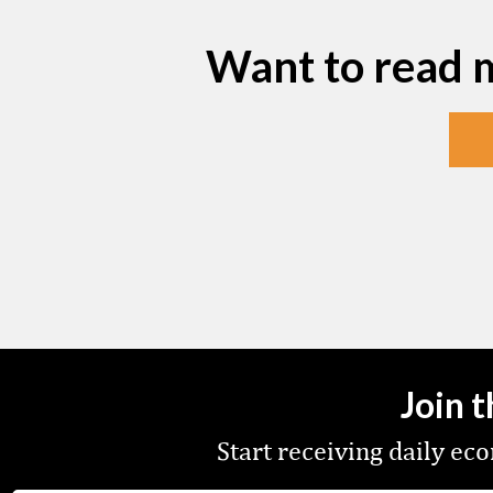
Want to read 
Join 
Start receiving daily e