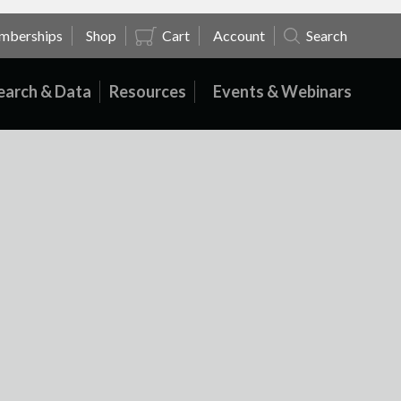
mberships
Shop
Cart
Account
Search
earch & Data
Resources
Events & Webinars