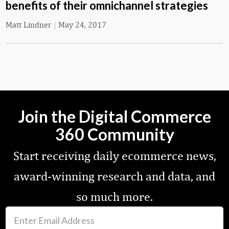
benefits of their omnichannel strategies
Matt Lindner
|
May 24, 2017
Join the Digital Commerce
360 Community
Start receiving daily ecommerce news,
award-winning research and data, and
so much more.