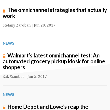
The omnichannel strategies that actually
work
Stefany Zaroban
|
Jun 20, 2017
NEWS
Walmart’s latest omnichannel test: An
automated grocery pickup kiosk for online
shoppers
Zak Stambor
|
Jun 5, 2017
NEWS
Home Depot and Lowe’s reap the