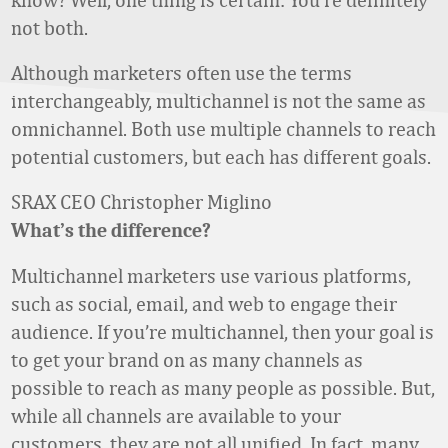
not both.
Although marketers often use the terms
interchangeably, multichannel is not the same as
omnichannel. Both use multiple channels to reach
potential customers, but each has different goals.
SRAX CEO Christopher Miglino
What’s the difference?
Multichannel marketers use various platforms,
such as social, email, and web to engage their
audience. If you’re multichannel, then your goal is
to get your brand on as many channels as
possible to reach as many people as possible. But,
while all channels are available to your
customers, they are not all unified. In fact, many