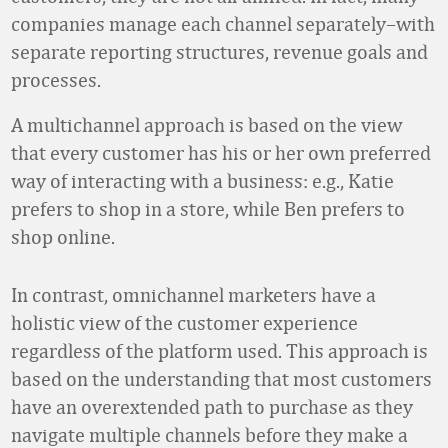
companies manage each channel separately–with
separate reporting structures, revenue goals and
processes.
A multichannel approach is based on the view
that every customer has his or her own preferred
way of interacting with a business: e.g., Katie
prefers to shop in a store, while Ben prefers to
shop online.
In contrast, omnichannel marketers have a
holistic view of the customer experience
regardless of the platform used. This approach is
based on the understanding that most customers
have an overextended path to purchase as they
navigate multiple channels before they make a