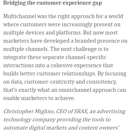
Bridging the customer experience gap
Multichannel was the right approach for a world
where customers were increasingly present on
multiple devices and platforms. But now most
marketers have developed a branded presence on
multiple channels. The next challenge is to
integrate these separate channel-specific
interactions into a cohesive experience that
builds better customer relationships. By focusing
on data, customer-centricity and consistency,
that’s exactly what an omnichannel approach can
enable marketers to achieve.
Christopher Miglino, CEO of
SRAX
, an advertising
technology company providing the tools to
automate digital markets and content owners’