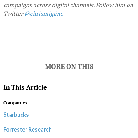
campaigns across digital channels. Follow him on
Twitter
@chrismiglino
Favorite
MORE ON THIS
In This Article
Companies
Starbucks
Forrester Research