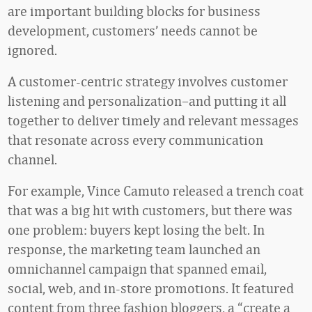
are important building blocks for business
development, customers’ needs cannot be
ignored.
A customer-centric strategy involves customer
listening and personalization–and putting it all
together to deliver timely and relevant messages
that resonate across every communication
channel.
For example, Vince Camuto released a trench coat
that was a big hit with customers, but there was
one problem: buyers kept losing the belt. In
response, the marketing team launched an
omnichannel campaign that spanned email,
social, web, and in-store promotions. It featured
content from three fashion bloggers, a “create a