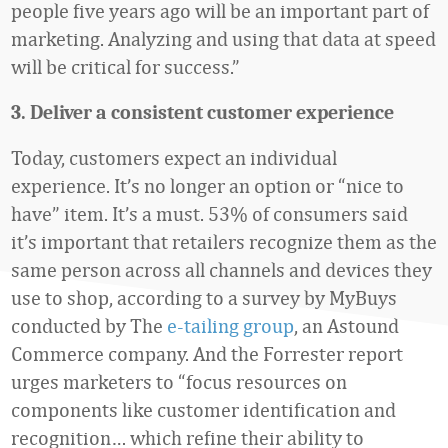
people five years ago will be an important part of
marketing. Analyzing and using that data at speed
will be critical for success.”
3. Deliver a consistent customer experience
Today, customers expect an individual
experience. It’s no longer an option or “nice to
have” item. It’s a must. 53% of consumers said
it’s important that retailers recognize them as the
same person across all channels and devices they
use to shop, according to a survey by MyBuys
conducted by The
e-tailing group
, an Astound
Commerce company. And the Forrester report
urges marketers to “focus resources on
components like customer identification and
recognition… which refine their ability to