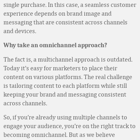
single purchase. In this case, a seamless customer
experience depends on brand image and
messaging that are consistent across channels
and devices.
Why take an omnichannel approach?
The fact is, a multichannel approach is outdated.
Today it’s easy for marketers to place their
content on various platforms. The real challenge
is tailoring content to each platform while still
keeping your brand and messaging consistent
across channels.
So, if you’re already using multiple channels to
engage your audience, you’re on the right track to
becoming omnichannel. But as we believe