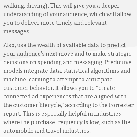
walking, driving). This will give you a deeper
understanding of your audience, which will allow
you to deliver more timely and relevant
messages.
Also, use the wealth of available data to predict
your audience’s next move and to make strategic
decisions on spending and messaging. Predictive
models integrate data, statistical algorithms and
machine learning to attempt to anticipate
customer behavior. It allows you to “create
connected ad experiences that are aligned with
the customer lifecycle,” according to the Forrester
report. This is especially helpful in industries
where the purchase frequency is low, such as the
automobile and travel industries.