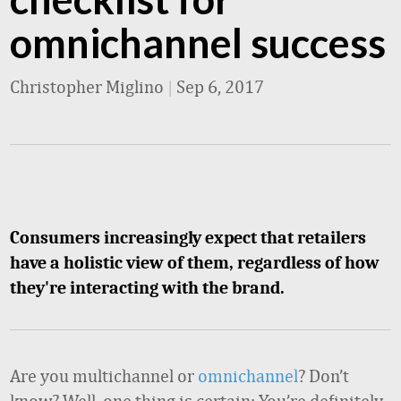
omnichannel success
Christopher Miglino
|
Sep 6, 2017
Consumers increasingly expect that retailers
have a holistic view of them, regardless of how
they're interacting with the brand.
Are you multichannel or
omnichannel
? Don’t
know? Well, one thing is certain: You’re definitely