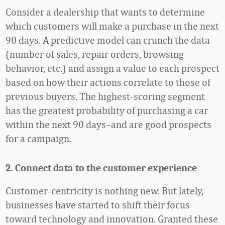
Consider a dealership that wants to determine
which customers will make a purchase in the next
90 days. A predictive model can crunch the data
(number of sales, repair orders, browsing
behavior, etc.) and assign a value to each prospect
based on how their actions correlate to those of
previous buyers. The highest-scoring segment
has the greatest probability of purchasing a car
within the next 90 days–and are good prospects
for a campaign.
2. Connect data to the customer experience
Customer-centricity is nothing new. But lately,
businesses have started to shift their focus
toward technology and innovation. Granted these