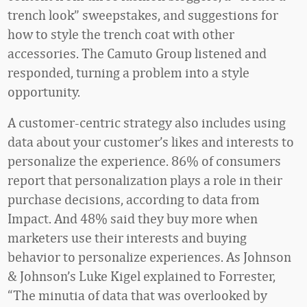
trench look” sweepstakes, and suggestions for
how to style the trench coat with other
accessories. The Camuto Group listened and
responded, turning a problem into a style
opportunity.
A customer-centric strategy also includes using
data about your customer’s likes and interests to
personalize the experience. 86% of consumers
report that personalization plays a role in their
purchase decisions, according to data from
Impact. And 48% said they buy more when
marketers use their interests and buying
behavior to personalize experiences. As Johnson
& Johnson’s Luke Kigel explained to Forrester,
“The minutia of data that was overlooked by