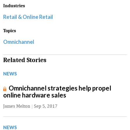
Industries
Retail & Online Retail
Topics
Omnichannel
Related Stories
NEWS
Omnichannel strategies help propel
online hardware sales
James Melton
|
Sep 5, 2017
NEWS