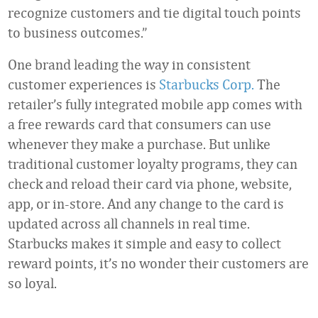
recognize customers and tie digital touch points
to business outcomes.”
One brand leading the way in consistent
customer experiences is
Starbucks Corp.
The
retailer’s fully integrated mobile app comes with
a free rewards card that consumers can use
whenever they make a purchase. But unlike
traditional customer loyalty programs, they can
check and reload their card via phone, website,
app, or in-store. And any change to the card is
updated across all channels in real time.
Starbucks makes it simple and easy to collect
reward points, it’s no wonder their customers are
so loyal.