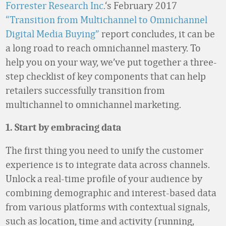
Forrester Research Inc.
‘s February 2017
“Transition from Multichannel to Omnichannel
Digital Media Buying”
report concludes, it can be
a long road to reach omnichannel mastery. To
help you on your way, we’ve put together a three-
step checklist of key components that can help
retailers successfully transition from
multichannel to omnichannel marketing.
1. Start by embracing data
The first thing you need to unify the customer
experience is to integrate data across channels.
Unlock a real-time profile of your audience by
combining demographic and interest-based data
from various platforms with contextual signals,
such as location, time and activity (running,