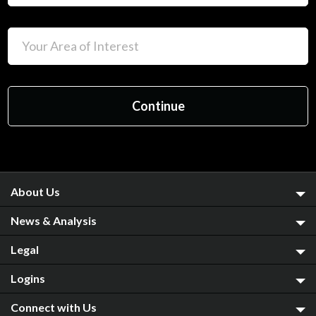
About Us
News & Analysis
Legal
Logins
Connect with Us