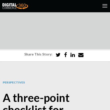
Share This Story:
PERSPECTIVES
A three-point
checklist for