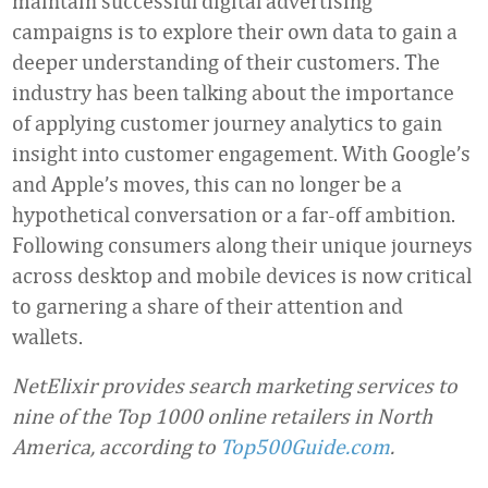
maintain successful digital advertising
campaigns is to explore their own data to gain a
deeper understanding of their customers. The
industry has been talking about the importance
of applying customer journey analytics to gain
insight into customer engagement. With Google’s
and Apple’s moves, this can no longer be a
hypothetical conversation or a far-off ambition.
Following consumers along their unique journeys
across desktop and mobile devices is now critical
to garnering a share of their attention and
wallets.
NetElixir provides search marketing services to
nine of the Top 1000 online retailers in North
America, according to
Top500Guide.com
.