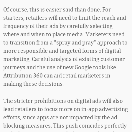
Of course, this is easier said than done. For
starters, retailers will need to limit the reach and
frequency of their ads by carefully selecting
where and when to place media. Marketers need
to transition from a “spray and pray” approach to
more responsible and targeted forms of digital
marketing. Careful analysis of existing customer
journeys and the use of new Google tools like
Attribution 360 can aid retail marketers in
making these decisions.
The stricter prohibitions on digital ads will also
lead retailers to focus more on in-app advertising
efforts, since apps are not impacted by the ad-
blocking measures. This push coincides perfectly