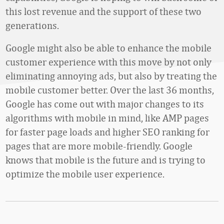
this lost revenue and the support of these two
generations.
Google might also be able to enhance the mobile
customer experience with this move by not only
eliminating annoying ads, but also by treating the
mobile customer better. Over the last 36 months,
Google has come out with major changes to its
algorithms with mobile in mind, like AMP pages
for faster page loads and higher SEO ranking for
pages that are more mobile-friendly. Google
knows that mobile is the future and is trying to
optimize the mobile user experience.