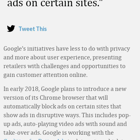
ads on certain sites.
Tweet This
Google’s initiatives have less to do with privacy
and more about user experience, presenting
retailers with challenges and opportunities to
gain customer attention online.
In early 2018, Google plans to introduce a new
version of its Chrome browser that will
automatically block ads on certain sites that
show ads in disruptive ways. This includes pop-
up ads, auto-playing video ads with sound and
take-over ads. Google is working with the