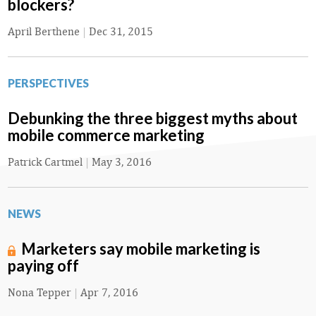
blockers?
April Berthene
|
Dec 31, 2015
PERSPECTIVES
Debunking the three biggest myths about
mobile commerce marketing
Patrick Cartmel
|
May 3, 2016
NEWS
Marketers say mobile marketing is
paying off
Nona Tepper
|
Apr 7, 2016