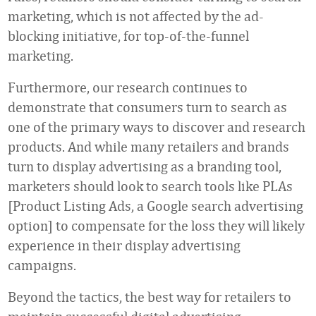
marketing, which is not affected by the ad-
blocking initiative, for top-of-the-funnel
marketing.
Furthermore, our research continues to
demonstrate that consumers turn to search as
one of the primary ways to discover and research
products. And while many retailers and brands
turn to display advertising as a branding tool,
marketers should look to search tools like PLAs
[Product Listing Ads, a Google search advertising
option] to compensate for the loss they will likely
experience in their display advertising
campaigns.
Beyond the tactics, the best way for retailers to