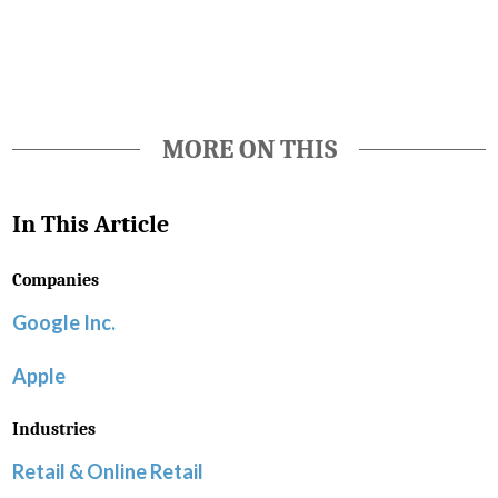
Favorite
MORE ON THIS
In This Article
Companies
Google Inc.
Apple
Industries
Retail & Online Retail