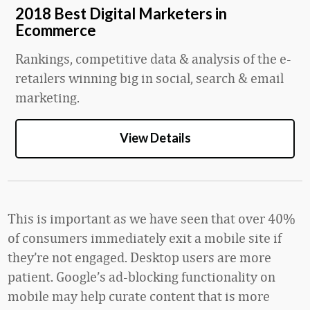
2018 Best Digital Marketers in
Ecommerce
Rankings, competitive data & analysis of the e-
retailers winning big in social, search & email
marketing.
View Details
This is important as we have seen that over 40%
of consumers immediately exit a mobile site if
they’re not engaged. Desktop users are more
patient. Google’s ad-blocking functionality on
mobile may help curate content that is more