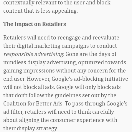
contextually relevant to the user and block
content that is less appealing.
The Impact on Retailers
Retailers will need to reengage and reevaluate
their digital marketing campaigns to conduct
responsible advertising.
Gone are the days of
mindless display advertising, optimized towards
gaining impressions without any concern for the
end user. However, Google’s ad-blocking initiative
will not block all ads. Google will only block ads
that don’t follow the guidelines set out by the
Coalition for Better Ads. To pass through Google’s
ad filter, retailers will need to think carefully
about aligning the consumer experience with
their display strategy.