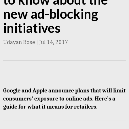
new ad-blocking
initiatives
Udayan Bose
|
Jul 14, 2017
Google and Apple announce plans that will limit
consumers’ exposure to online ads. Here’s a
guide for what it means for retailers.