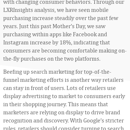
with changing consumer behaviors. Through our
LXRInsights analysis, we have seen mobile
purchasing increase steadily over the past few
years. Just this past Mother’s Day, we saw
purchasing within apps like Facebook and
Instagram increase by 18%, indicating that
consumers are becoming comfortable making on-
the-fly purchases on the two platforms.
Beefing up search marketing for top-of-the-
funnel marketing efforts is another way retailers
can stay in front of users. Lots of retailers use
display advertising to market to consumers early
in their shopping journey. This means that
marketers are relying on display to drive brand
recognition and discovery. With Google’s stricter
rules, retailers should consider turning to search