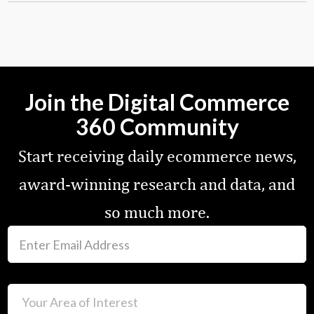
Join the Digital Commerce
360 Community
Start receiving daily ecommerce news,
award-winning research and data, and
so much more.