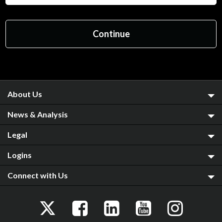
About Us
News & Analysis
Legal
Logins
Connect with Us