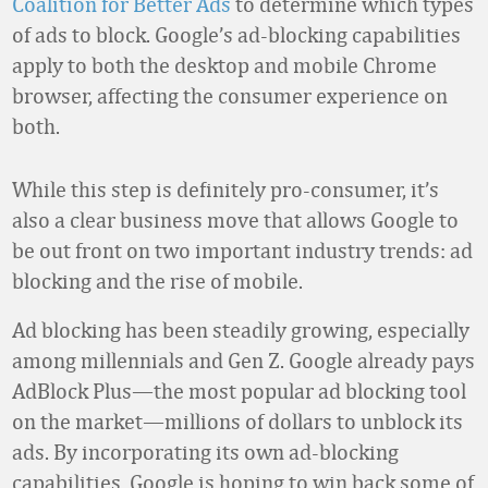
Coalition for Better Ads
to determine which types
of ads to block. Google’s ad-blocking capabilities
apply to both the desktop and mobile Chrome
browser, affecting the consumer experience on
both.
While this step is definitely pro-consumer, it’s
also a clear business move that allows Google to
be out front on two important industry trends: ad
blocking and the rise of mobile.
Ad blocking has been steadily growing, especially
among millennials and Gen Z. Google already pays
AdBlock Plus—the most popular ad blocking tool
on the market—millions of dollars to unblock its
ads. By incorporating its own ad-blocking
capabilities, Google is hoping to win back some of