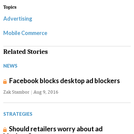
Topics
Advertising
Mobile Commerce
Related Stories
NEWS
Facebook blocks desktop ad blockers
Zak Stambor
|
Aug 9, 2016
STRATEGIES
Should retailers worry about ad