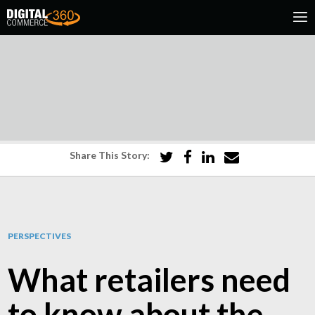
Share This Story:
PERSPECTIVES
What retailers need
to know about the