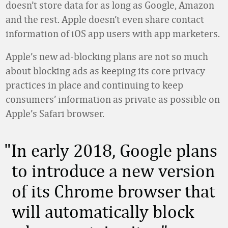
doesn’t store data for as long as Google, Amazon
and the rest. Apple doesn’t even share contact
information of iOS app users with app marketers.
Apple’s new ad-blocking plans are not so much
about blocking ads as keeping its core privacy
practices in place and continuing to keep
consumers’ information as private as possible on
Apple’s Safari browser.
In early 2018, Google plans
to introduce a new version
of its Chrome browser that
will automatically block