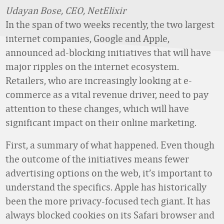
Udayan Bose, CEO, NetElixir
In the span of two weeks recently, the two largest
internet companies, Google and Apple,
announced ad-blocking initiatives that will have
major ripples on the internet ecosystem.
Retailers, who are increasingly looking at e-
commerce as a vital revenue driver, need to pay
attention to these changes, which will have
significant impact on their online marketing.
First, a summary of what happened. Even though
the outcome of the initiatives means fewer
advertising options on the web, it’s important to
understand the specifics. Apple has historically
been the more privacy-focused tech giant. It has
always blocked cookies on its Safari browser and