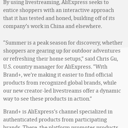
By using livestreaming, AliExpress seeks to
entice shoppers with an interactive approach
that it has tested and honed, building off of its
company’s work in China and elsewhere.
“Summer is a peak season for discovery, whether
shoppers are gearing up for outdoor adventures
or refreshing their home setups,” said Chris Gu,
U.S. country manager for AliExpress. “With
Brand+, we’re making it easier to find official
products from recognized global brands, while
our new creator-led livestreams offer a dynamic
way to see these products in action.”
Brand+ is AliExpress’s channel specialized in
authenticated products from participating
brands. There, the platform promotes products