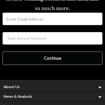
so much more.
About Us
News & Analysis