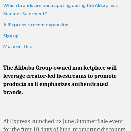
Which brands are participating during the AliExpress
Summer Sale event?
AliExpress’s recent expansion
Sign up
More on This
The Alibaba Group-owned marketplace will
leverage creator-led livestreams to promote
products as it emphasizes authenticated
brands.
AliExpress launched its June Summer Sale event
for the first 10 days of June, promoting discounts