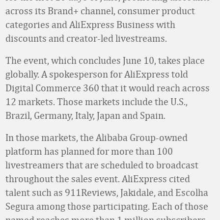
across its Brand+ channel, consumer product
categories and AliExpress Business with
discounts and creator-led livestreams.
The event, which concludes June 10, takes place
globally. A spokesperson for AliExpress told
Digital Commerce 360 that it would reach across
12 markets. Those markets include the U.S.,
Brazil, Germany, Italy, Japan and Spain.
In those markets, the Alibaba Group-owned
platform has planned for more than 100
livestreamers that are scheduled to broadcast
throughout the sales event. AliExpress cited
talent such as 911Reviews, Jakidale, and Escolha
Segura among those participating. Each of those
named reaches more than 1 million subscribers