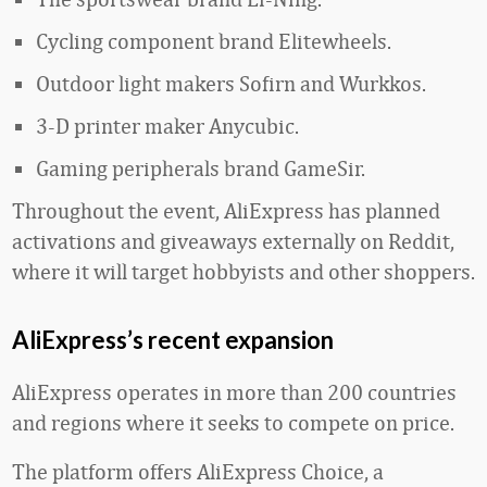
Cycling component brand Elitewheels.
Outdoor light makers Sofirn and Wurkkos.
3-D printer maker Anycubic.
Gaming peripherals brand GameSir.
Throughout the event, AliExpress has planned
activations and giveaways externally on Reddit,
where it will target hobbyists and other shoppers.
AliExpress’s recent expansion
AliExpress operates in more than 200 countries
and regions where it seeks to compete on price.
The platform offers AliExpress Choice, a