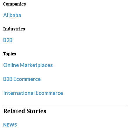
Companies
Alibaba
Industries
B2B
Topics
Online Marketplaces
B2B Ecommerce
International Ecommerce
Related Stories
NEWS