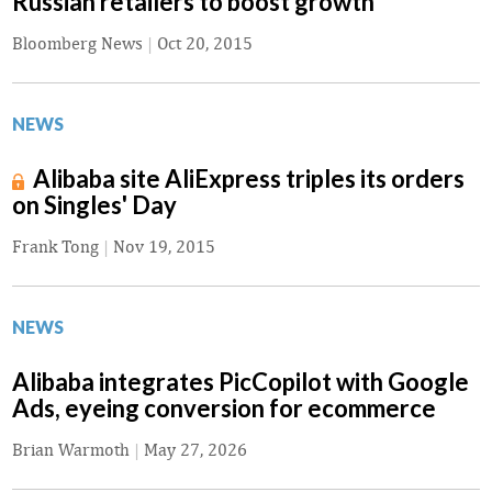
Russian retailers to boost growth
Bloomberg News
|
Oct 20, 2015
NEWS
Alibaba site AliExpress triples its orders
on Singles' Day
Frank Tong
|
Nov 19, 2015
NEWS
Alibaba integrates PicCopilot with Google
Ads, eyeing conversion for ecommerce
Brian Warmoth
|
May 27, 2026