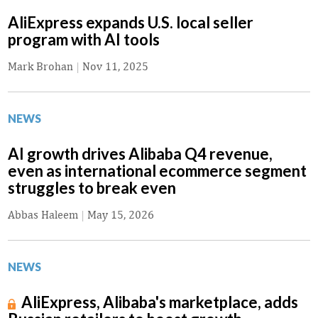
AliExpress expands U.S. local seller
program with AI tools
Mark Brohan
|
Nov 11, 2025
NEWS
AI growth drives Alibaba Q4 revenue,
even as international ecommerce segment
struggles to break even
Abbas Haleem
|
May 15, 2026
NEWS
AliExpress, Alibaba's marketplace, adds