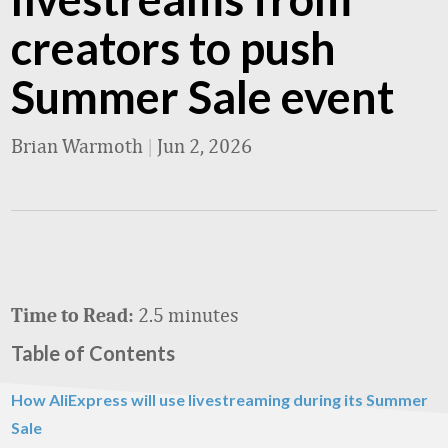
creators to push
Summer Sale event
Brian Warmoth
|
Jun 2, 2026
2.5 minutes
Time to Read:
Table of Contents
How AliExpress will use livestreaming during its Summer
Sale