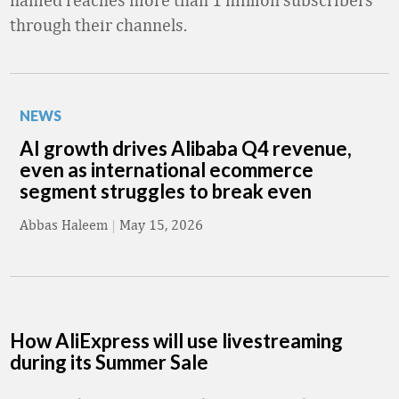
through their channels.
NEWS
AI growth drives Alibaba Q4 revenue,
even as international ecommerce
segment struggles to break even
Abbas Haleem
|
May 15, 2026
How AliExpress will use livestreaming
during its Summer Sale