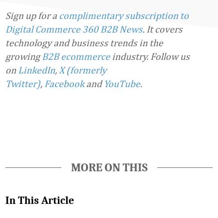
Sign up for a
complimentary subscription to
Digital Commerce 360 B2B News
. It covers
technology and business trends in the
growing
B2B ecommerce
industry.
Follow us
on
LinkedIn
,
X (formerly
Twitter)
,
Facebook
and
YouTube
.
Favorite
MORE ON THIS
In This Article