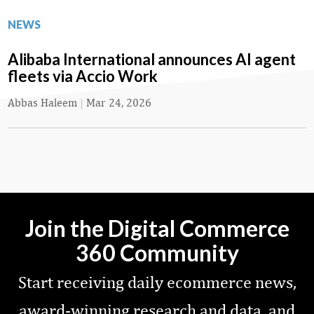
NEWS
Alibaba International announces AI agent
fleets via Accio Work
Abbas Haleem
|
Mar 24, 2026
Join the Digital Commerce
360 Community
Start receiving daily ecommerce news,
award-winning research and data, and