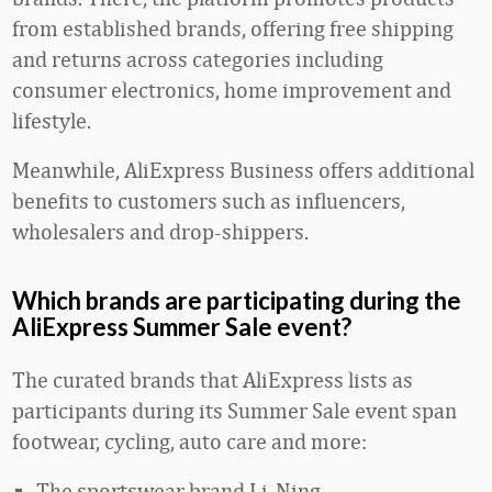
from established brands, offering free shipping
and returns across categories including
consumer electronics, home improvement and
lifestyle.
Meanwhile, AliExpress Business offers additional
benefits to customers such as influencers,
wholesalers and drop-shippers.
Which brands are participating during the
AliExpress Summer Sale event?
The curated brands that AliExpress lists as
participants during its Summer Sale event span
footwear, cycling, auto care and more:
The sportswear brand Li-Ning.