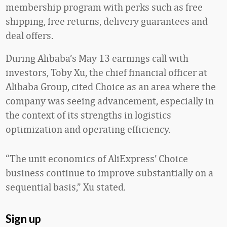
membership program with perks such as free
shipping, free returns, delivery guarantees and
deal offers.
During Alibaba’s May 13 earnings call with
investors, Toby Xu, the chief financial officer at
Alibaba Group, cited Choice as an area where the
company was seeing advancement, especially in
the context of its strengths in logistics
optimization and operating efficiency.
“The unit economics of AliExpress’ Choice
business continue to improve substantially on a
sequential basis,” Xu stated.
Sign up