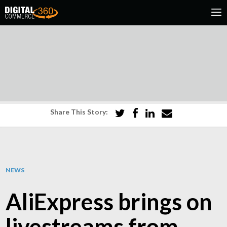
Share This Story:
NEWS
AliExpress brings on
livestreams from