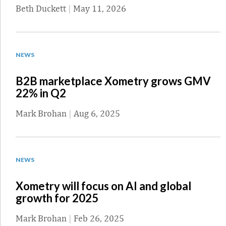
Beth Duckett
|
May 11, 2026
NEWS
B2B marketplace Xometry grows GMV
22% in Q2
Mark Brohan
|
Aug 6, 2025
NEWS
Xometry will focus on AI and global
growth for 2025
Mark Brohan
|
Feb 26, 2025