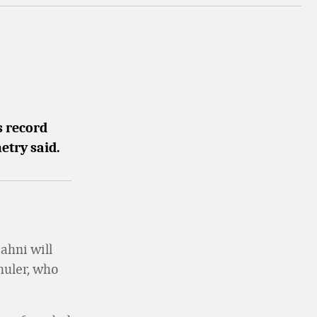
s record
etry said.
ahni will
huler, who