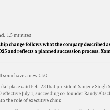
1.5 minutes
ad:
ship change follows what the company described a
2025 and reflects a planned succession process, Xom
l soon have a new CEO.
ketplace said Feb. 23 that president Sanjeev Singh S
effective July 1, succeeding co-founder Randy Altsc
to the role of executive chair.