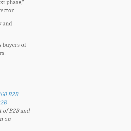
xt phase,”
ector.
y and
s buyers of
rs.
360 B2B
2B
t of B2B and
im on