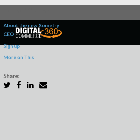
Table of Contents
About the new Xometry
CEO
Sign up
More on This
Share: