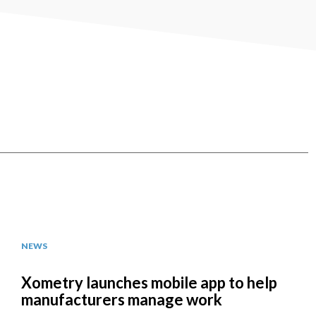
NEWS
Xometry launches mobile app to help
manufacturers manage work