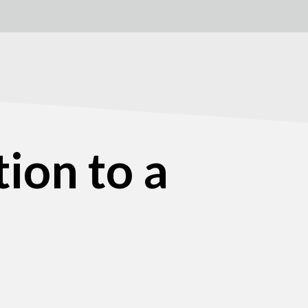
ion to a