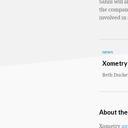
Sahni will 
the company
involved in 
NEWS
Xometry 
Beth Ducke
About th
Xometry
ap