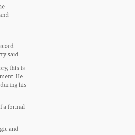
he
 and
ecord
ry said.
y, this is
tement. He
 during his
f a formal
egic and