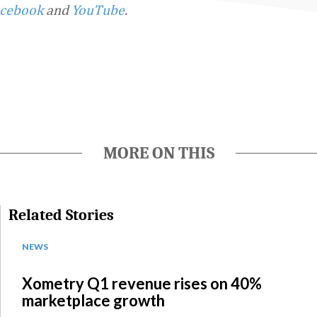
cebook
and
YouTube
.
MORE ON THIS
Related Stories
NEWS
Xometry Q1 revenue rises on 40%
marketplace growth