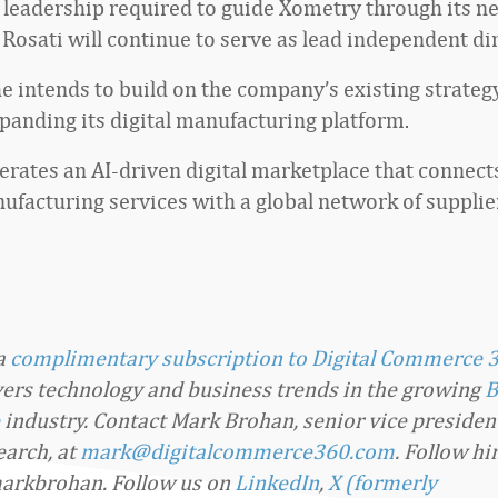
 leadership required to guide Xometry through its ne
 Rosati will continue to serve as lead independent dir
he intends to build on the company’s existing strateg
panding its digital manufacturing platform.
rates an AI-driven digital marketplace that connect
facturing services with a global network of supplie
 a
complimentary subscription to Digital Commerce 
overs technology and business trends in the growing
B
industry. Contact Mark Brohan, senior vice presiden
arch, at
mark@digitalcommerce360.com
. Follow h
arkbrohan. Follow us on
LinkedIn
,
X (formerly