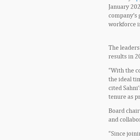
January 202
company’s g
workforce in
The leaders
results in 
“With the co
the ideal ti
cited Sahni
tenure as p
Board chair
and collabo
“Since join