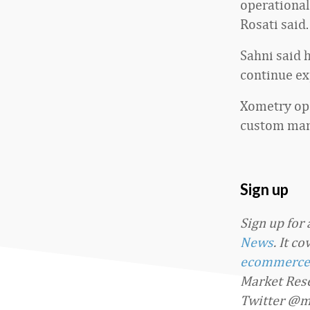
operational
Rosati said.
Sahni said 
continue ex
Xometry ope
custom manu
Sign up
Sign up for
News
. It c
ecommerce
Market Rese
Twitter @m