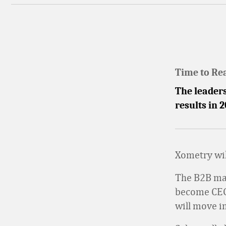
Time to Re
The leader
results in 
Xometry wil
The B2B mar
become CEO 
will move in