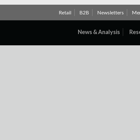
Retail
B2B
Newsletters
Me
News & Analysis
Res