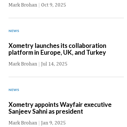
Mark Brohan
|
Oct 9, 2025
NEWS
Xometry launches its collaboration
platform in Europe, UK, and Turkey
Mark Brohan
|
Jul 14, 2025
NEWS
Xometry appoints Wayfair executive
Sanjeev Sahni as president
Mark Brohan
|
Jan 9, 2025