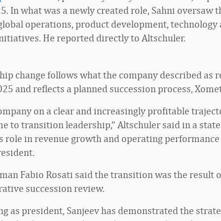
5. In what was a newly created role, Sahni oversaw t
lobal operations, product development, technology
itiatives. He reported directly to Altschuler.
hip change follows what the company described as r
2025 and reflects a planned succession process, Xomet
mpany on a clear and increasingly profitable trajector
me to transition leadership,” Altschuler said in a sta
’s role in revenue growth and operating performance
resident.
man Fabio Rosati said the transition was the result o
rative succession review.
ing as president, Sanjeev has demonstrated the strat