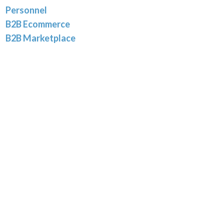
Personnel
B2B Ecommerce
B2B Marketplace