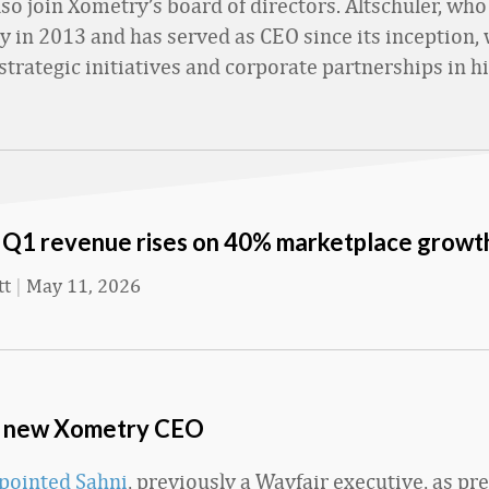
also join Xometry’s board of directors. Altschuler, wh
 in 2013 and has served as CEO since its inception, 
strategic initiatives and corporate partnerships in hi
Q1 revenue rises on 40% marketplace growt
tt
|
May 11, 2026
e new Xometry CEO
pointed Sahni
, previously a Wayfair executive, as pr