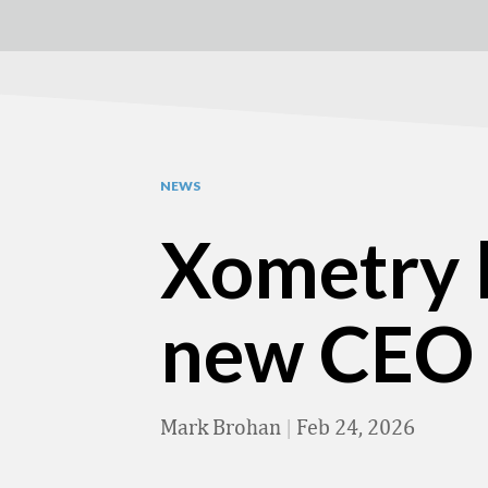
NEWS
Xometry b
new CEO
Mark Brohan
|
Feb 24, 2026