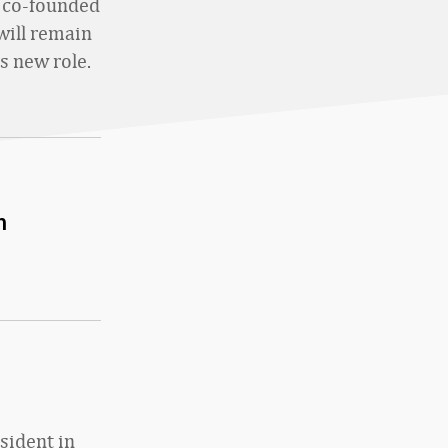
o co-founded
will remain
s new role.
h
esident in