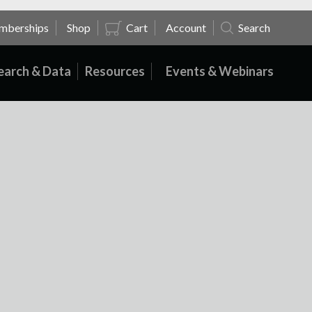
mberships
Shop
Cart
Account
Search
earch & Data
Resources
Events & Webinars