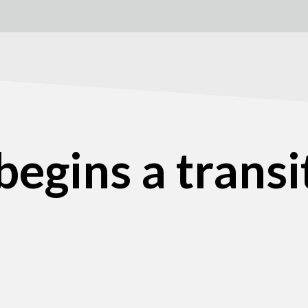
egins a transit