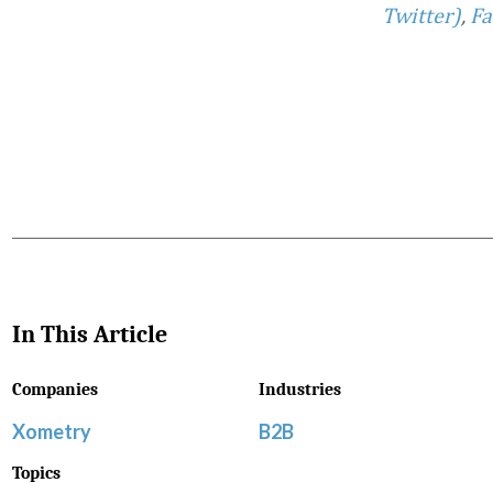
Twitter)
,
Fa
Favorite
In This Article
Companies
Industries
Xometry
B2B
Topics