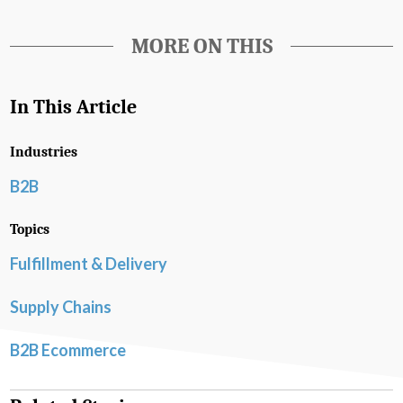
MORE ON THIS
In This Article
Industries
B2B
Topics
Fulfillment & Delivery
Supply Chains
B2B Ecommerce