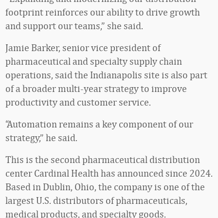
footprint reinforces our ability to drive growth
and support our teams,” she said.
Jamie Barker, senior vice president of
pharmaceutical and specialty supply chain
operations, said the Indianapolis site is also part
of a broader multi-year strategy to improve
productivity and customer service.
“Automation remains a key component of our
strategy,” he said.
This is the second pharmaceutical distribution
center Cardinal Health has announced since 2024.
Based in Dublin, Ohio, the company is one of the
largest U.S. distributors of pharmaceuticals,
medical products, and specialty goods.