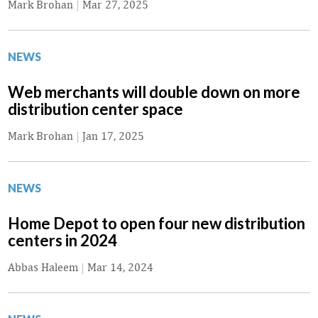
Mark Brohan
|
Mar 27, 2025
NEWS
Web merchants will double down on more
distribution center space
Mark Brohan
|
Jan 17, 2025
NEWS
Home Depot to open four new distribution
centers in 2024
Abbas Haleem
|
Mar 14, 2024