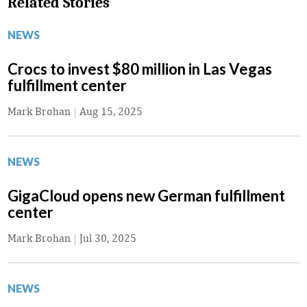
Related Stories
NEWS
Crocs to invest $80 million in Las Vegas
fulfillment center
Mark Brohan
|
Aug 15, 2025
NEWS
GigaCloud opens new German fulfillment
center
Mark Brohan
|
Jul 30, 2025
NEWS