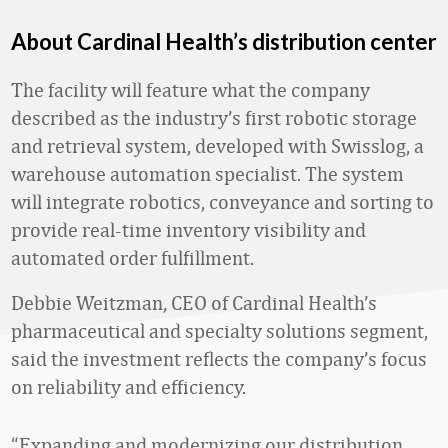
About Cardinal Health’s distribution center
The facility will feature what the company
described as the industry’s first robotic storage
and retrieval system, developed with Swisslog, a
warehouse automation specialist. The system
will integrate robotics, conveyance and sorting to
provide real-time inventory visibility and
automated order fulfillment.
Debbie Weitzman, CEO of Cardinal Health’s
pharmaceutical and specialty solutions segment,
said the investment reflects the company’s focus
on reliability and efficiency.
“Expanding and modernizing our distribution