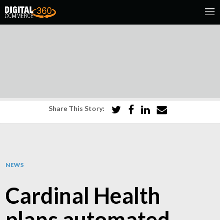
Share This Story:
NEWS
Cardinal Health
plans automated