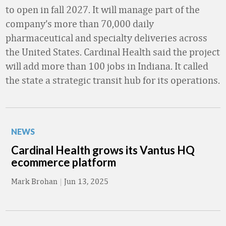
to open in fall 2027. It will manage part of the
company’s more than 70,000 daily
pharmaceutical and specialty deliveries across
the United States. Cardinal Health said the project
will add more than 100 jobs in Indiana. It called
the state a strategic transit hub for its operations.
NEWS
Cardinal Health grows its Vantus HQ
ecommerce platform
Mark Brohan
|
Jun 13, 2025