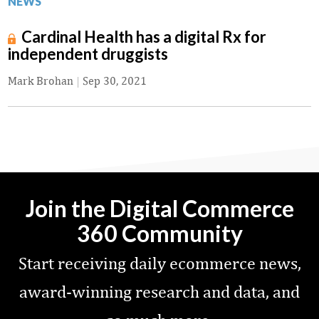
NEWS
Cardinal Health has a digital Rx for
independent druggists
Mark Brohan
|
Sep 30, 2021
Join the Digital Commerce
360 Community
Start receiving daily ecommerce news,
award-winning research and data, and