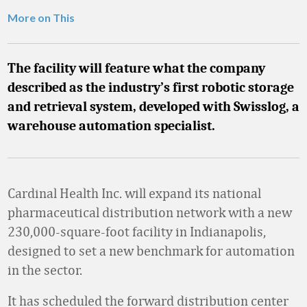
More on This
The facility will feature what the company
described as the industry’s first robotic storage
and retrieval system, developed with Swisslog, a
warehouse automation specialist.
Cardinal Health Inc. will expand its national
pharmaceutical distribution network with a new
230,000-square-foot facility in Indianapolis,
designed to set a new benchmark for automation
in the sector.
It has scheduled the forward distribution center