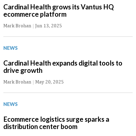
Cardinal Health grows its Vantus HQ
ecommerce platform
Mark Brohan
|
Jun 13, 2025
NEWS
Cardinal Health expands digital tools to
drive growth
Mark Brohan
|
May 20, 2025
NEWS
Ecommerce logistics surge sparks a
distribution center boom