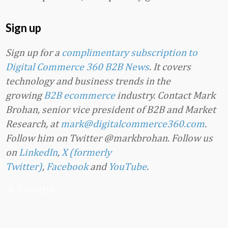
Sign up
Sign up for a
complimentary subscription to
Digital Commerce 360 B2B News
. It covers
technology and business trends in the
growing
B2B ecommerce
industry. Contact Mark
Brohan, senior vice president of B2B and Market
Research, at
mark@digitalcommerce360.com
.
Follow him on Twitter @markbrohan. Follow us
on
LinkedIn
,
X (formerly
Twitter)
,
Facebook
and
YouTube
.
Favorite