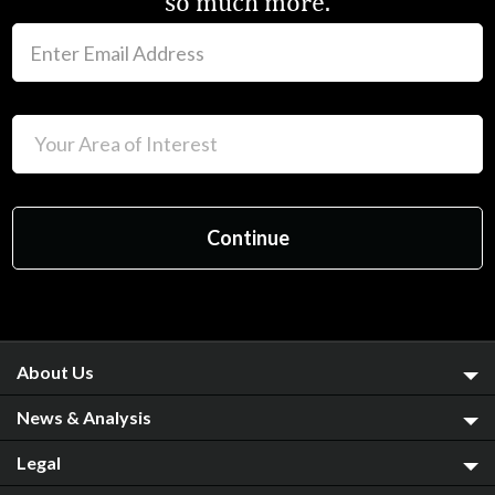
so much more.
About Us
News & Analysis
Legal