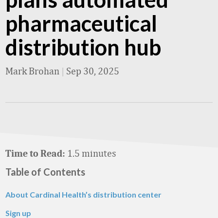
pharmaceutical
distribution hub
Mark Brohan
|
Sep 30, 2025
1.5 minutes
Time to Read:
Table of Contents
About Cardinal Health’s distribution center
Sign up