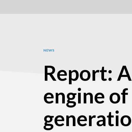
NEWS
Report: A
engine of
generati