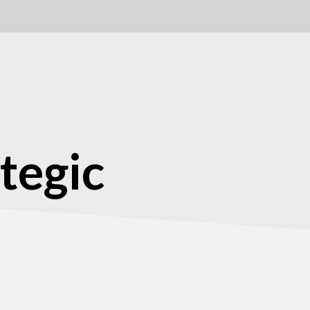
tegic