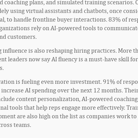
d coaching plans, and simulated training scenarios.
ely using virtual assistants and chatbots, once cons
l, to handle frontline buyer interactions. 83% of re
rganizations rely on AI-powered tools to communicat
nd customers.
 influence is also reshaping hiring practices. More t
t leaders now say AI fluency is a must-have skill for
s.
ration is fueling even more investment. 91% of resp
o increase AI spending over the next 12 months. Thei
include content personalization, AI-powered coaching
nal tools that help reps engage more effectively. Tra
opment are also high on the list as companies work to
cross teams.