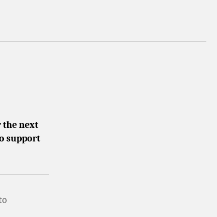
 the next
to support
to