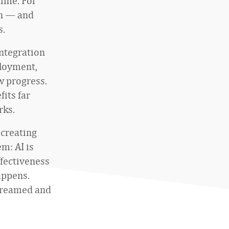
time. For
en — and
s.
integration
ployment,
ow progress.
its far
rks.
 creating
m: AI is
ffectiveness
appens.
streamed and