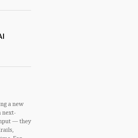
AI
ing a new
a next-
input — they
rails,