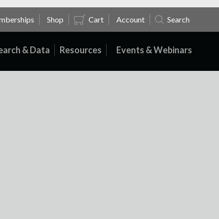
mberships
Shop
Cart
Account
Search
earch & Data
Resources
Events & Webinars