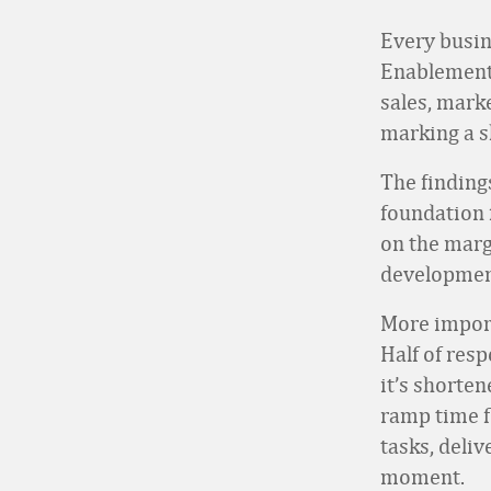
Every busin
Enablement
sales, mark
marking a s
The findings
foundation 
on the marg
developmen
More import
Half of res
it’s shorten
ramp time f
tasks, deli
moment.