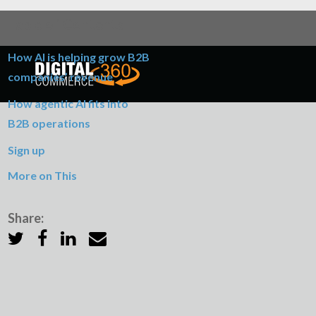
Table of Contents
How AI is helping grow B2B
companies’ revenue
How agentic AI fits into
B2B operations
Sign up
More on This
Share: