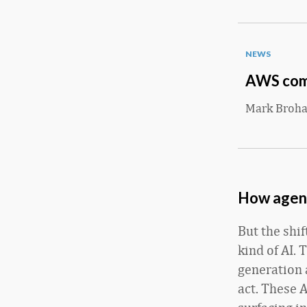
NEWS
AWS comm
Mark Broh
How agenti
But the shi
kind of AI. 
generation 
act. These 