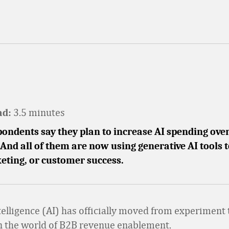
3.5 minutes
ad:
ondents say they plan to increase AI spending over
And all of them are now using generative AI tools 
eting, or customer success.
ntelligence (AI) has officially moved from experiment 
n the world of B2B revenue enablement.