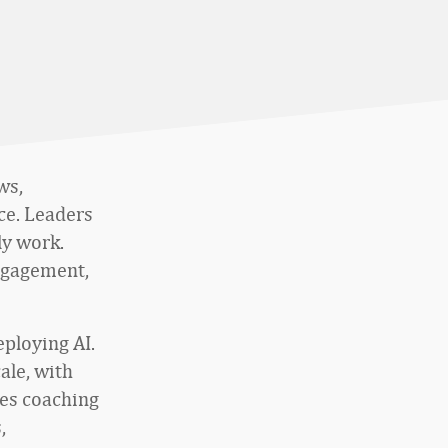
ws,
ce. Leaders
ly work.
engagement,
ploying AI.
ale, with
les coaching
,