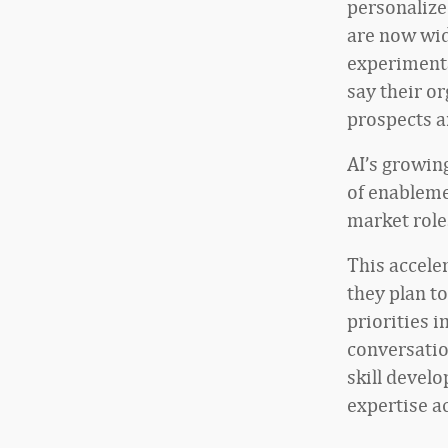
personalize
are now wid
experimenta
say their o
prospects a
AI’s growing
of enablemen
market role
This accele
they plan t
priorities 
conversatio
skill devel
expertise a