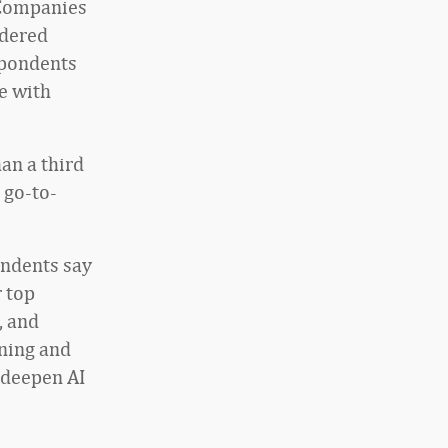
 Companies
idered
spondents
e with
han a third
 go-to-
ondents say
r top
, and
ining and
 deepen AI