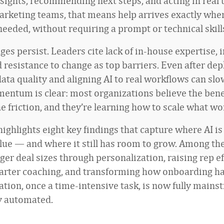
nsights, recommending next steps, and acting in real 
arketing teams, that means help arrives exactly wh
needed, without requiring a prompt or technical skill
enges persist. Leaders cite lack of in-house expertise, 
d resistance to change as top barriers. Even after de
data quality and aligning AI to real workflows can sl
entum is clear: most organizations believe the benef
e friction, and they’re learning how to scale what wo
ighlights eight key findings that capture where AI is
lue — and where it still has room to grow. Among the
ger deal sizes through personalization, raising rep e
arter coaching, and transforming how onboarding h
ation, once a time-intensive task, is now fully main
y automated.