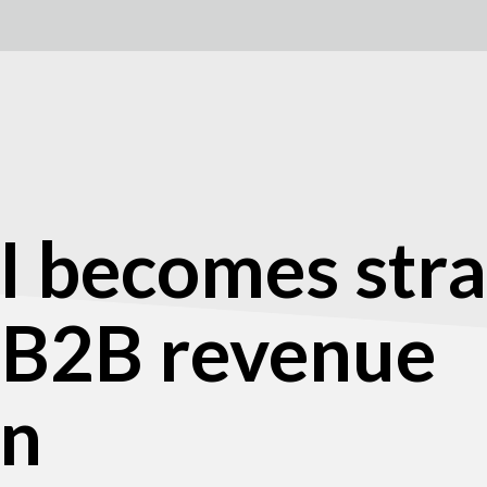
I becomes stra
 B2B revenue
on