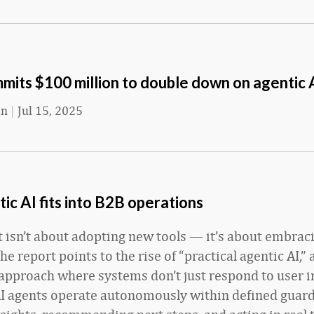
its $100 million to double down on agentic 
an
|
Jul 15, 2025
c AI fits into B2B operations
ft isn’t about adopting new tools — it’s about embrac
The report points to the rise of “practical agentic AI,” 
approach where systems don’t just respond to user 
AI agents operate autonomously within defined guard