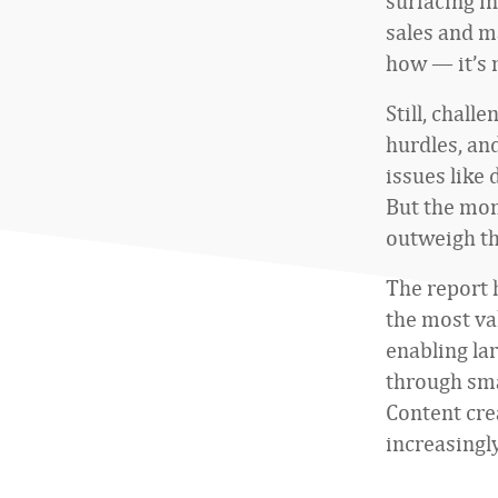
surfacing i
sales and m
how — it’s 
Still, chall
hurdles, an
issues like 
But the mom
outweigh th
The report h
the most va
enabling lar
through sm
Content cre
increasingl