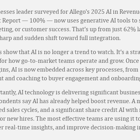
esses leader surveyed for Allego’s 2025 AI in Revenu
 Report — 100% — now uses generative AI tools to 
eting, or customer success. That’s up from just 62% la
harp and sudden shift toward full integration.
 show that AI is no longer a trend to watch. It’s a str
for how go-to-market teams operate and grow. Once 
ins, AI is now embedded across key processes, from
t and coaching to buyer engagement and onboardin
antly, AI technology is delivering significant busine
pondents say AI has already helped boost revenue. A 
ed sales cycles, and a significant share credit AI with
or new hires. The most effective teams are using it 
ver real-time insights, and improve decision-making i