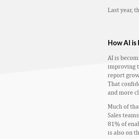
Last year, t
How AI is
AI is becom
improving t
report grow
That confid
and more cl
Much of tha
Sales teams 
81% of enab
is also on t