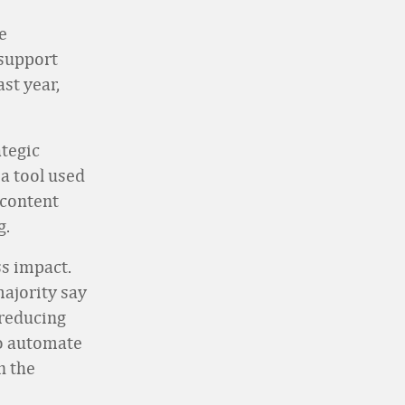
e
support
st year,
ategic
a tool used
 content
g.
ss impact.
majority say
 reducing
to automate
n the