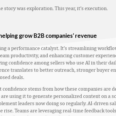
he story was exploration. This year, it’s execution.
 helping grow B2B companies’ revenue
ing a performance catalyst. It’s streamlining workflo
eam productivity, and enhancing customer experien
ing confidence among sellers who use AI in their dai
ence translates to better outreach, stronger buyer 
osed deals.
t confidence stems from how these companies are de
are using it to generate personalized content on a sc
lement leaders now doing so regularly. AI-driven sa
he rise. Teams are leveraging real-time feedback tools