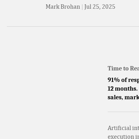
Mark Brohan
|
Jul 25, 2025
Time to Re
91% of resp
12 months. 
sales, mark
Artificial i
execution i