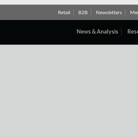
Retail
B2B
Newsletters
Me
News & Analysis
Res