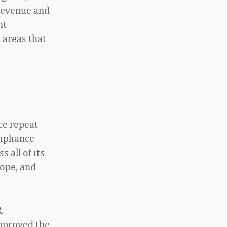
 revenue and
nt
 areas that
ce repeat
mpliance
 all of its
rope, and
.
improved the