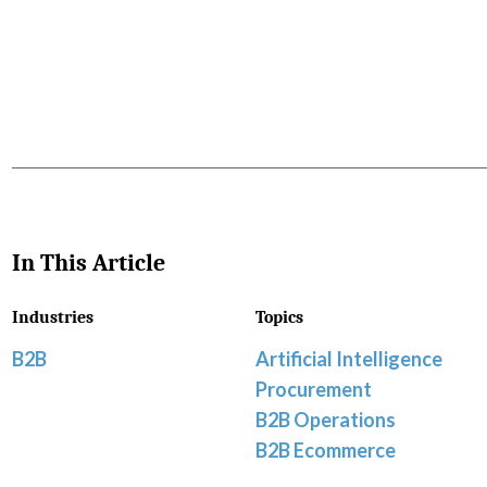
Favorite
In This Article
Industries
Topics
B2B
Artificial Intelligence
Procurement
B2B Operations
B2B Ecommerce