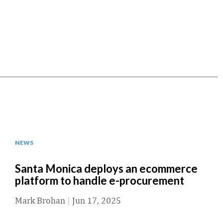
NEWS
Santa Monica deploys an ecommerce
platform to handle e-procurement
Mark Brohan
|
Jun 17, 2025