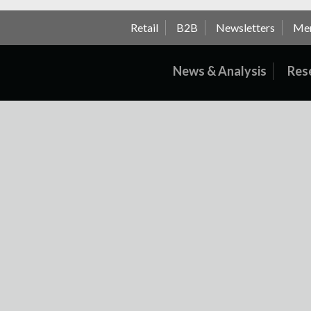
Retail
B2B
Newsletters
Me
News & Analysis
Res