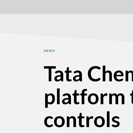
NEWS
Tata Chem
platform 
controls