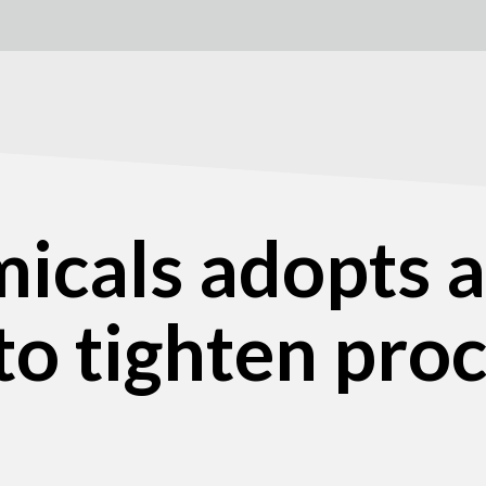
icals adopts a
to tighten pr