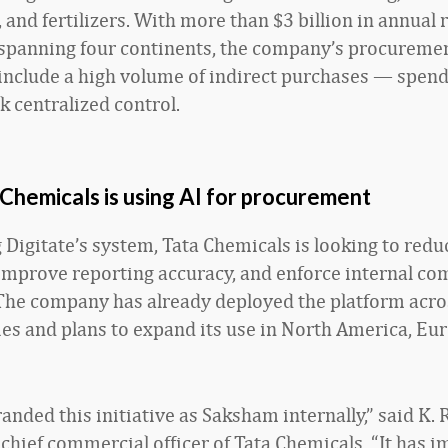
 and fertilizers. With more than $3 billion in annual
spanning four continents, the company’s procureme
include a high volume of indirect purchases — spend
ck centralized control.
Chemicals is using AI for procurement
 Digitate’s system, Tata Chemicals is looking to redu
improve reporting accuracy, and enforce internal co
The company has already deployed the platform across
ties and plans to expand its use in North America, Eu
nded this initiative as Saksham internally,” said K. R
 chief commercial officer of Tata Chemicals. “It has 