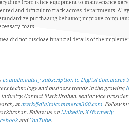
erything from office equipment to maintenance serv
ented and difficult to track across departments. AI 
standardize purchasing behavior, improve complianc
cessary costs.
es did not disclose financial details of the impleme
 a
complimentary subscription to Digital Commerce 
overs technology and business trends in the growing
B
industry. Contact Mark Brohan, senior vice presiden
arch, at
mark@digitalcommerce360.com
. Follow h
arkbrohan. Follow us on
LinkedIn
,
X (formerly
cebook
and
YouTube
.