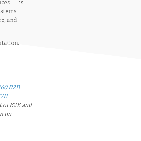
ices — is
systems
e, and
ntation.
360 B2B
2B
t of B2B and
im on