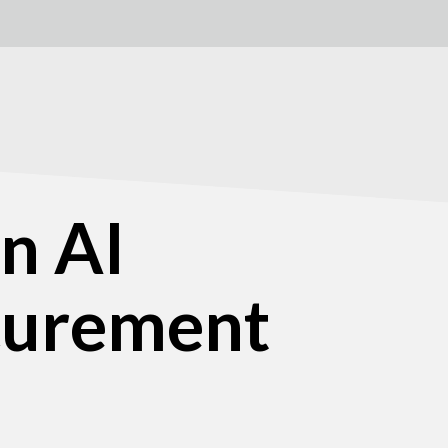
n AI
ocurement