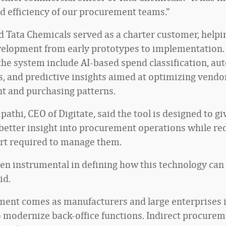
and efficiency of our procurement teams.”
id Tata Chemicals served as a charter customer, help
elopment from early prototypes to implementation.
 the system include AI-based spend classification, a
s, and predictive insights aimed at optimizing vendo
 and purchasing patterns.
pathi, CEO of Digitate, said the tool is designed to gi
etter insight into procurement operations while re
rt required to manage them.
en instrumental in defining how this technology can
id.
ent comes as manufacturers and large enterprises 
to modernize back-office functions. Indirect procure