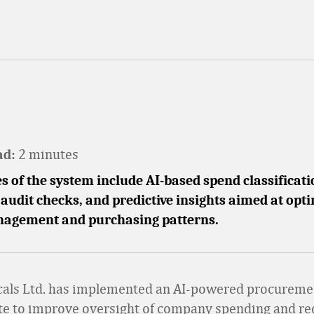
2 minutes
ad:
s of the system include AI-based spend classificati
udit checks, and predictive insights aimed at opt
agement and purchasing patterns.
cals Ltd. has implemented an AI-powered procureme
te to improve oversight of company spending and r