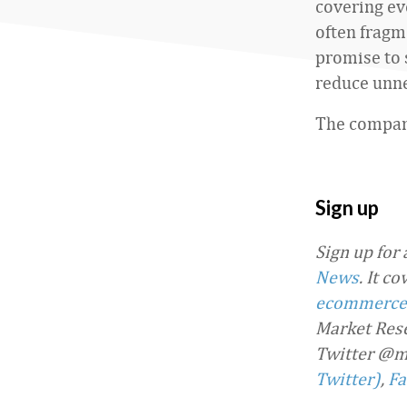
covering ev
often fragm
promise to 
reduce unne
The compani
Sign up
Sign up for
News
. It c
ecommerce
Market Rese
Twitter @m
Twitter)
,
Fa