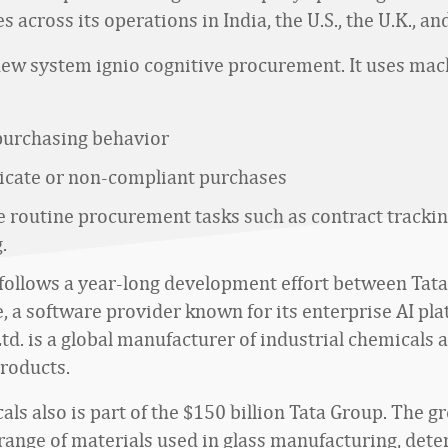
es across its operations in India, the U.S., the U.K., a
e new system ignio cognitive procurement. It uses ma
purchasing behavior
licate or non-compliant purchases
 routine procurement tasks such as contract tracki
.
 follows a year-long development effort between Tat
, a software provider known for its enterprise AI pla
td. is a global manufacturer of industrial chemicals 
roducts.
ls also is part of the $150 billion Tata Group. The g
range of materials used in glass manufacturing, dete