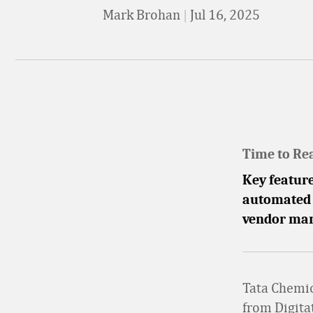
Mark Brohan
|
Jul 16, 2025
Time to Re
Key feature
automated a
vendor man
Tata Chemi
from Digita