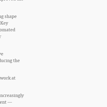
ing shape
 Key
utomated
r
ve
ducing the
 work at
increasingly
ment —