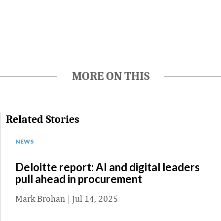
MORE ON THIS
Related Stories
NEWS
Deloitte report: AI and digital leaders
pull ahead in procurement
Mark Brohan
|
Jul 14, 2025