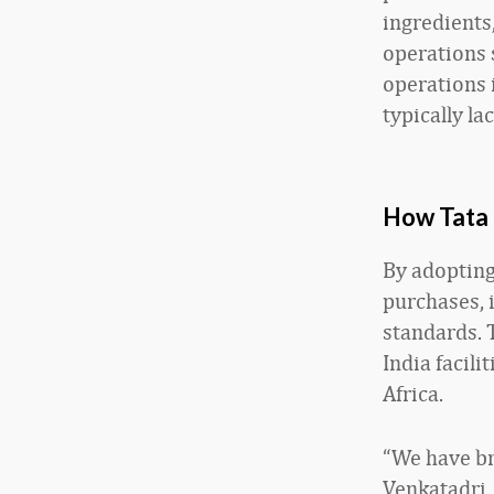
ingredients,
operations 
operations 
typically la
How Tata 
By adopting
purchases, 
standards. 
India facili
Africa.
“We have bra
Venkatadri,