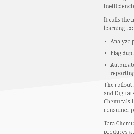
inefficienci
It calls th
learning to:
Analyze 
Flag dup
Automate
reporting
The rollout
and Digitate
Chemicals L
consumer p
Tata Chemica
produces a 