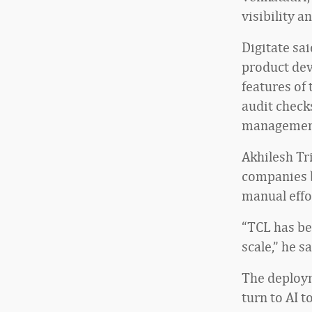
visibility 
Digitate sa
product dev
features of
audit check
management
Akhilesh Tri
companies b
manual effo
“TCL has be
scale,” he sa
The deploym
turn to AI 