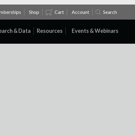
mberships
Shop
Cart
Account
Search
earch & Data
Resources
Events & Webinars