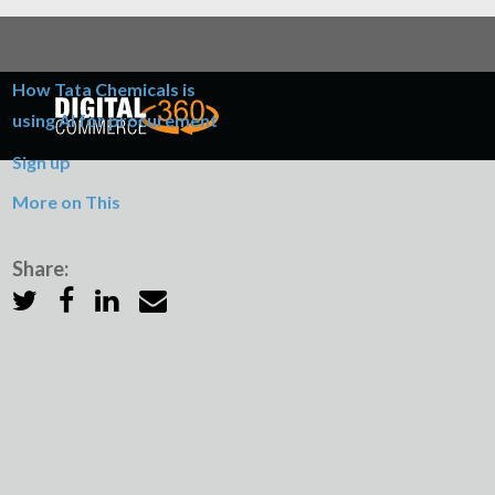
Table of Contents
How Tata Chemicals is
using AI for procurement
Sign up
More on This
Share: