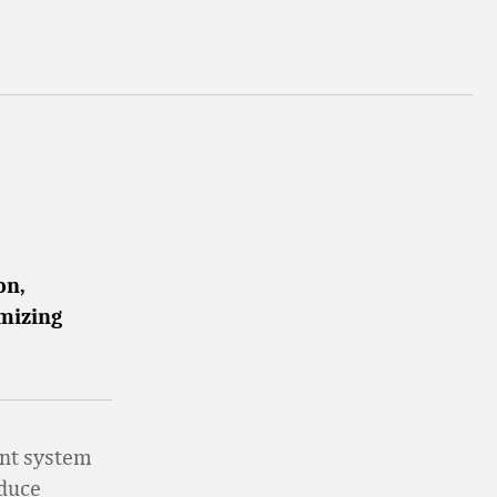
on,
imizing
nt system
educe