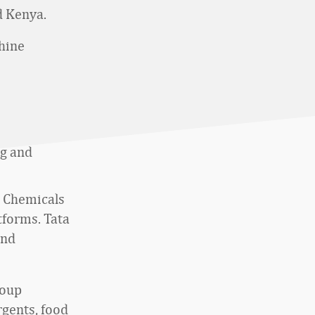
nd Kenya.
chine
ng and
a Chemicals
tforms. Tata
and
roup
rgents, food