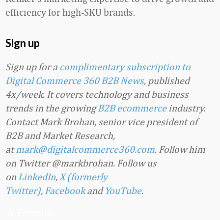
efficiency for high-SKU brands.
Sign up
Sign up for a
complimentary subscription to
Digital Commerce 360 B2B News
, published
4x/week. It covers technology and business
trends in the growing
B2B ecommerce
industry.
Contact Mark Brohan, senior vice president of
B2B and Market Research,
at
mark@digitalcommerce360.com
. Follow him
on Twitter @markbrohan. Follow us
on
LinkedIn
,
X (formerly
Twitter)
,
Facebook
and
YouTube
.
Favorite