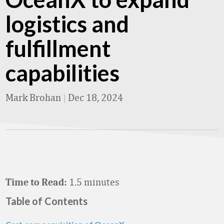
logistics and
fulfillment
capabilities
Mark Brohan
|
Dec 18, 2024
1.5 minutes
Time to Read:
Table of Contents