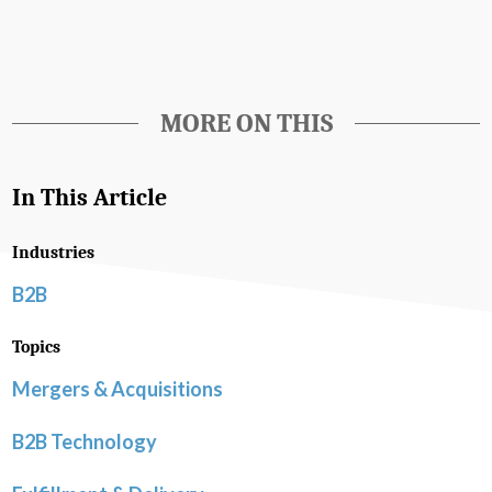
MORE ON THIS
In This Article
Industries
B2B
Topics
Mergers & Acquisitions
B2B Technology