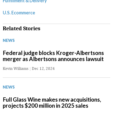
Fulfillment & Delivery
U.S. Ecommerce
Related Stories
NEWS
Federal judge blocks Kroger-Albertsons
merger as Albertsons announces lawsuit
Kevin Williams
|
Dec 12, 2024
NEWS
Full Glass Wine makes new acquisitions,
projects $200 million in 2025 sales