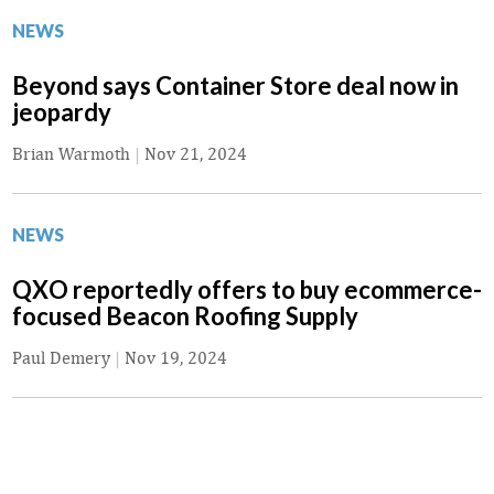
NEWS
Beyond says Container Store deal now in
jeopardy
Brian Warmoth
|
Nov 21, 2024
NEWS
QXO reportedly offers to buy ecommerce-
focused Beacon Roofing Supply
Paul Demery
|
Nov 19, 2024