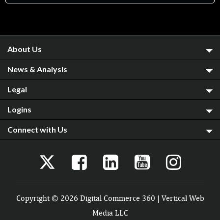
About Us
News & Analysis
Legal
Logins
Connect with Us
Copyright © 2026 Digital Commerce 360 | Vertical Web
Media LLC