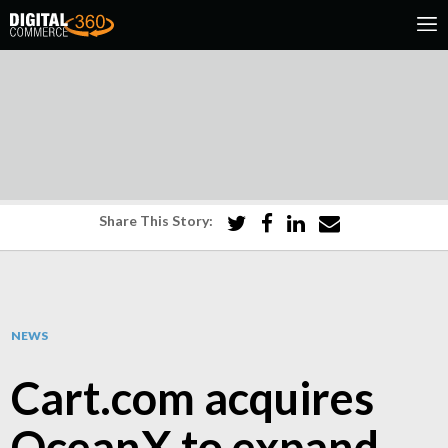
Share This Story:
NEWS
Cart.com acquires
OceanX to expand