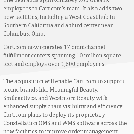
employees to Cart.com’s team. It also adds two
new facilities, including a West Coast hub in
Southern California and a third center near
Columbus, Ohio.
Cart.com now operates 17 omnichannel
fulfillment centers spanning 10 million square
feet and employs over 1,600 employees.
The acquisition will enable Cart.com to support
iconic brands like Meaningful Beauty,
Smileactives, and Westmore Beauty with
enhanced supply chain visibility and efficiency.
Cart.com plans to deploy its proprietary
Constellation OMS and WMS software across the
new facilities to improve order management,