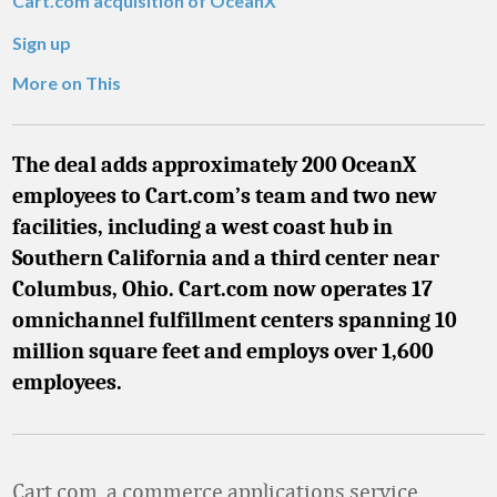
Cart.com acquisition of OceanX
Sign up
More on This
The deal adds approximately 200 OceanX
employees to Cart.com’s team and two new
facilities, including a west coast hub in
Southern California and a third center near
Columbus, Ohio. Cart.com now operates 17
omnichannel fulfillment centers spanning 10
million square feet and employs over 1,600
employees.
Cart.com, a commerce applications service