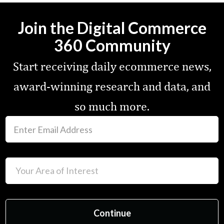
Join the Digital Commerce
360 Community
Start receiving daily ecommerce news,
award-winning research and data, and
so much more.