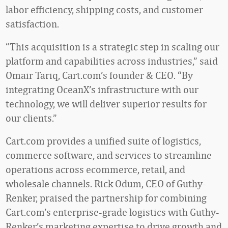
labor efficiency, shipping costs, and customer
satisfaction.
“This acquisition is a strategic step in scaling our
platform and capabilities across industries,” said
Omair Tariq, Cart.com’s founder & CEO. “By
integrating OceanX’s infrastructure with our
technology, we will deliver superior results for
our clients.”
Cart.com provides a unified suite of logistics,
commerce software, and services to streamline
operations across ecommerce, retail, and
wholesale channels. Rick Odum, CEO of Guthy-
Renker, praised the partnership for combining
Cart.com’s enterprise-grade logistics with Guthy-
Renker’s marketing expertise to drive growth and