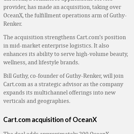
provider, has made an acquisition, taking over
OceanX, the fulfillment operations arm of Guthy-
Renker.
The acquisition strengthens Cart.com’s position
in mid-market enterprise logistics. It also
enhances its ability to serve high-volume beauty,
wellness, and lifestyle brands.
Bill Guthy, co-founder of Guthy-Renker, will join
Cart.com as a strategic advisor as the company
expands its multichannel offerings into new
verticals and geographies.
Cart.com acquisition of OceanX
The deal adds approximately 200 OceanX