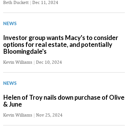
Beth Duckett
|
Dec 11, 2024
NEWS
Investor group wants Macy's to consider
options for real estate, and potentially
Bloomingdale's
Kevin Williams
|
Dec 10, 2024
NEWS
Helen of Troy nails down purchase of Olive
& June
Kevin Williams
|
Nov 25, 2024