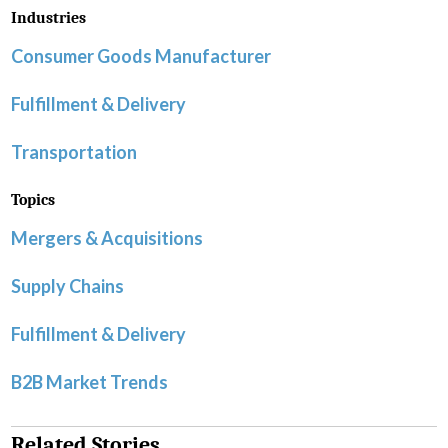
Industries
Consumer Goods Manufacturer
Fulfillment & Delivery
Transportation
Topics
Mergers & Acquisitions
Supply Chains
Fulfillment & Delivery
B2B Market Trends
Related Stories