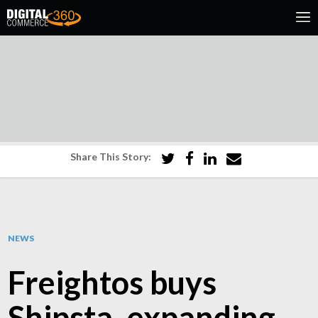
Share This Story:
NEWS
Freightos buys
Shipsta, expanding