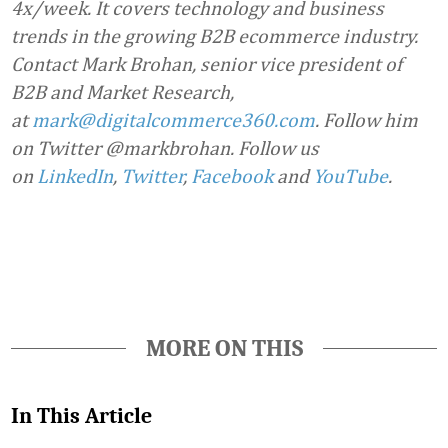
4x/week. It covers technology and business
trends in the growing B2B ecommerce industry.
Contact Mark Brohan, senior vice president of
B2B and Market Research,
at
mark@digitalcommerce360.com
. Follow him
on Twitter @markbrohan. Follow us
on
LinkedIn
,
Twitter
,
Facebook
and
YouTube
.
Favorite
MORE ON THIS
In This Article