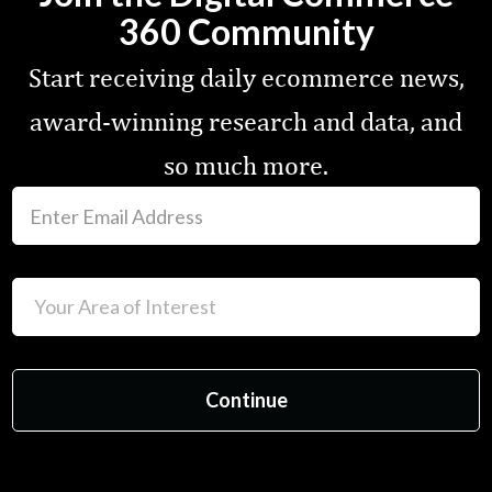
360 Community
Start receiving daily ecommerce news,
award-winning research and data, and
so much more.