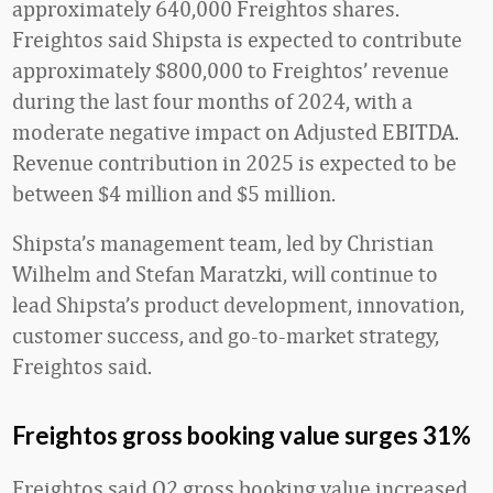
approximately 640,000 Freightos shares.
Freightos said Shipsta is expected to contribute
approximately $800,000 to Freightos’ revenue
during the last four months of 2024, with a
moderate negative impact on Adjusted EBITDA.
Revenue contribution in 2025 is expected to be
between $4 million and $5 million.
Shipsta’s management team, led by Christian
Wilhelm and Stefan Maratzki, will continue to
lead Shipsta’s product development, innovation,
customer success, and go-to-market strategy,
Freightos said.
Freightos gross booking value surges 31%
Freightos said Q2 gross booking value increased