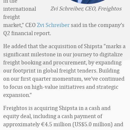
in the
Zvi Schreiber, CEO, Freightos
international
freight
market,” CEO
Zvi Schreiber
said in the company’s
Q2 financial report.
He added that the acquisition of Shipsta “marks a
significant milestone in our journey to digitalize
freight booking and procurement, by expanding
our footprint in global freight tenders. Building
on our first quarter momentum, we’ve continued
to focus on high-value initiatives and strategic
expansion.”
Freightos is acquiring Shipsta in a cash and
equity deal, including a cash payment of
approximately €4.5 million (US$5.0 million) and