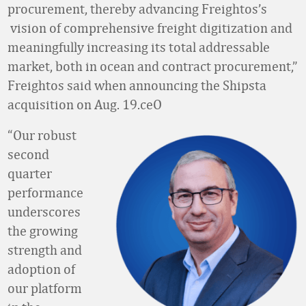
procurement, thereby advancing Freightos’s
vision of comprehensive freight digitization and
meaningfully increasing its total addressable
market, both in ocean and contract procurement,”
Freightos said when announcing the Shipsta
acquisition on Aug. 19.ceO
“Our robust
second
quarter
performance
underscores
the growing
strength and
adoption of
our platform