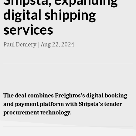
digital shipping
services
Paul Demery
|
Aug 22, 2024
The deal combines Freightos’s digital booking
and payment platform with Shipsta’s tender
procurement technology.