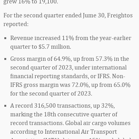
grew 16% to 19,100.
For the second quarter ended Jume 30, Freightos
reported:
Revenue increased 11% from the year-earlier
quarter to $5.7 million.
Gross margin of 64.9%, up from 57.3% in the
second quarter of 2023, under international
financial reporting standards, or IFRS. Non-
IFRS gross margin was 72.0%, up from 65.0%
for the second quarter of 2023.
A record 316,500 transactions, up 32%,
marking the 18th consecutive quarter of
record transactions. Global air cargo volumes
according to International Air Transport