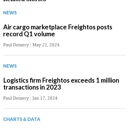
NEWS
Air cargo marketplace Freightos posts
record Q1 volume
Paul Demery
|
May 22, 2024
NEWS
Logistics firm Freightos exceeds 1 million
transactions in 2023
Paul Demery
|
Jan 17, 2024
CHARTS & DATA