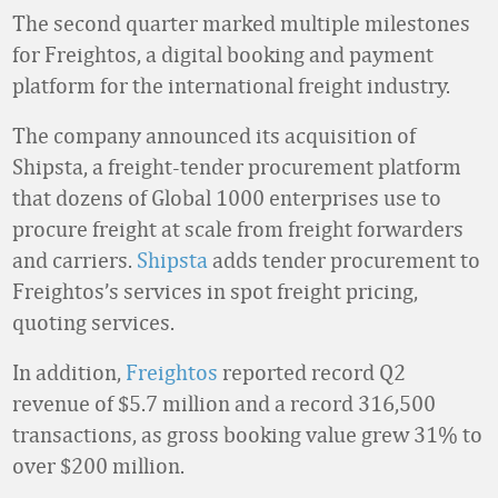
The second quarter marked multiple milestones
for Freightos, a digital booking and payment
platform for the international freight industry.
The company announced its acquisition of
Shipsta, a freight-tender procurement platform
that dozens of Global 1000 enterprises use to
procure freight at scale from freight forwarders
and carriers.
Shipsta
adds tender procurement to
Freightos’s services in spot freight pricing,
quoting services.
In addition,
Freightos
reported record Q2
revenue of $5.7 million and a record 316,500
transactions, as gross booking value grew 31% to
over $200 million.