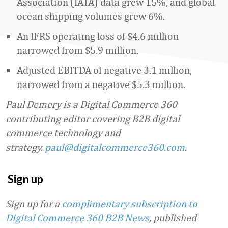
Association (IATA) data grew 15%, and global
ocean shipping volumes grew 6%.
An IFRS operating loss of $4.6 million
narrowed from $5.9 million.
Adjusted EBITDA of negative 3.1 million,
narrowed from a negative $5.3 million.
Paul Demery is a Digital Commerce 360
contributing editor covering B2B digital
commerce technology and
strategy.
paul@digitalcommerce360.com
.
Sign up
Sign up for a
complimentary subscription to
Digital Commerce 360 B2B News
, published