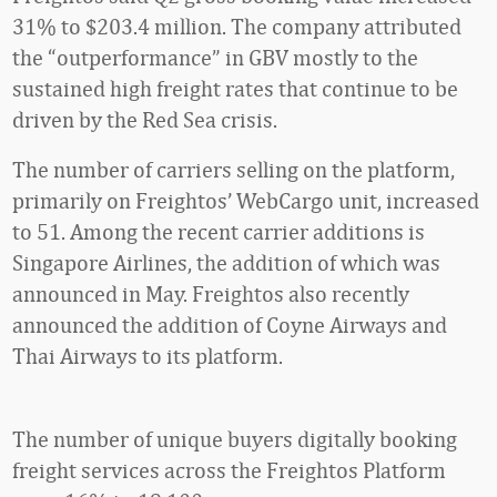
31% to $203.4 million. The company attributed
the “outperformance” in GBV mostly to the
sustained high freight rates that continue to be
driven by the Red Sea crisis.
The number of carriers selling on the platform,
primarily on Freightos’ WebCargo unit, increased
to 51. Among the recent carrier additions is
Singapore Airlines, the addition of which was
announced in May. Freightos also recently
announced the addition of Coyne Airways and
Thai Airways to its platform.
The number of unique buyers digitally booking
freight services across the Freightos Platform