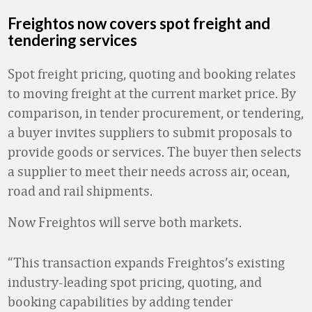
Freightos now covers spot freight and
tendering services
Spot freight pricing, quoting and booking relates
to moving freight at the current market price. By
comparison, in tender procurement, or tendering,
a buyer invites suppliers to submit proposals to
provide goods or services. The buyer then selects
a supplier to meet their needs across air, ocean,
road and rail shipments.
Now Freightos will serve both markets.
“This transaction expands Freightos’s existing
industry-leading spot pricing, quoting, and
booking capabilities by adding tender