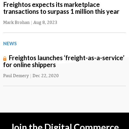
Freightos expects its marketplace
transactions to surpass 1 million this year
Mark Brohan
|
Aug 8, 2023
NEWS
Freightos launches ‘freight-as-a-service’
for online shippers
Paul Demery
|
Dec 22, 2020
Join the Digital Commerce