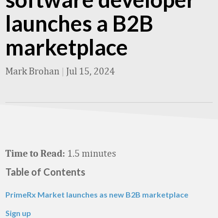
launches a B2B
marketplace
Mark Brohan
|
Jul 15, 2024
1.5 minutes
Time to Read:
Table of Contents
PrimeRx Market launches as new B2B marketplace
Sign up