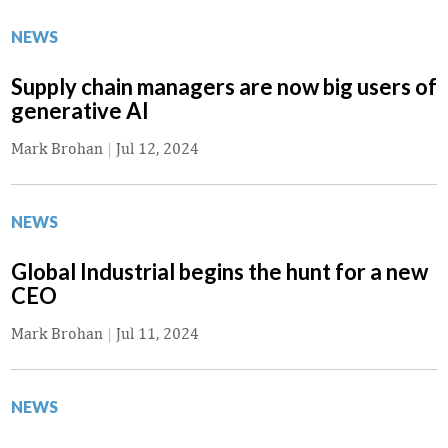
NEWS
Supply chain managers are now big users of
generative AI
Mark Brohan
|
Jul 12, 2024
NEWS
Global Industrial begins the hunt for a new
CEO
Mark Brohan
|
Jul 11, 2024
NEWS