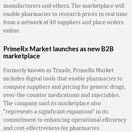
manufacturers and others. The marketplace will
enable pharmacies to research prices in real time
from a network of 40 suppliers and place orders
online.
PrimeRx Market launches as new B2B
marketplace
Formerly known as Trxade, PrimeRx Market
includes digital tools that enable pharmacies to
compare suppliers and pricing for generic drugs,
over-the-counter medications and injectables.
The company said its marketplace also
“represents a significant expansion” in its
commitment to enhancing operational efficiency
and cost-effectiveness for pharmacies.