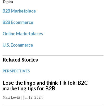
Topics
B2B Marketplace
B2B Ecommerce
Online Marketplaces
U.S. Ecommerce
Related Stories
PERSPECTIVES
Lose the lingo and think TikTok: B2C
marketing tips for B2B
Matt Levitt
|
Jul 12, 2024