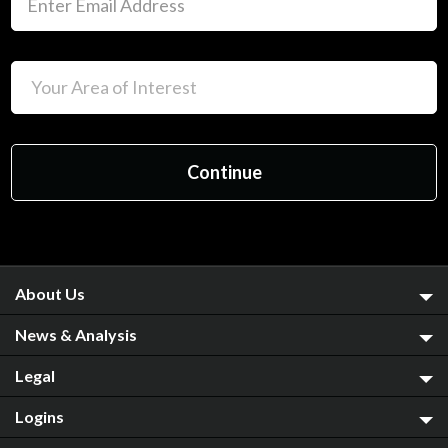
About Us
News & Analysis
Legal
Logins