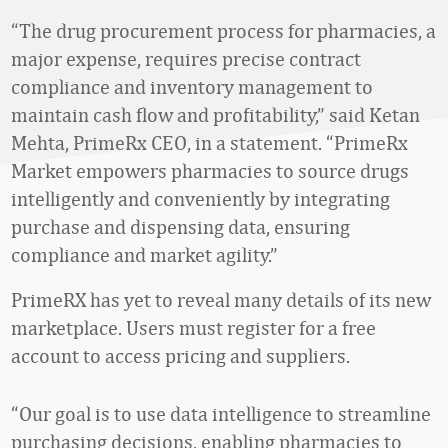
“The drug procurement process for pharmacies, a
major expense, requires precise contract
compliance and inventory management to
maintain cash flow and profitability,” said Ketan
Mehta, PrimeRx CEO, in a statement. “PrimeRx
Market empowers pharmacies to source drugs
intelligently and conveniently by integrating
purchase and dispensing data, ensuring
compliance and market agility.”
PrimeRX has yet to reveal many details of its new
marketplace. Users must register for a free
account to access pricing and suppliers.
“Our goal is to use data intelligence to streamline
purchasing decisions, enabling pharmacies to