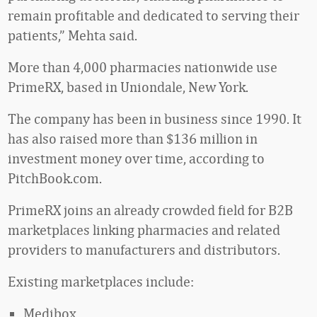
remain profitable and dedicated to serving their
patients,” Mehta said.
More than 4,000 pharmacies nationwide use
PrimeRX, based in Uniondale, New York.
The company has been in business since 1990. It
has also raised more than $136 million in
investment money over time, according to
PitchBook.com.
PrimeRX joins an already crowded field for B2B
marketplaces linking pharmacies and related
providers to manufacturers and distributors.
Existing marketplaces include:
Medibox