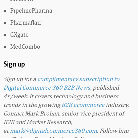
PipelinePharma
Pharmaflair
GXgate
MedCombo
Sign up
Sign up for a
complimentary subscription to
Digital Commerce 360 B2B News
, published
4x/week. It covers technology and business
trends in the growing
B2B ecommerce
industry.
Contact Mark Brohan, senior vice president of
B2B and Market Research,
at
mark@digitalcommerce360.com
. Follow him