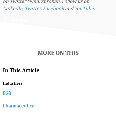
on Twitter @markbrohan. Follow us on
LinkedIn
,
Twitter
,
Facebook
and
YouTube
.
Favorite
MORE ON THIS
In This Article
Industries
B2B
Pharmaceutical