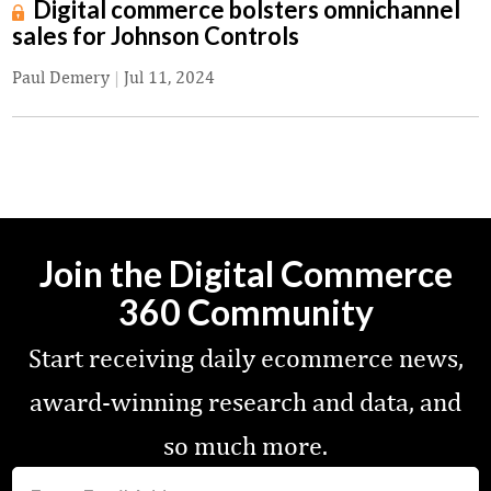
Digital commerce bolsters omnichannel
sales for Johnson Controls
Paul Demery
|
Jul 11, 2024
Join the Digital Commerce
360 Community
Start receiving daily ecommerce news,
award-winning research and data, and
so much more.