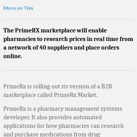
More on This
The PrimeRX marketplace will enable
pharmacies to research prices in real time from
a network of 40 suppliers and place orders
online.
PrimeRx is rolling out its version of a B2B
marketplace called PrimeRx Market.
PrimeRx is a pharmacy management systems
developer. It also provides automated
applications for how pharmacies can research
and purchase medications from drug