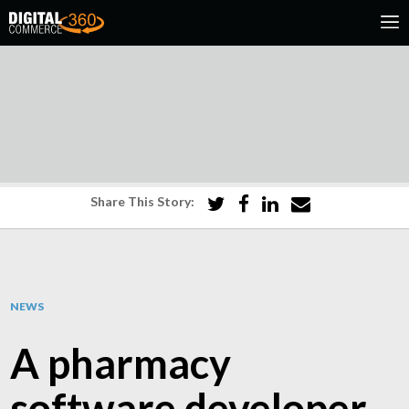
Share This Story:
NEWS
A pharmacy
software developer