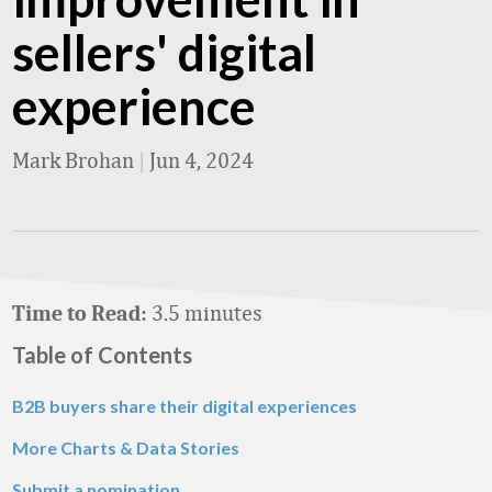
sellers' digital
experience
Mark Brohan
|
Jun 4, 2024
3.5 minutes
Time to Read:
Table of Contents
B2B buyers share their digital experiences
More Charts & Data Stories
Submit a nomination