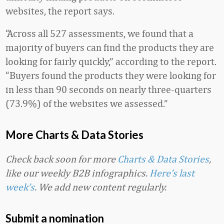
websites, the report says.
“Across all 527 assessments, we found that a
majority of buyers can find the products they are
looking for fairly quickly,” according to the report.
“Buyers found the products they were looking for
in less than 90 seconds on nearly three-quarters
(73.9%) of the websites we assessed.”
More Charts & Data Stories
Check back soon for more
Charts & Data Stories
,
like our weekly B2B infographics.
Here’s last
week’s
. We add new content regularly.
Submit a nomination