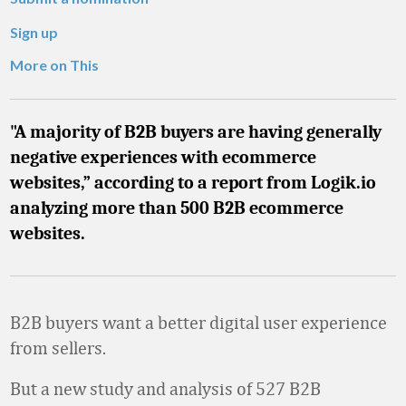
Sign up
More on This
"A majority of B2B buyers are having generally
negative experiences with ecommerce
websites,” according to a report from Logik.io
analyzing more than 500 B2B ecommerce
websites.
B2B buyers want a better digital user experience
from sellers.
But a new study and analysis of 527 B2B