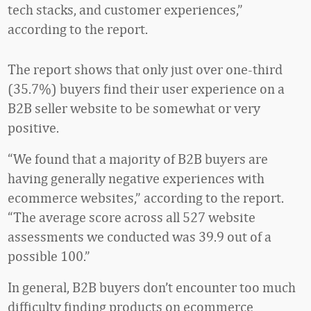
tech stacks, and customer experiences,”
according to the report.
The report shows that only just over one-third
(35.7%) buyers find their user experience on a
B2B seller website to be somewhat or very
positive.
“We found that a majority of B2B buyers are
having generally negative experiences with
ecommerce websites,” according to the report.
“The average score across all 527 website
assessments we conducted was 39.9 out of a
possible 100.”
In general, B2B buyers don’t encounter too much
difficulty finding products on ecommerce