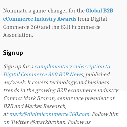
Nominate a game-changer for the
Global B2B
from Digital
eCommerce Industry Awards
Commerce 360 and the B2B Ecommerce
Association.
Sign up
Sign up for a
complimentary subscription to
Digital Commerce 360 B2B News
, published
4x/week. It covers technology and business
trends in the growing B2B ecommerce industry.
Contact Mark Brohan, senior vice president of
B2B and Market Research,
at
mark@digitalcommerce360.com
. Follow him
on Twitter @markbrohan. Follow us