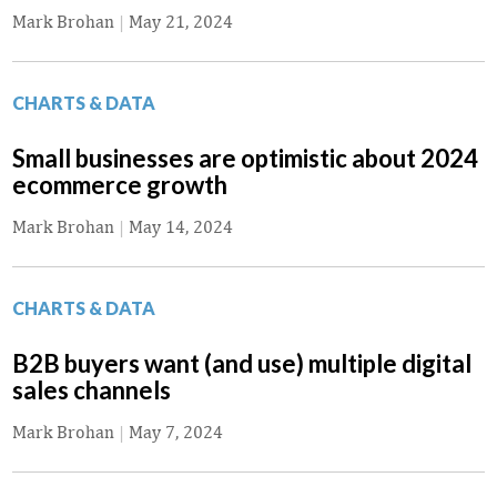
Mark Brohan
|
May 21, 2024
CHARTS & DATA
Small businesses are optimistic about 2024
ecommerce growth
Mark Brohan
|
May 14, 2024
CHARTS & DATA
B2B buyers want (and use) multiple digital
sales channels
Mark Brohan
|
May 7, 2024