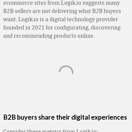
ecommerce sites from Logik.io suggests many
B2B sellers are not delivering what B2B buyers
want. Logik.io is a digital technology provider
founded in 2021 for configurating, discovering
and recommending products online.
B2B buyers share their digital experiences
Consider these metrics from Logik.io: