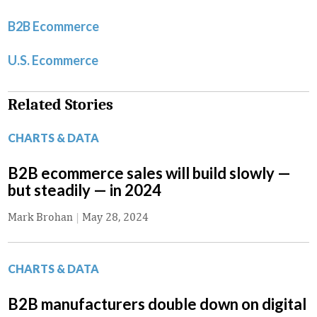
B2B Ecommerce
U.S. Ecommerce
Related Stories
CHARTS & DATA
B2B ecommerce sales will build slowly —
but steadily — in 2024
Mark Brohan
|
May 28, 2024
CHARTS & DATA
B2B manufacturers double down on digital