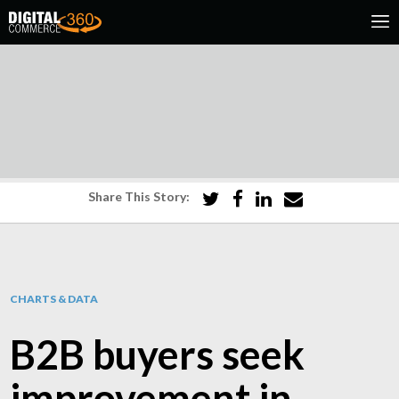
Share This Story:
CHARTS & DATA
B2B buyers seek
improvement in