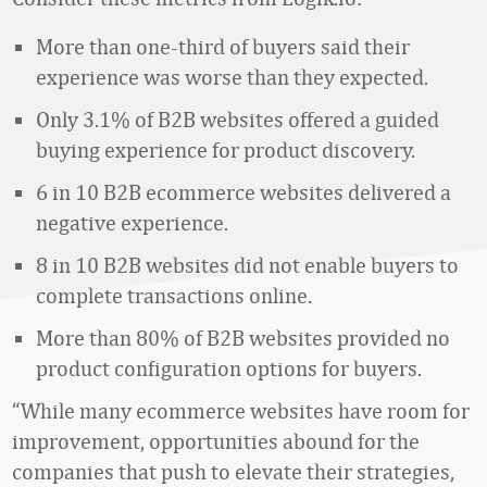
More than one-third of buyers said their
experience was worse than they expected.
Only 3.1% of B2B websites offered a guided
buying experience for product discovery.
6 in 10 B2B ecommerce websites delivered a
negative experience.
8 in 10 B2B websites did not enable buyers to
complete transactions online.
More than 80% of B2B websites provided no
product configuration options for buyers.
“While many ecommerce websites have room for
improvement, opportunities abound for the
companies that push to elevate their strategies,