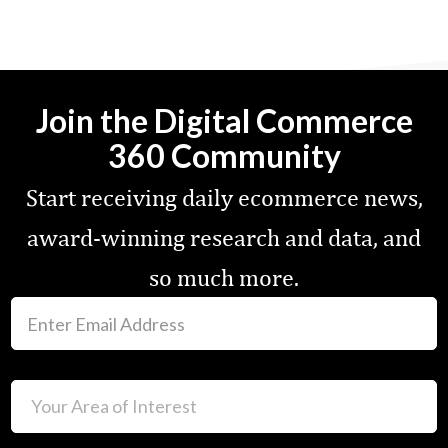
Join the Digital Commerce
360 Community
Start receiving daily ecommerce news,
award-winning research and data, and
so much more.