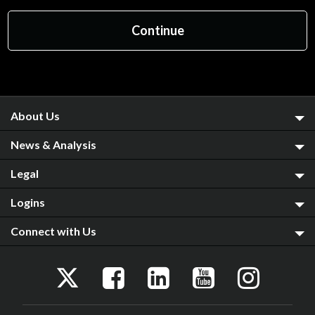
About Us
News & Analysis
Legal
Logins
Connect with Us