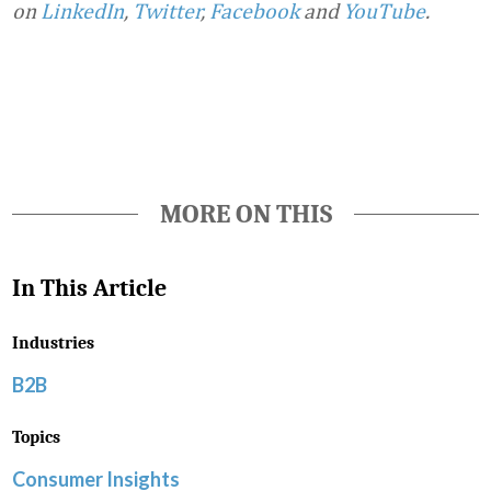
on
LinkedIn
,
Twitter
,
Facebook
and
YouTube
.
Favorite
MORE ON THIS
In This Article
Industries
B2B
Topics
Consumer Insights