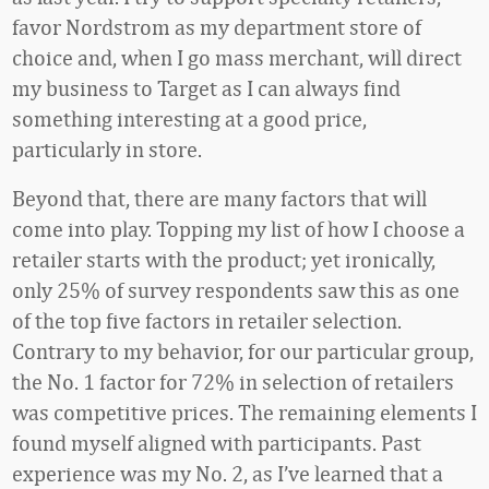
favor Nordstrom as my department store of
choice and, when I go mass merchant, will direct
my business to Target as I can always find
something interesting at a good price,
particularly in store.
Beyond that, there are many factors that will
come into play. Topping my list of how I choose a
retailer starts with the product; yet ironically,
only 25% of survey respondents saw this as one
of the top five factors in retailer selection.
Contrary to my behavior, for our particular group,
the No. 1 factor for 72% in selection of retailers
was competitive prices. The remaining elements I
found myself aligned with participants. Past
experience was my No. 2, as I’ve learned that a