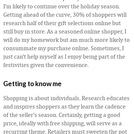
I’m likely to continue over the holiday season.
Getting ahead of the curve, 30% of shoppers will
research half of their gift selections online but
still buy in store. As a seasoned online shopper, I
will do my homework but am much more likely to
consummate my purchase online. Sometimes, I
just can’t help myself as I enjoy being part of the
festivities given the convenience.
Getting to know me
Shopping is about individuals. Research educates
and inspires shoppers as they learn the cadence
of the seller’s season. Certainly, getting a good
price, ideally with free shipping, will serve as a
recurring theme. Retailers must sweeten the pot