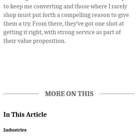
to keep me converting and those where I rarely
shop must put forth a compelling reason to give
them a try. From there, they’ve got one shot at
getting it right, with strong service as part of
their value proposition.
Favorite
MORE ON THIS
In This Article
Industries