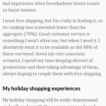
bad experience often foreshadows future issues
so buyer beware.
I want free shipping, but I’m crafty in finding it, so
its ranking was somewhat lower than the
aggregate (70%). Good customer service is
something I won’t often use, but when I need it, I
absolutely want it to be available as did 48% of
those surveyed. Given my cost conscious
scenario, I spend my time keeping abreast of
promotions and then taking advantage of them,
always hoping to couple them with free shipping.
My holiday shopping experiences
My holiday shopping will be multi-dimensional