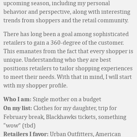
upcoming season, including my personal
behavior and perspective, along with interesting
trends from shoppers and the retail community.
There has long been a goal among sophisticated
retailers to gain a 360-degree of the customer.
This emanates from the fact that every shopper is
unique. Understanding who they are best
positions retailers to tailor shopping experiences
to meet their needs. With that in mind, I will start
with my shopper profile.
Single mother on a budget
Who I am:
Clothes for my daughter, trip for
On my list:
February break, Blackhawks tickets, something
“wow” (tbd)
Urban Outfitters, American
Retailers I favor: