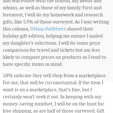
and will evolve with the season, my needs and
whims, as well as those of my family. First and
foremost, I will do my homework and research
gifts, like 53% of those surveyed. As I was writing
this column,
Urban Outfitters
shared their
holiday gift edition, helping me ensure I nailed
my daughter’s selections. I will do some price
comparison for travel and tickets but am less
likely to compare prices on products as I tend to
have specific items in mind.
58% indicate they will shop from a marketplace.
For me, that will be circumstantial. If the item I
want is on a marketplace, that’s fine, but I
certainly won’t seek it out. In keeping with my
money-saving mindset, I will be on the hunt for
free shipping, as are half of those surveyed. Gift