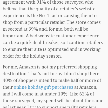
agreement with 91% of those surveyed who
believe that the quality of a retailer’s website
experience is the No. 1 factor causing them to
shop from a particular retailer. The store comes
in second at 39% and, for me, both will be
important. A bad website customer experience
can be a quick deal-breaker, so I caution retailers
to ensure their site is optimized and in working
order for the holiday season.
For me, Amazon is not my preferred shopping
destination. That’s not to say I don’t shop there.
40% of shoppers intend to make half or more of
their
online holiday gift purchases
at Amazon,
and I will come in at under 10%. Like 62% of
those surveyed, my spend will be about the same
as last year. I try to support specialty retailers,