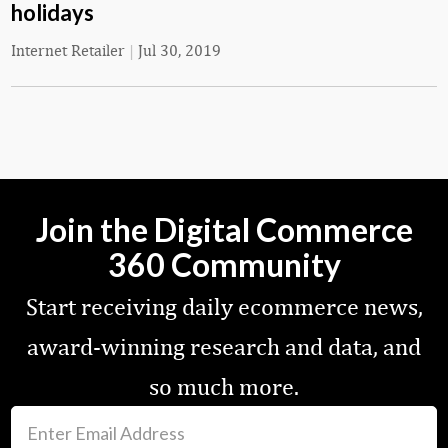
holidays
Internet Retailer
|
Jul 30, 2019
Join the Digital Commerce
360 Community
Start receiving daily ecommerce news,
award-winning research and data, and
so much more.