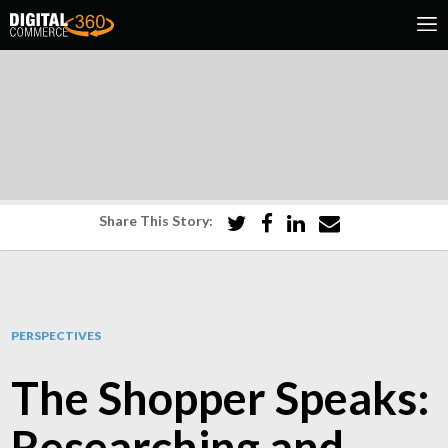
Share This Story:
PERSPECTIVES
The Shopper Speaks:
Researching and