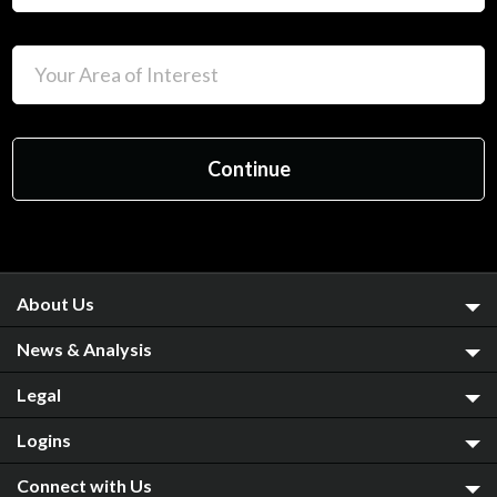
About Us
News & Analysis
Legal
Logins
Connect with Us