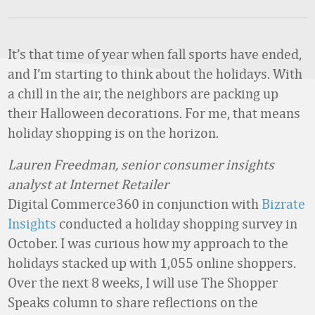
It’s that time of year when fall sports have ended,
and I’m starting to think about the holidays. With
a chill in the air, the neighbors are packing up
their Halloween decorations. For me, that means
holiday shopping is on the horizon.
Lauren Freedman, senior consumer insights
analyst at Internet Retailer
Digital Commerce360 in conjunction with
Bizrate
Insights
conducted a holiday shopping survey in
October. I was curious how my approach to the
holidays stacked up with 1,055 online shoppers.
Over the next 8 weeks, I will use The Shopper
Speaks column to share reflections on the