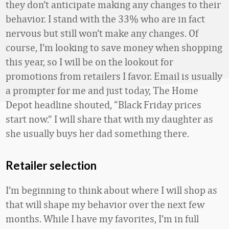
they don’t anticipate making any changes to their
behavior. I stand with the 33% who are in fact
nervous but still won’t make any changes. Of
course, I’m looking to save money when shopping
this year, so I will be on the lookout for
promotions from retailers I favor. Email is usually
a prompter for me and just today, The Home
Depot headline shouted, “Black Friday prices
start now.” I will share that with my daughter as
she usually buys her dad something there.
Retailer selection
I’m beginning to think about where I will shop as
that will shape my behavior over the next few
months. While I have my favorites, I’m in full