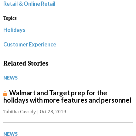
Retail & Online Retail
Topics
Holidays
Customer Experience
Related Stories
NEWS
Walmart and Target prep for the
holidays with more features and personnel
Tabitha Cassidy
|
Oct 28, 2019
NEWS