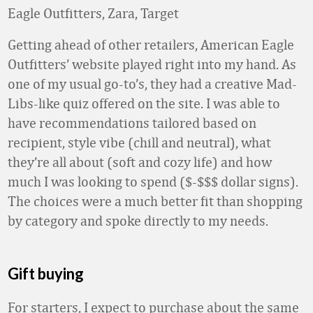
Eagle Outfitters, Zara, Target
Getting ahead of other retailers, American Eagle
Outfitters’ website played right into my hand. As
one of my usual go-to’s, they had a creative Mad-
Libs-like quiz offered on the site. I was able to
have recommendations tailored based on
recipient, style vibe (chill and neutral), what
they’re all about (soft and cozy life) and how
much I was looking to spend ($-$$$ dollar signs).
The choices were a much better fit than shopping
by category and spoke directly to my needs.
Gift buying
For starters, I expect to purchase about the same