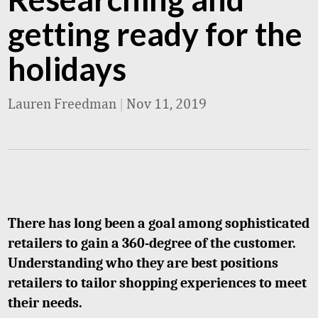
getting ready for the
holidays
Lauren Freedman
|
Nov 11, 2019
There has long been a goal among sophisticated
retailers to gain a 360-degree of the customer.
Understanding who they are best positions
retailers to tailor shopping experiences to meet
their needs.