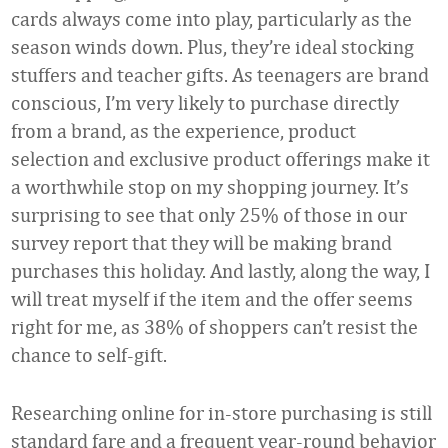
cards always come into play, particularly as the
season winds down. Plus, they’re ideal stocking
stuffers and teacher gifts. As teenagers are brand
conscious, I’m very likely to purchase directly
from a brand, as the experience, product
selection and exclusive product offerings make it
a worthwhile stop on my shopping journey. It’s
surprising to see that only 25% of those in our
survey report that they will be making brand
purchases this holiday. And lastly, along the way, I
will treat myself if the item and the offer seems
right for me, as 38% of shoppers can’t resist the
chance to self-gift.
Researching online for in-store purchasing is still
standard fare and a frequent year-round behavior