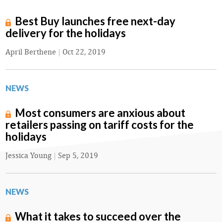
Best Buy launches free next-day
delivery for the holidays
April Berthene
|
Oct 22, 2019
NEWS
Most consumers are anxious about
retailers passing on tariff costs for the
holidays
Jessica Young
|
Sep 5, 2019
NEWS
What it takes to succeed over the