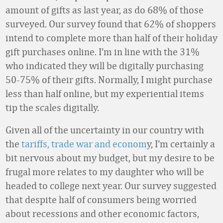
amount of gifts as last year, as do 68% of those
surveyed. Our survey found that 62% of shoppers
intend to complete more than half of their holiday
gift purchases online. I’m in line with the 31%
who indicated they will be digitally purchasing
50-75% of their gifts. Normally, I might purchase
less than half online, but my experiential items
tip the scales digitally.
Given all of the uncertainty in our country with
the
tariffs, trade war and econom
y, I’m certainly a
bit nervous about my budget, but my desire to be
frugal more relates to my daughter who will be
headed to college next year. Our survey suggested
that despite half of consumers being worried
about recessions and other economic factors,