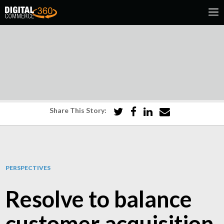
Share This Story:
PERSPECTIVES
Resolve to balance
customer acquisition