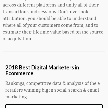
across different platforms and unify all of their
transactions and sessions. Don’t overlook
attribution; you should be able to understand
where all of your customers come from, and to
estimate their lifetime value based on the source
of acquisition.
2018 Best Digital Marketers in
Ecommerce
Rankings, competitive data & analysis of the e-
retailers winning big in social, search & email
marketing.