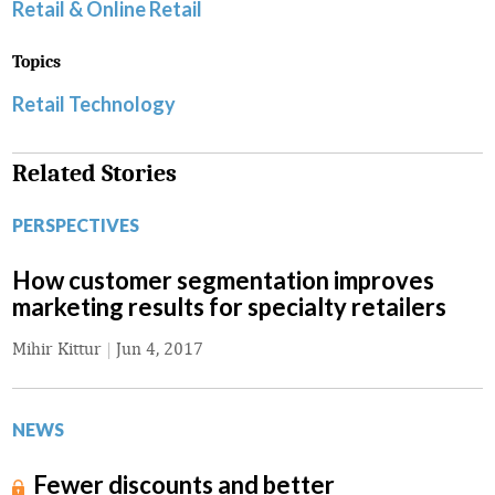
Retail & Online Retail
Topics
Retail Technology
Related Stories
PERSPECTIVES
How customer segmentation improves
marketing results for specialty retailers
Mihir Kittur
|
Jun 4, 2017
NEWS
Fewer discounts and better