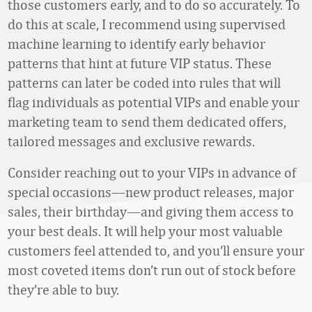
those customers early, and to do so accurately. To
do this at scale, I recommend using supervised
machine learning to identify early behavior
patterns that hint at future VIP status. These
patterns can later be coded into rules that will
flag individuals as potential VIPs and enable your
marketing team to send them dedicated offers,
tailored messages and exclusive rewards.
Consider reaching out to your VIPs in advance of
special occasions—new product releases, major
sales, their birthday—and giving them access to
your best deals. It will help your most valuable
customers feel attended to, and you’ll ensure your
most coveted items don’t run out of stock before
they’re able to buy.