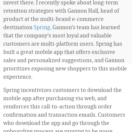
invest there. I recently spoke about long-term
retention strategies with Gannon Hall, head of
product at the multi-brand e-commerce
destination
Spring
. Gannon’s team has learned
that the company’s most loyal and valuable
customers are multi-platform users. Spring has
built a great mobile app that offers exclusive
sales and personalized suggestions, and Gannon
prioritizes exposing new shoppers to this mobile
experience.
Spring incentivizes customers to download the
mobile app after purchasing via web, and
reinforces this call-to-action through order
confirmation and transaction emails. Customers
who download the app and go through the
onboarding process are proving to be more