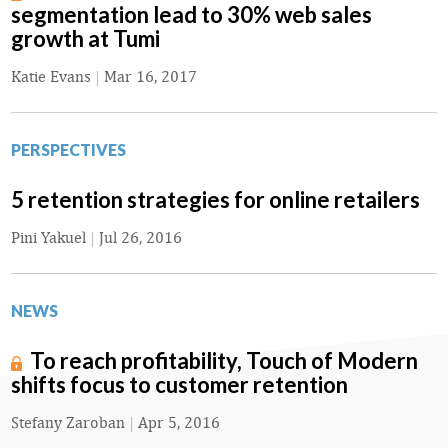
segmentation lead to 30% web sales
growth at Tumi
Katie Evans
|
Mar 16, 2017
PERSPECTIVES
5 retention strategies for online retailers
Pini Yakuel
|
Jul 26, 2016
NEWS
To reach profitability, Touch of Modern
shifts focus to customer retention
Stefany Zaroban
|
Apr 5, 2016