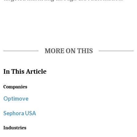
Favorite
MORE ON THIS
In This Article
Companies
Optimove
Sephora USA
Industries