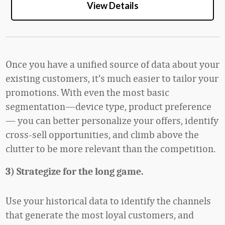
View Details
Once you have a unified source of data about your
existing customers, it’s much easier to tailor your
promotions. With even the most basic
segmentation—device type, product preference
— you can better personalize your offers, identify
cross-sell opportunities, and climb above the
clutter to be more relevant than the competition.
3) Strategize for the long game.
Use your historical data to identify the channels
that generate the most loyal customers, and