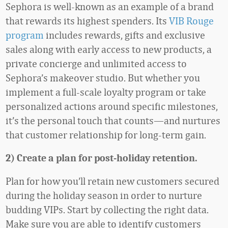
Sephora is well-known as an example of a brand
that rewards its highest spenders. Its
VIB Rouge
program
includes rewards, gifts and exclusive
sales along with early access to new products, a
private concierge and unlimited access to
Sephora’s makeover studio. But whether you
implement a full-scale loyalty program or take
personalized actions around specific milestones,
it’s the personal touch that counts—and nurtures
that customer relationship for long-term gain.
2) Create a plan for post-holiday retention.
Plan for how you’ll retain new customers secured
during the holiday season in order to nurture
budding VIPs. Start by collecting the right data.
Make sure you are able to identify customers