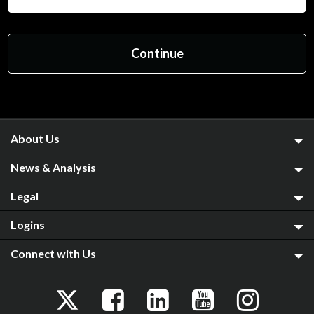
About Us
News & Analysis
Legal
Logins
Connect with Us