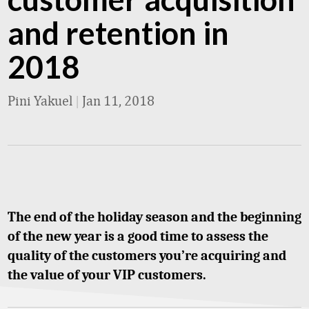
and retention in
2018
Pini Yakuel
|
Jan 11, 2018
The end of the holiday season and the beginning
of the new year is a good time to assess the
quality of the customers you’re acquiring and
the value of your VIP customers.