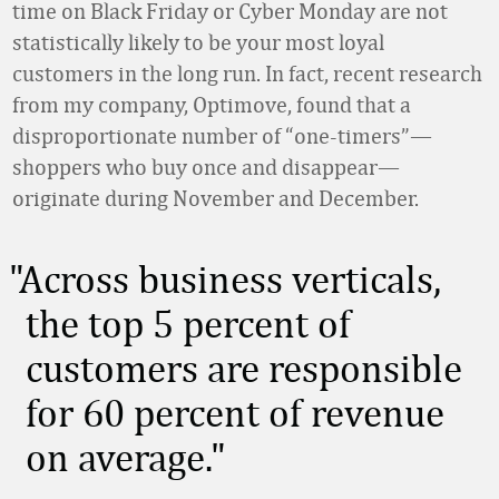
time on Black Friday or Cyber Monday are not
statistically likely to be your most loyal
customers in the long run. In fact, recent research
from my company, Optimove, found that a
disproportionate number of “one-timers”—
shoppers who buy once and disappear—
originate during November and December.
Across business verticals,
the top 5 percent of
customers are responsible
for 60 percent of revenue
on average.