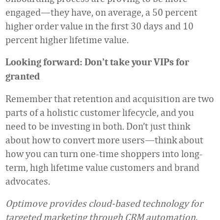
engaged—they have, on average, a 50 percent
higher order value in the first 30 days and 10
percent higher lifetime value.
Looking forward: Don’t take your VIPs for
granted
Remember that retention and acquisition are two
parts of a holistic customer lifecycle, and you
need to be investing in both. Don’t just think
about how to convert more users—think about
how you can turn one-time shoppers into long-
term, high lifetime value customers and brand
advocates.
Optimove provides cloud-based technology for
targeted marketing through CRM automation.