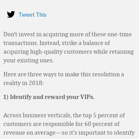
Tweet This
Don’t invest in acquiring more of these one-time
transactions. Instead, strike a balance of
acquiring high-quality customers while retaining
your existing ones.
Here are three ways to make this resolution a
reality in 2018:
1) Identify and reward your VIPs.
Across business verticals, the top 5 percent of
customers are responsible for 60 percent of
revenue on average—so it’s important to identify