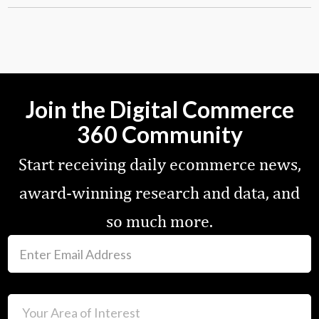
Join the Digital Commerce
360 Community
Start receiving daily ecommerce news,
award-winning research and data, and
so much more.