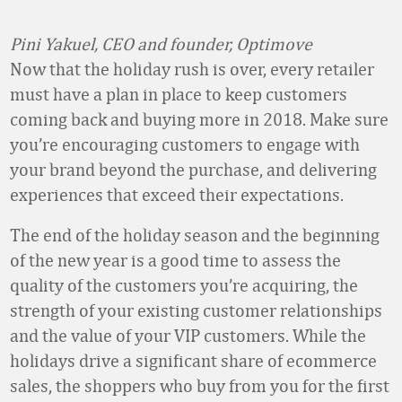
Pini Yakuel, CEO and founder, Optimove
Now that the holiday rush is over, every retailer
must have a plan in place to keep customers
coming back and buying more in 2018. Make sure
you’re encouraging customers to engage with
your brand beyond the purchase, and delivering
experiences that exceed their expectations.
The end of the holiday season and the beginning
of the new year is a good time to assess the
quality of the customers you’re acquiring, the
strength of your existing customer relationships
and the value of your VIP customers. While the
holidays drive a significant share of ecommerce
sales, the shoppers who buy from you for the first