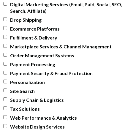
Digital Marketing Services (Email, Paid, Social, SEO,
Search, Affiliate)
Drop Shipping
Ecommerce Platforms
Fulfillment & Delivery
Marketplace Services & Channel Management
Order Management Systems
Payment Processing
Payment Security & Fraud Protection
Personalization
Site Search
Supply Chain & Logistics
Tax Solutions
Web Performance & Analytics
Website Design Services