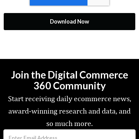
Join the Digital Commerce
360 Community
Start receiving daily ecommerce news,
award-winning research and data, and
so much more.