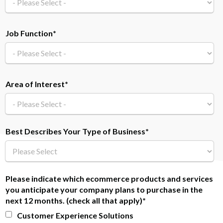
Job Function
*
Area of Interest
*
Best Describes Your Type of Business
*
Please indicate which ecommerce products and services
you anticipate your company plans to purchase in the
next 12 months. (check all that apply)
*
Customer Experience Solutions