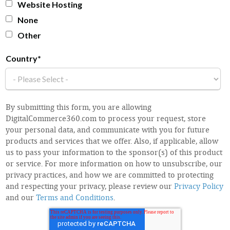
Website Hosting
None
Other
Country
*
By submitting this form, you are allowing
DigitalCommerce360.com to process your request, store
your personal data, and communicate with you for future
products and services that we offer. Also, if applicable, allow
us to pass your information to the sponsor(s) of this product
or service. For more information on how to unsubscribe, our
privacy practices, and how we are committed to protecting
and respecting your privacy, please review our
Privacy Policy
and our
Terms and Conditions
.