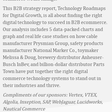
This B2B strategy report, Technology Roadmaps
for Digital Growth, is all about finding the right
digital technology to succeed in B2B ecommerce.
Our analysis includes 5 data-packed charts and
graph and real life case studies on how cable
manufacturer Prysmian Group, safety products
manufacturer National Marker Co., toymaker
Melissa & Doug, brewery distributor Anheuser-
Busch InBev, and billion-dollar distributor Parts
Town have put together the right digital
commerce technology systems to stand out in
their industries and thrive.
Compliments of our sponsors: Vertex, VTEX,
Algolia, Inxeption, SAP, WebJaguar, Lucidworks,
Nautical Commerce