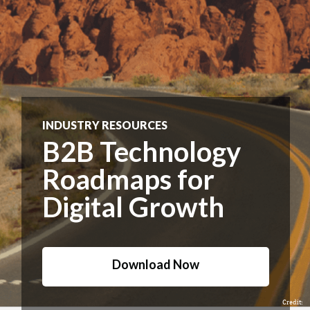
INDUSTRY RESOURCES
B2B Technology
Roadmaps for
Digital Growth
Download Now
Credit: