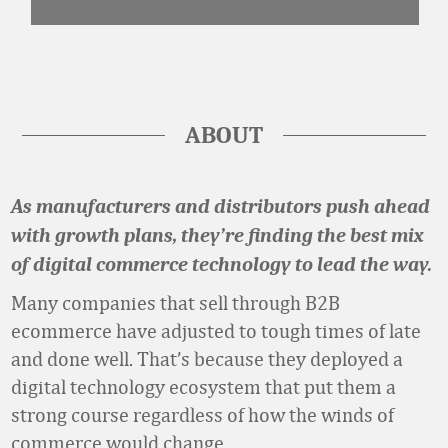
ABOUT
As manufacturers and distributors push ahead
with growth plans, they’re finding the best mix
of digital commerce technology to lead the way.
Many companies that sell through B2B
ecommerce have adjusted to tough times of late
and done well. That’s because they deployed a
digital technology ecosystem that put them a
strong course regardless of how the winds of
commerce would change.