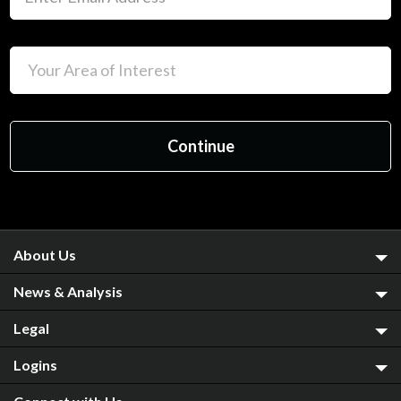
About Us
News & Analysis
Legal
Logins