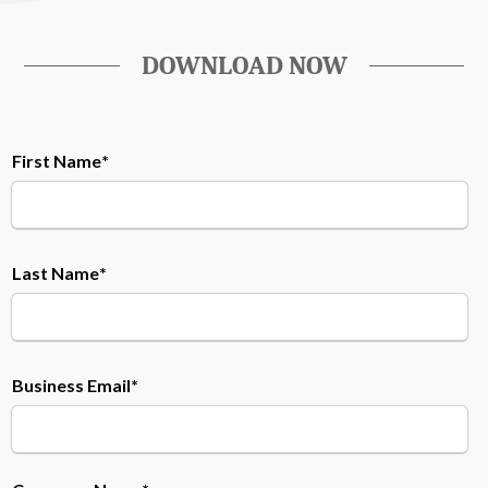
DOWNLOAD NOW
First Name
*
Last Name
*
Business Email
*