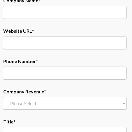
Company Name
*
Website URL
*
Phone Number
*
Company Revenue
*
Title
*