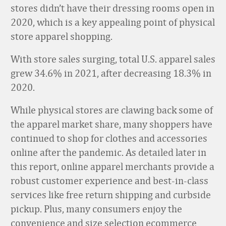
stores didn’t have their dressing rooms open in
2020, which is a key appealing point of physical
store apparel shopping.
With store sales surging, total U.S. apparel sales
grew 34.6% in 2021, after decreasing 18.3% in
2020.
While physical stores are clawing back some of
the apparel market share, many shoppers have
continued to shop for clothes and accessories
online after the pandemic. As detailed later in
this report, online apparel merchants provide a
robust customer experience and best-in-class
services like free return shipping and curbside
pickup. Plus, many consumers enjoy the
convenience and size selection ecommerce