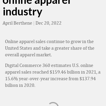
industry
April Berthene
|
Dec 20, 2022
Online apparel sales continue to grow in the
United States and take a greater share of the
overall apparel market.
Digital Commerce 360 estimates U.S. online
apparel sales reached $159.46 billion in 2021, a
15.6% year-over-year increase from $137.94
billion in 2020.