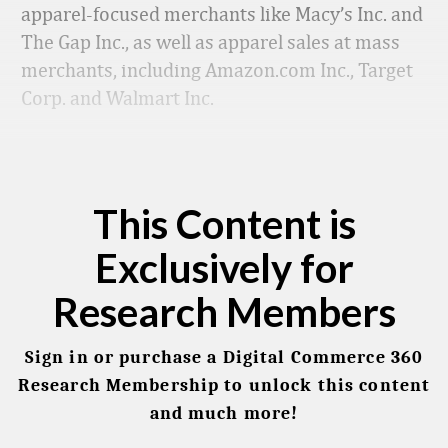
apparel-focused merchants like Macy’s Inc. and
The Gap Inc., as well as apparel sales at mass
merchants, including Amazon.com Inc., Target
Corp. and Walmart Inc.
This Content is
Exclusively for
Research Members
Sign in or purchase a Digital Commerce 360
Research Membership to unlock this content
and much more!