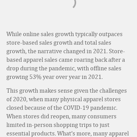
While online sales growth typically outpaces
store-based sales growth and total sales
growth, the narrative changed in 2021. Store-
based apparel sales came roaring back after a
drop during the pandemic, with offline sales
growing 53% year over year in 2021.
This growth makes sense given the challenges
of 2020, when many physical apparel stores
closed because of the COVID-19 pandemic.
When stores did reopen, many consumers
limited in-person shopping trips to just
essential products. What’s more, many apparel