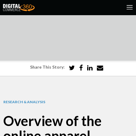
Share This Story:
RESEARCH & ANALYSIS
Overview of the
online apparel