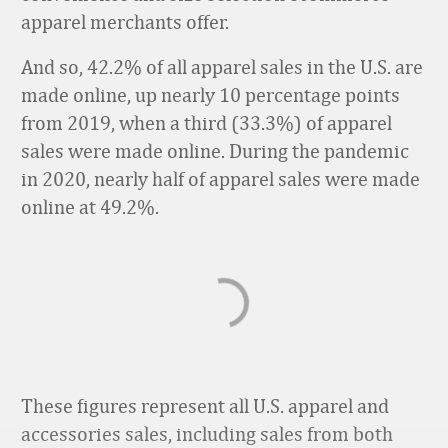
apparel merchants offer.
And so, 42.2% of all apparel sales in the U.S. are
made online, up nearly 10 percentage points
from 2019, when a third (33.3%) of apparel
sales were made online. During the pandemic
in 2020, nearly half of apparel sales were made
online at 49.2%.
These figures represent all U.S. apparel and
accessories sales, including sales from both