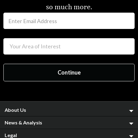
so much more.
About Us
News & Analysis
Legal