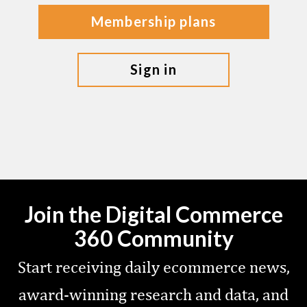
membership plans
sign in
Join the Digital Commerce
360 Community
Start receiving daily ecommerce news,
award-winning research and data, and