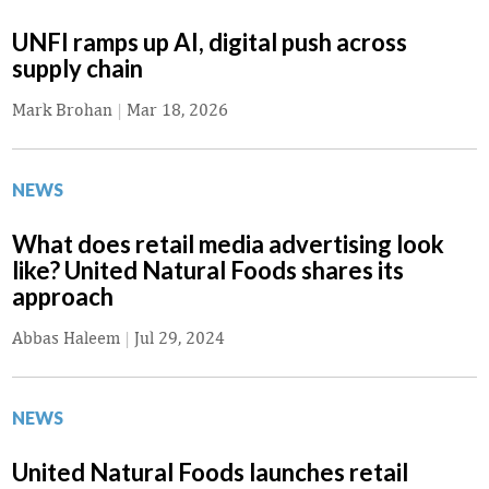
UNFI ramps up AI, digital push across
supply chain
Mark Brohan
|
Mar 18, 2026
NEWS
What does retail media advertising look
like? United Natural Foods shares its
approach
Abbas Haleem
|
Jul 29, 2024
NEWS
United Natural Foods launches retail