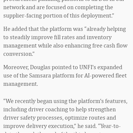
network and are focused on completing the
supplier-facing portion of this deployment.”
He added that the platform was “already helping
to steadily improve fill rates and inventory
management while also enhancing free cash flow
conversion.”
Moreover, Douglas pointed to UNFI’s expanded
use of the Samsara platform for AI-powered fleet
management.
“We recently began using the platform’s features,
including driver coaching to help strengthen
driver safety processes, optimize routes and
improve delivery execution,” he said. “Year-to-