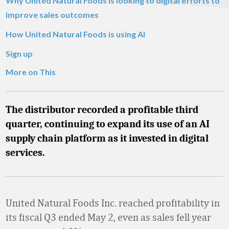
Why United Natural Foods is looking to digital efforts to
improve sales outcomes
How United Natural Foods is using AI
Sign up
More on This
The distributor recorded a profitable third
quarter, continuing to expand its use of an AI
supply chain platform as it invested in digital
services.
United Natural Foods Inc. reached profitability in
its fiscal Q3 ended May 2, even as sales fell year