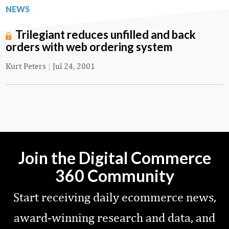
NEWS
Trilegiant reduces unfilled and back
orders with web ordering system
Kurt Peters
|
Jul 24, 2001
Join the Digital Commerce
360 Community
Start receiving daily ecommerce news,
award-winning research and data, and