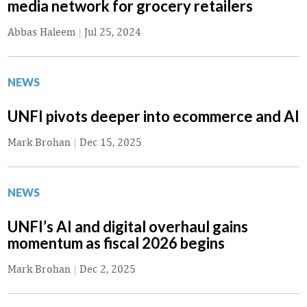
media network for grocery retailers
Abbas Haleem
|
Jul 25, 2024
NEWS
UNFI pivots deeper into ecommerce and AI
Mark Brohan
|
Dec 15, 2025
NEWS
UNFI’s AI and digital overhaul gains
momentum as fiscal 2026 begins
Mark Brohan
|
Dec 2, 2025