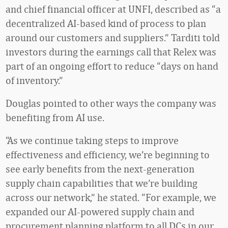
and chief financial officer at UNFI, described as “a
decentralized AI-based kind of process to plan
around our customers and suppliers.” Tarditi told
investors during the earnings call that Relex was
part of an ongoing effort to reduce “days on hand
of inventory.”
Douglas pointed to other ways the company was
benefiting from AI use.
“As we continue taking steps to improve
effectiveness and efficiency, we’re beginning to
see early benefits from the next-generation
supply chain capabilities that we’re building
across our network,” he stated. “For example, we
expanded our AI-powered supply chain and
procurement planning platform to all DCs in our