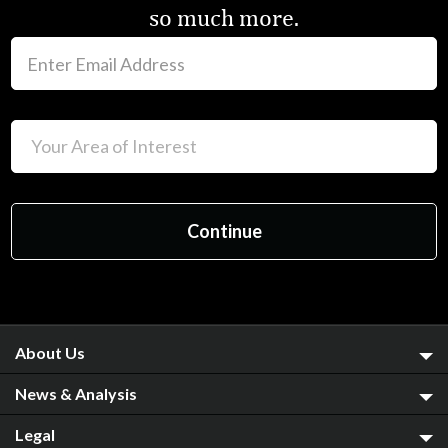
so much more.
About Us
News & Analysis
Legal