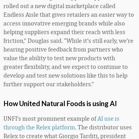
rolled out a new digital marketplace called
Endless Aisle that gives retailers an easier way to
access innovative emerging brands while also
helping suppliers expand their reach with less
friction,” Douglas said. “While it’s still early, we’re
hearing positive feedback from partners who
value the ability to test new products with
greater flexibility, and we expect to continue to
develop and test new solutions like this to help
further support our stakeholders.”
How United Natural Foods is using AI
UNFI’s most prominent example of
AI use is
through the Relex platform
. The distributor uses
Relex to create what Giorgio Tarditi, president