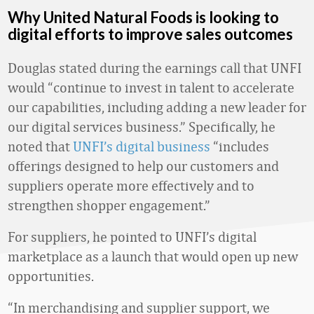
Why United Natural Foods is looking to
digital efforts to improve sales outcomes
Douglas stated during the earnings call that UNFI
would “continue to invest in talent to accelerate
our capabilities, including adding a new leader for
our digital services business.” Specifically, he
noted that
UNFI’s digital business
“includes
offerings designed to help our customers and
suppliers operate more effectively and to
strengthen shopper engagement.”
For suppliers, he pointed to UNFI’s digital
marketplace as a launch that would open up new
opportunities.
“In merchandising and supplier support, we