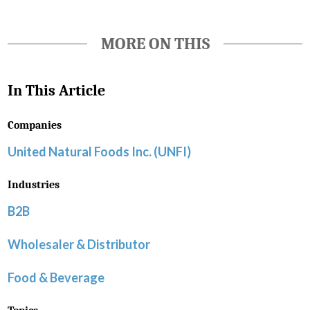
MORE ON THIS
In This Article
Companies
United Natural Foods Inc. (UNFI)
Industries
B2B
Wholesaler & Distributor
Food & Beverage