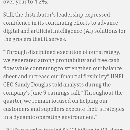
over year to 4.2%.
Still, the distributor’s leadership expressed
confidence in its continuing efforts to advance
digital and artificial intelligence (AI) solutions for
the grocers that it serves.
“Through disciplined execution of our strategy,
we generated strong profitability and free cash
flow while continuing to strengthen our balance
sheet and increase our financial flexibility,” UNFI
CEO Sandy Douglas told analysts during the
company’s June 9 earnings call. “Throughout the
quarter, we remain focused on helping our
customers and suppliers execute their strategies
in a dynamic operating environment.”
UNFI’s net sales totaled $7.72 billion in Q3, down