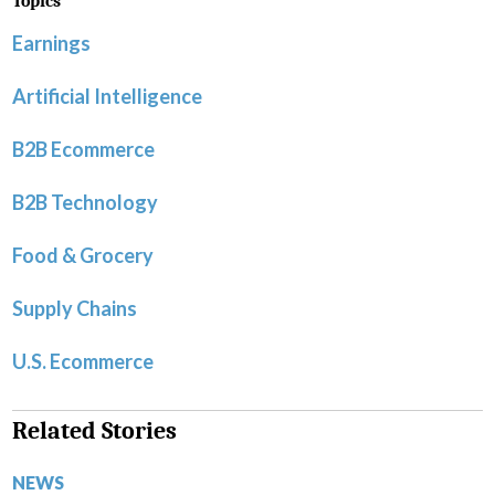
Topics
Earnings
Artificial Intelligence
B2B Ecommerce
B2B Technology
Food & Grocery
Supply Chains
U.S. Ecommerce
Related Stories
NEWS