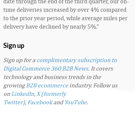
date through the end of the third quarter, our on-
time deliveries increased by over 4% compared
to the prior year period, while average miles per
delivery have declined by nearly 5%.”
Sign up
Sign up for a
complimentary subscription to
Digital Commerce 360 B2B News
. It covers
technology and business trends in the
growing
B2B ecommerce
industry.
Follow us
on
LinkedIn
,
X (formerly
Twitter)
,
Facebook
and
YouTube
.
Favorite