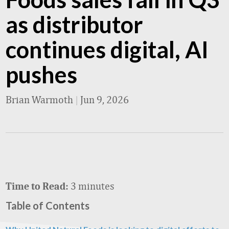
as distributor
continues digital, AI
pushes
Brian Warmoth
|
Jun 9, 2026
3 minutes
Time to Read:
Table of Contents