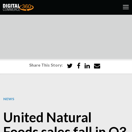
Share This Story:
NEWS
United Natural
Foods sales fall in Q3