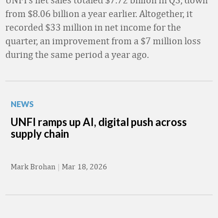
from $8.06 billion a year earlier. Altogether, it
recorded $33 million in net income for the
quarter, an improvement from a $7 million loss
during the same period a year ago.
NEWS
UNFI ramps up AI, digital push across
supply chain
Mark Brohan
|
Mar 18, 2026