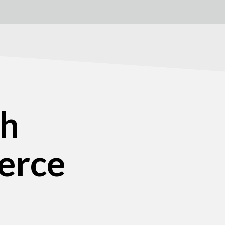
ch
erce