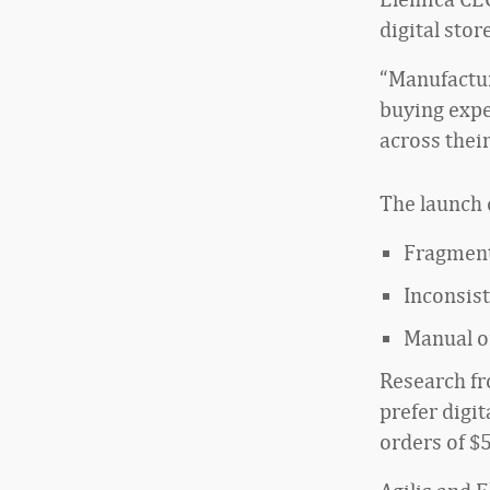
digital sto
“Manufactur
buying expe
across thei
The launch 
Fragment
Inconsis
Manual or
Research f
prefer digi
orders of $