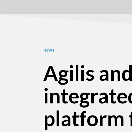
NEWS
Agilis an
integrate
platform 