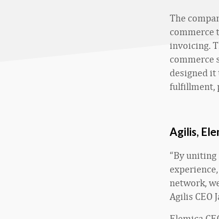
The companie
commerce to
invoicing. 
commerce s
designed it
fulfillment,
Agilis, El
“By uniting 
experience,
network, we 
Agilis CEO J
Elemica CEO