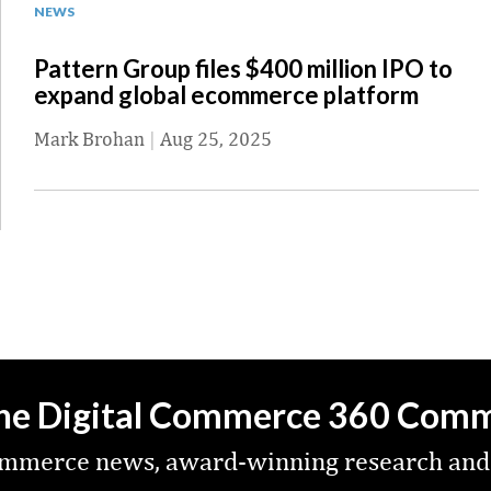
NEWS
Pattern Group files $400 million IPO to
expand global ecommerce platform
Mark Brohan
|
Aug 25, 2025
the Digital Commerce 360 Com
commerce news, award-winning research and