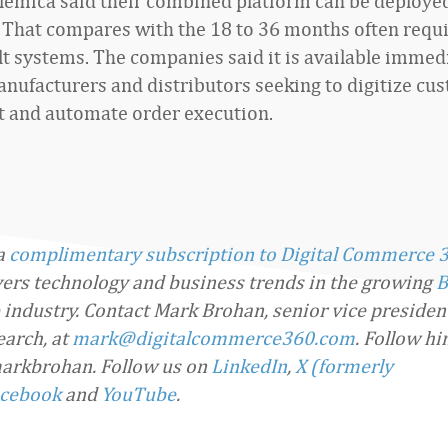
Elemica said their combined platform can be deployed
 That compares with the 18 to 36 months often requi
t systems. The companies said it is available immedi
nufacturers and distributors seeking to digitize cu
 and automate order execution.
 a
complimentary subscription to Digital Commerce 
overs technology and business trends in the growing
B
industry. Contact Mark Brohan, senior vice presiden
arch, at
mark@digitalcommerce360.com
. Follow h
arkbrohan. Follow us on
LinkedIn
,
X (formerly
cebook
and
YouTube
.