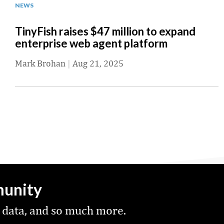
NEWS
TinyFish raises $47 million to expand
enterprise web agent platform
Mark Brohan
|
Aug 21, 2025
munity
 data, and so much more.