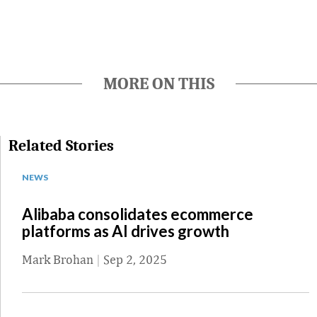
MORE ON THIS
Related Stories
NEWS
Alibaba consolidates ecommerce
platforms as AI drives growth
Mark Brohan
|
Sep 2, 2025