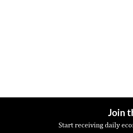
Join 
Start receiving daily e