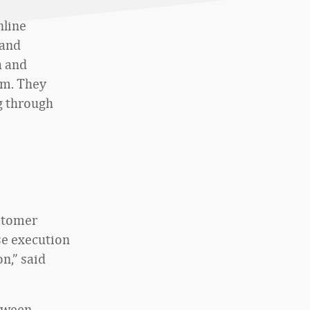
nline
 and
a and
rm. They
g through
ustomer
se execution
n,” said
etween