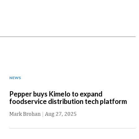
NEWS
Pepper buys Kimelo to expand
foodservice distribution tech platform
Mark Brohan
|
Aug 27, 2025