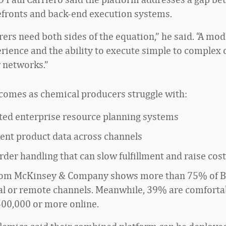
refronts and back-end execution systems.
ers need both sides of the equation,” he said. “A mod
rience and the ability to execute simple to complex 
r networks.”
comes as chemical producers struggle with:
ed enterprise resource planning systems
tent product data across channels
der handling that can slow fulfillment and raise cos
rom McKinsey & Company shows more than 75% of B
tal or remote channels. Meanwhile, 39% are comforta
500,000 or more online.