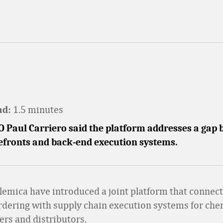
1.5 minutes
ad:
O Paul Carriero said the platform addresses a gap
refronts and back-end execution systems.
Elemica have introduced a joint platform that connect
dering with supply chain execution systems for che
rs and distributors.