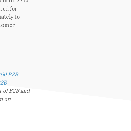
 in three to
red for
ately to
stomer
360 B2B
2B
t of B2B and
im on