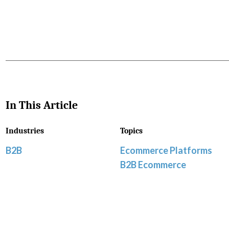
In This Article
Industries
Topics
B2B
Ecommerce Platforms
B2B Ecommerce