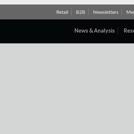
Retail
B2B
Newsletters
Me
News & Analysis
Res