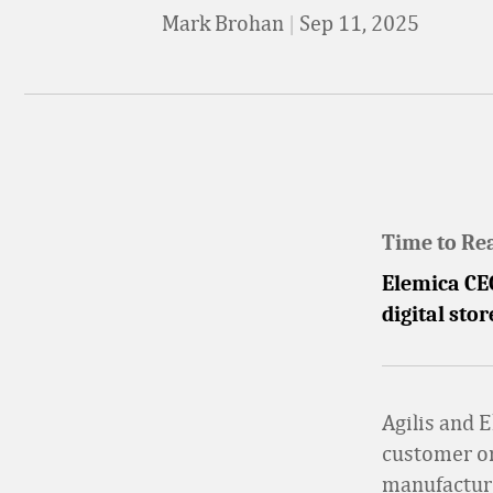
Mark Brohan
|
Sep 11, 2025
Time to Re
Elemica CE
digital sto
Agilis and 
customer or
manufacture