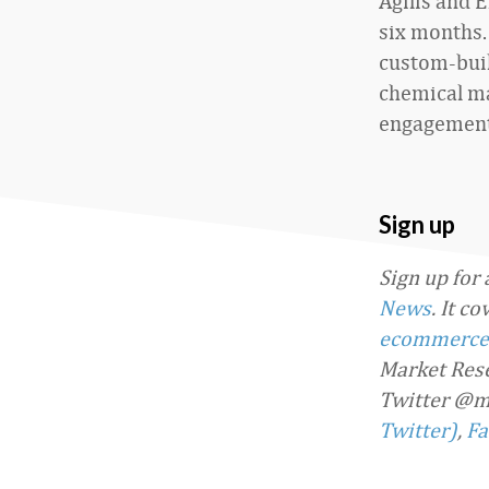
Agilis and 
six months.
custom-buil
chemical ma
engagement
Sign up
Sign up for
News
. It c
ecommerce
Market Rese
Twitter @m
Twitter)
,
Fa
Favorite