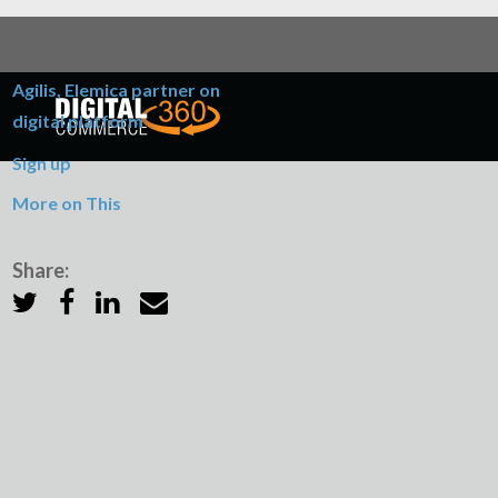
Table of Contents
Agilis, Elemica partner on
digital platform
Sign up
More on This
Share: