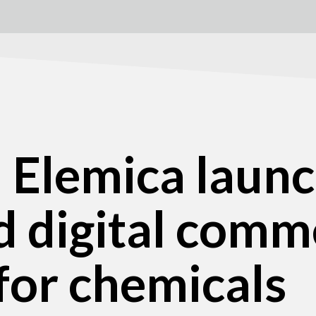
d Elemica laun
d digital comm
for chemicals