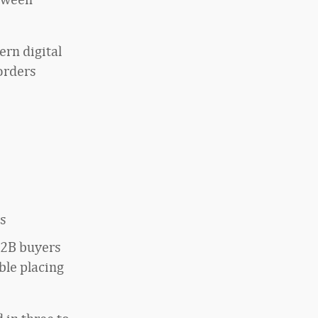
ern digital
orders
ts
2B buyers
ble placing