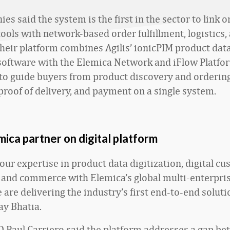
s said the system is the first in the sector to link o
ols with network-based order fulfillment, logistics,
Their platform combines Agilis’ ionicPIM product dat
oftware with the Elemica Network and iFlow Platfo
 to guide buyers from product discovery and orderin
 proof of delivery, and payment on a single system.
emica partner on digital platform
our expertise in product data digitization, digital c
 and commerce with Elemica’s global multi-enterpri
are delivering the industry’s first end-to-end solutio
ay Bhatia.
 Paul Carriero said the platform addresses a gap b