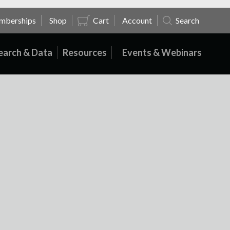
mberships
Shop
Cart
Account
Search
earch & Data
Resources
Events & Webinars