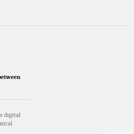
 between
s digital
mical