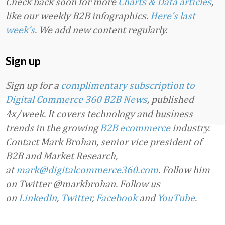
Check back soon for more
Charts & Data articles
,
like our weekly B2B infographics.
Here’s last
week’s
. We add new content regularly.
Sign up
Sign up for a
complimentary subscription to
Digital Commerce 360 B2B News
, published
4x/week. It covers technology and business
trends in the growing
B2B ecommerce
industry.
Contact Mark Brohan, senior vice president of
B2B and Market Research,
at
mark@digitalcommerce360.com
. Follow him
on Twitter @markbrohan. Follow us
on
LinkedIn
,
Twitter
,
Facebook
and
YouTube
.
Favorite