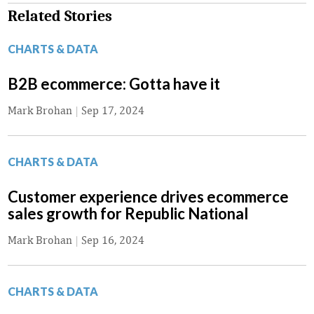
Related Stories
CHARTS & DATA
B2B ecommerce: Gotta have it
Mark Brohan
|
Sep 17, 2024
CHARTS & DATA
Customer experience drives ecommerce
sales growth for Republic National
Mark Brohan
|
Sep 16, 2024
CHARTS & DATA