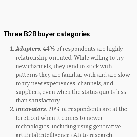
Three B2B buyer categories
44% of respondents are highly
Adapters.
relationship oriented. While willing to try
new channels, they tend to stick with
patterns they are familiar with and are slow
to try new experiences, channels, and
suppliers, even when the status quo is less
than satisfactory.
20% of respondents are at the
Innovators.
forefront when it comes to newer
technologies, including using generative
artificial intelligence (AI) to research