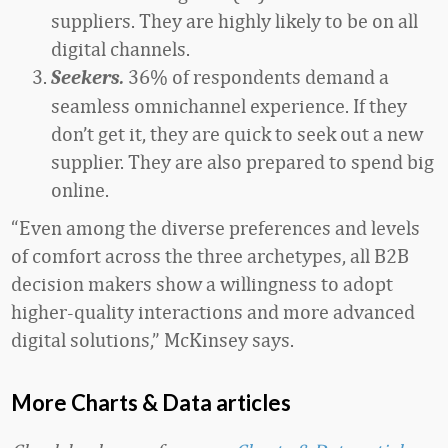
suppliers. They are highly likely to be on all
digital channels.
36% of respondents demand a
Seekers.
seamless omnichannel experience. If they
don’t get it, they are quick to seek out a new
supplier. They are also prepared to spend big
online.
“Even among the diverse preferences and levels
of comfort across the three archetypes, all B2B
decision makers show a willingness to adopt
higher-quality interactions and more advanced
digital solutions,” McKinsey says.
More Charts & Data articles