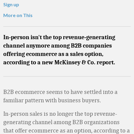
Sign up
More on This
In-person isn't the top revenue-generating
channel anymore among B2B companies
offering ecommerce as a sales option,
according to a new McKinsey & Co. report.
B2B ecommerce seems to have settled into a
familiar pattern with business buyers.
In-person sales is no longer the top revenue-
generating channel among B2B organizations
that offer ecommerce as an option, according to a