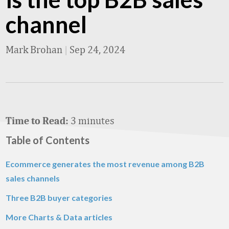
channel
Mark Brohan
|
Sep 24, 2024
3 minutes
Time to Read:
Table of Contents
Ecommerce generates the most revenue among B2B
sales channels
Three B2B buyer categories
More Charts & Data articles