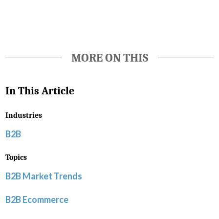
MORE ON THIS
In This Article
Industries
B2B
Topics
B2B Market Trends
B2B Ecommerce