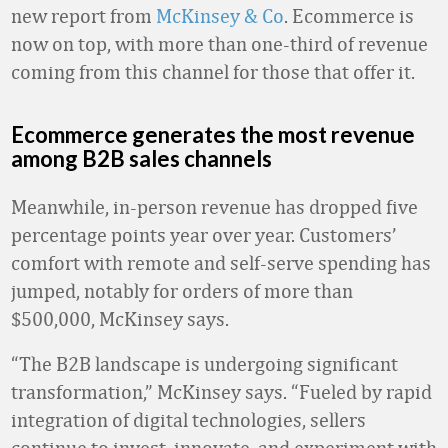
new report from
McKinsey & Co
. Ecommerce is
now on top, with more than one-third of revenue
coming from this channel for those that offer it.
Ecommerce generates the most revenue
among B2B sales channels
Meanwhile, in-person revenue has dropped five
percentage points year over year. Customers’
comfort with remote and self-serve spending has
jumped, notably for orders of more than
$500,000, McKinsey says.
“The B2B landscape is undergoing significant
transformation,” McKinsey says. “Fueled by rapid
integration of digital technologies, sellers
continue to invest, innovate, and experiment with