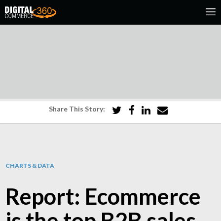
Share This Story:
CHARTS & DATA
Report: Ecommerce
is the top B2B sales