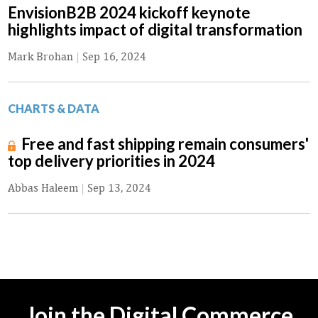
EnvisionB2B 2024 kickoff keynote
highlights impact of digital transformation
Mark Brohan
|
Sep 16, 2024
CHARTS & DATA
Free and fast shipping remain consumers'
top delivery priorities in 2024
Abbas Haleem
|
Sep 13, 2024
Join the Digital Commerce