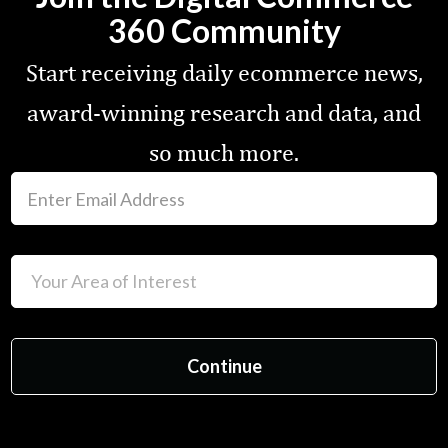
360 Community
Start receiving daily ecommerce news,
award-winning research and data, and
so much more.