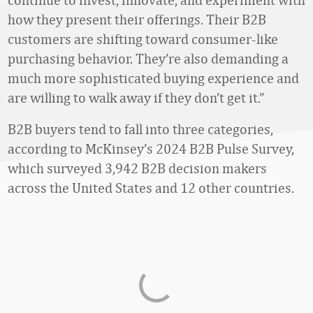
how they present their offerings. Their B2B
customers are shifting toward consumer-like
purchasing behavior. They’re also demanding a
much more sophisticated buying experience and
are willing to walk away if they don’t get it.”
B2B buyers tend to fall into three categories,
according to McKinsey’s 2024 B2B Pulse Survey,
which surveyed 3,942 B2B decision makers
across the United States and 12 other countries.