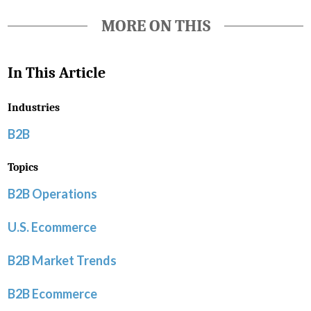
MORE ON THIS
In This Article
Industries
B2B
Topics
B2B Operations
U.S. Ecommerce
B2B Market Trends
B2B Ecommerce