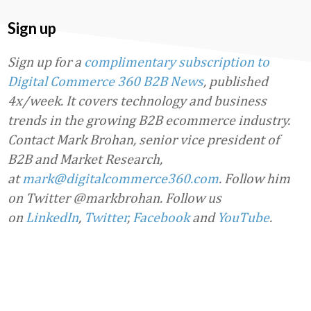
Sign up
Sign up for a
complimentary subscription to
Digital Commerce 360 B2B News
, published
4x/week. It covers technology and business
trends in the growing B2B ecommerce industry.
Contact Mark Brohan, senior vice president of
B2B and Market Research,
at
mark@digitalcommerce360.com
. Follow him
on Twitter @markbrohan. Follow us
on
LinkedIn
,
Twitter
,
Facebook
and
YouTube
.
Favorite