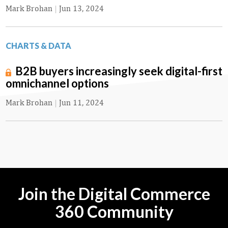
Mark Brohan
|
Jun 13, 2024
CHARTS & DATA
B2B buyers increasingly seek digital-first
omnichannel options
Mark Brohan
|
Jun 11, 2024
Join the Digital Commerce
360 Community