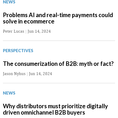
NEWS
Problems AI and real-time payments could
solve in ecommerce
Peter Lucas
|
Jun 14, 2024
PERSPECTIVES
The consumerization of B2B: myth or fact?
Jason Nyhus
|
Jun 14, 2024
NEWS
Why distributors must prioritize digitally
driven omnichannel B2B buyers