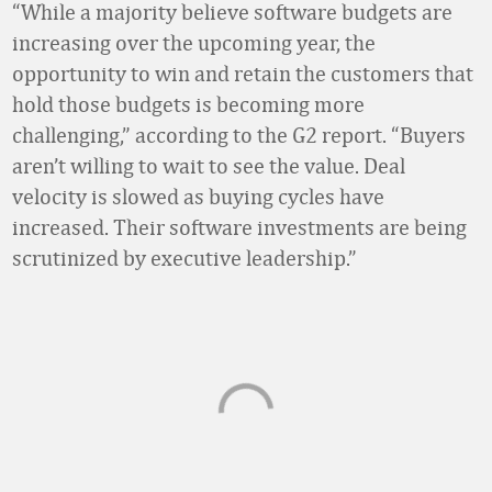
“While a majority believe software budgets are
increasing over the upcoming year, the
opportunity to win and retain the customers that
hold those budgets is becoming more
challenging,” according to the G2 report. “Buyers
aren’t willing to wait to see the value. Deal
velocity is slowed as buying cycles have
increased. Their software investments are being
scrutinized by executive leadership.”