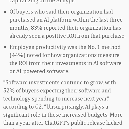
capitalizing on the AI hype.
Of buyers who said their organization had
purchased an AI platform within the last three
months, 83% reported their organization has
already seen a positive ROI from that purchase.
Employee productivity was the No. 1 method
(44%) noted for how organizations measure
the ROI from their investments in AI software
or AI-powered software.
“Software investments continue to grow, with
52% of buyers expecting their software and
technology spending to increase next year,”
according to G2. “Unsurprisingly, AI plays a
significant role in these increased budgets. More
than a year after ChatGPT’s public release kicked