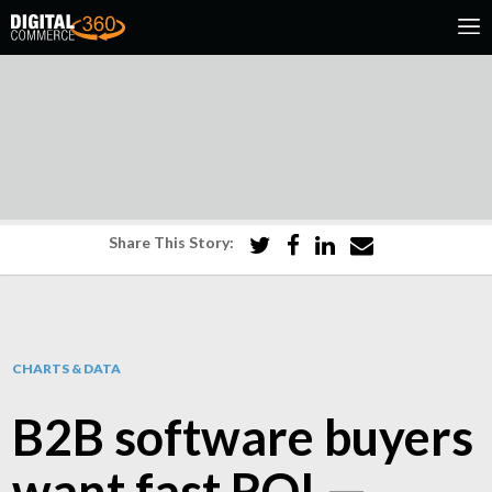
Share This Story:
CHARTS & DATA
B2B software buyers
want fast ROI —