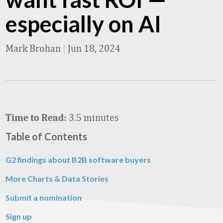
especially on AI
Mark Brohan
|
Jun 18, 2024
3.5 minutes
Time to Read:
Table of Contents
G2 findings about B2B software buyers
More Charts & Data Stories
Submit a nomination
Sign up