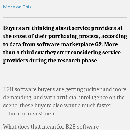
More on This
Buyers are thinking about service providers at
the onset of their purchasing process, according
to data from software marketplace G2. More
than a third say they start considering service
providers during the research phase.
B2B software buyers are getting pickier and more
demanding, and with artificial intelligence on the
scene, these buyers also want a much faster
return on investment.
What does that mean for B2B software