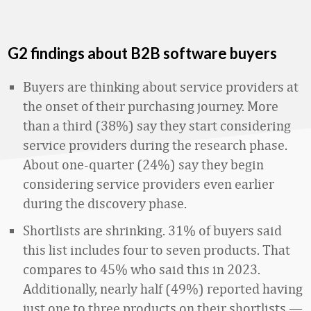
G2 findings about B2B software buyers
Buyers are thinking about service providers at
the onset of their purchasing journey. More
than a third (38%) say they start considering
service providers during the research phase.
About one-quarter (24%) say they begin
considering service providers even earlier
during the discovery phase.
Shortlists are shrinking. 31% of buyers said
this list includes four to seven products. That
compares to 45% who said this in 2023.
Additionally, nearly half (49%) reported having
just one to three products on their shortlists —