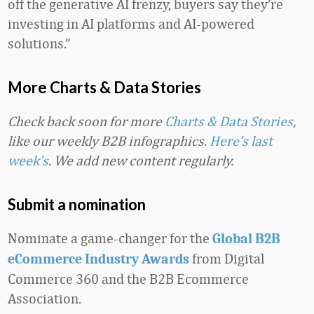
off the generative AI frenzy, buyers say they’re
investing in AI platforms and AI-powered
solutions.”
More Charts & Data Stories
Check back soon for more
Charts & Data Stories
,
like our weekly B2B infographics.
Here’s last
week’s
. We add new content regularly.
Submit a nomination
Nominate a game-changer for the
Global B2B
from Digital
eCommerce Industry Awards
Commerce 360 and the B2B Ecommerce
Association.