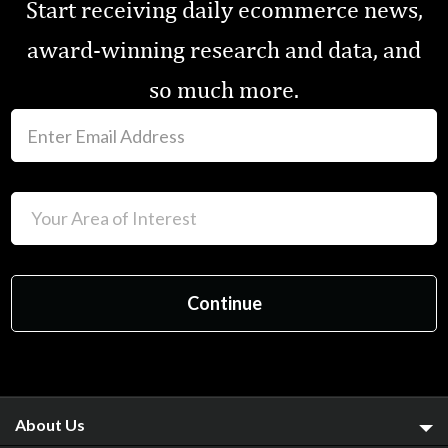
Start receiving daily ecommerce news,
award-winning research and data, and
so much more.
About Us