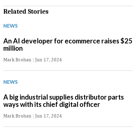
Related Stories
NEWS
An AI developer for ecommerce raises $25
million
Mark Brohan
|
Jun 17, 2024
NEWS
A big industrial supplies distributor parts
ways with its chief digital officer
Mark Brohan
|
Jun 17, 2024