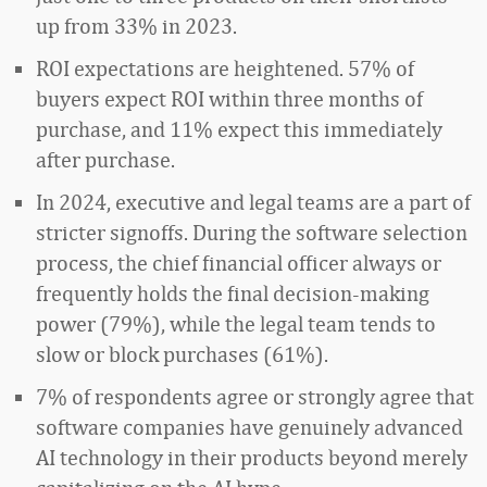
up from 33% in 2023.
ROI expectations are heightened. 57% of
buyers expect ROI within three months of
purchase, and 11% expect this immediately
after purchase.
In 2024, executive and legal teams are a part of
stricter signoffs. During the software selection
process, the chief financial officer always or
frequently holds the final decision-making
power (79%), while the legal team tends to
slow or block purchases (61%).
7% of respondents agree or strongly agree that
software companies have genuinely advanced
AI technology in their products beyond merely