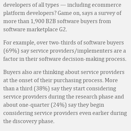
developers of all types — including ecommerce
platform developers? Game on, says a survey of
more than 1,900 B2B software buyers from
software marketplace G2.
For example, over two-thirds of software buyers
(69%) say service providers/implementers are a
factor in their software decision-making process.
Buyers also are thinking about service providers
at the onset of their purchasing process. More
than a third (38%) say they start considering
service providers during the research phase and
about one-quarter (24%) say they begin
considering service providers even earlier during
the discovery phase.