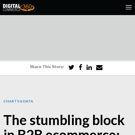
Share This Story:
CHARTS & DATA
The stumbling block
in B2B ecommerce: