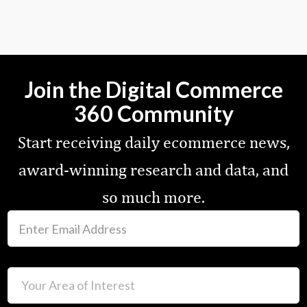
Join the Digital Commerce
360 Community
Start receiving daily ecommerce news,
award-winning research and data, and
so much more.