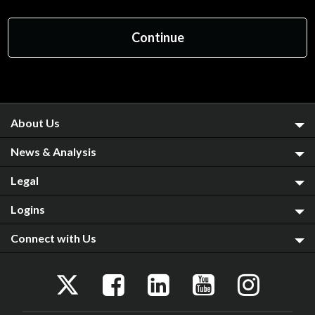
About Us
News & Analysis
Legal
Logins
Connect with Us