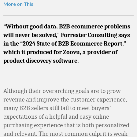
More on This
“Without good data, B2B ecommerce problems
will never be solved," Forrester Consulting says
in the “2024 State of B2B Ecommerce Report,"
which it produced for Zoovu, a provider of
product discovery software.
Although their overarching goals are to grow
revenue and improve the customer experience,
many B2B sellers still fail to meet buyers’
expectations of a helpful and easy online
purchasing experience that is both personalized
and relevant. The most common culprit is weak