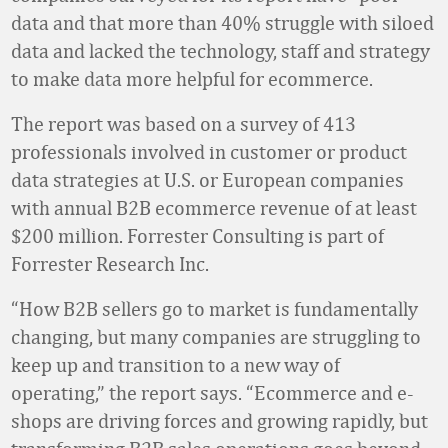
data and that more than 40% struggle with siloed
data and lacked the technology, staff and strategy
to make data more helpful for ecommerce.
The report was based on a survey of 413
professionals involved in customer or product
data strategies at U.S. or European companies
with annual B2B ecommerce revenue of at least
$200 million. Forrester Consulting is part of
Forrester Research Inc.
“How B2B sellers go to market is fundamentally
changing, but many companies are struggling to
keep up and transition to a new way of
operating,” the report says. “Ecommerce and e-
shops are driving forces and growing rapidly, but