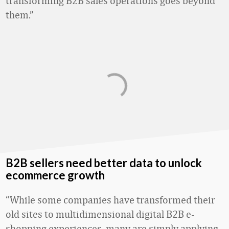
transforming B2B sales operations goes beyond
them.”
B2B sellers need better data to unlock
ecommerce growth
“While some companies have transformed their
old sites to multidimensional digital B2B e-
shopping experiences, many are simply applying