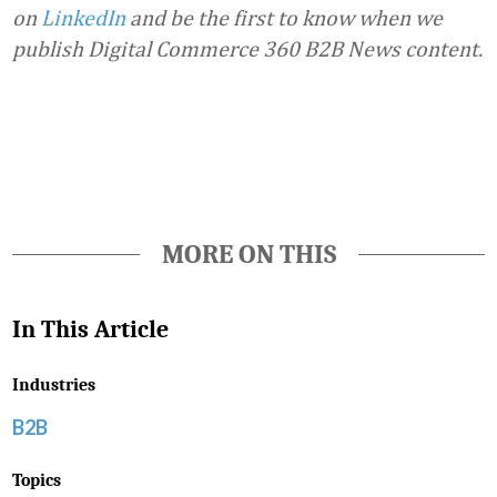
on
LinkedIn
and be the first to know when we
publish Digital Commerce 360 B2B News content.
Favorite
MORE ON THIS
In This Article
Industries
B2B
Topics