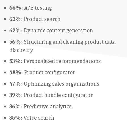
A/B testing
66%:
Product search
62%:
Dynamic content generation
62%:
Structuring and cleaning product data
56%:
discovery
Personalized recommendations
53%:
Product configurator
48%:
Optimizing sales organizations
47%:
Product bundle configurator
39%:
Predictive analytics
36%:
Voice search
35%: