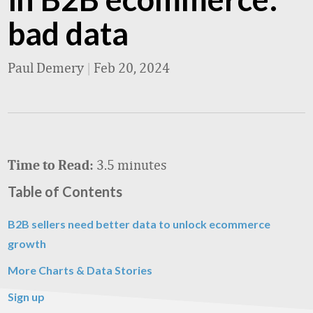
bad data
Paul Demery
|
Feb 20, 2024
3.5 minutes
Time to Read:
Table of Contents
B2B sellers need better data to unlock ecommerce
growth
More Charts & Data Stories
Sign up