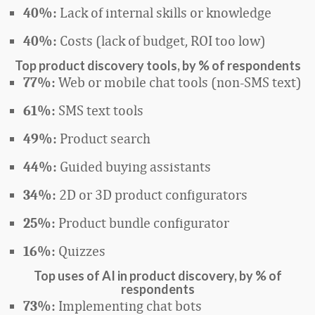
Lack of internal skills or knowledge
40%:
Costs (lack of budget, ROI too low)
40%:
Top product discovery tools, by % of respondents
Web or mobile chat tools (non-SMS text)
77%:
SMS text tools
61%:
Product search
49%:
Guided buying assistants
44%:
2D or 3D product configurators
34%:
Product bundle configurator
25%:
Quizzes
16%:
Top uses of AI in product discovery, by %
of
respondents
Implementing chat bots
73%: