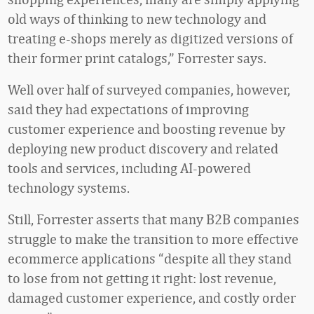
old ways of thinking to new technology and
treating e-shops merely as digitized versions of
their former print catalogs,” Forrester says.
Well over half of surveyed companies, however,
said they had expectations of improving
customer experience and boosting revenue by
deploying new product discovery and related
tools and services, including AI-powered
technology systems.
Still, Forrester asserts that many B2B companies
struggle to make the transition to more effective
ecommerce applications “despite all they stand
to lose from not getting it right: lost revenue,
damaged customer experience, and costly order