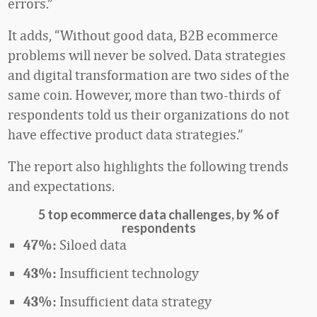
errors.”
It adds, “Without good data, B2B ecommerce
problems will never be solved. Data strategies
and digital transformation are two sides of the
same coin. However, more than two-thirds of
respondents told us their organizations do not
have effective product data strategies.”
The report also highlights the following trends
and expectations.
5 top ecommerce data challenges, by
% of
respondents
Siloed data
47%:
Insufficient technology
43%:
Insufficient data strategy
43%: