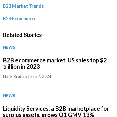
B2B Market Trends
B2B Ecommerce
Related Stories
NEWS
B2B ecommerce market: US sales top $2
trillion in 2023
Mark Brohan
|
Feb 7, 2024
NEWS
Liquidity Services, a B2B marketplace for
surplus assets, grows Q1 GMV 13%