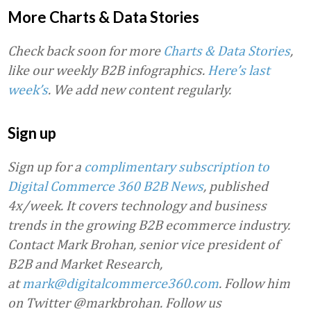
More Charts & Data Stories
Check back soon for more
Charts & Data Stories
,
like our weekly B2B infographics.
Here’s last
week’s
. We add new content regularly.
Sign up
Sign up for a
complimentary subscription to
Digital Commerce 360 B2B News
, published
4x/week. It covers technology and business
trends in the growing B2B ecommerce industry.
Contact Mark Brohan, senior vice president of
B2B and Market Research,
at
mark@digitalcommerce360.com
. Follow him
on Twitter @markbrohan. Follow us