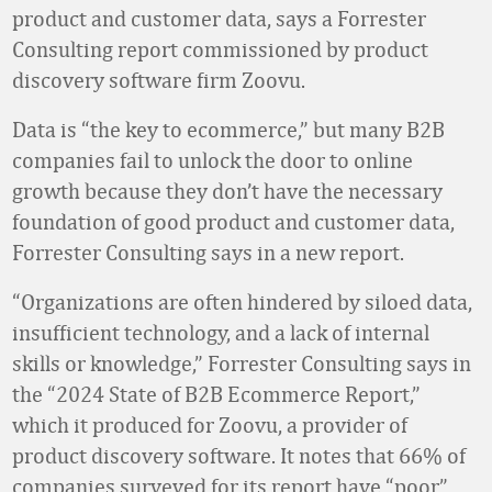
product and customer data, says a Forrester
Consulting report commissioned by product
discovery software firm Zoovu.
Data is “the key to ecommerce,” but many B2B
companies fail to unlock the door to online
growth because they don’t have the necessary
foundation of good product and customer data,
Forrester Consulting says in a new report.
“Organizations are often hindered by siloed data,
insufficient technology, and a lack of internal
skills or knowledge,” Forrester Consulting says in
the “2024 State of B2B Ecommerce Report,”
which it produced for Zoovu, a provider of
product discovery software. It notes that 66% of
companies surveyed for its report have “poor”