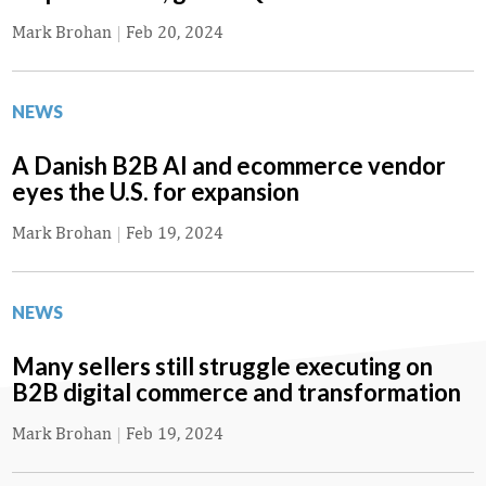
Mark Brohan
|
Feb 20, 2024
NEWS
A Danish B2B AI and ecommerce vendor
eyes the U.S. for expansion
Mark Brohan
|
Feb 19, 2024
NEWS
Many sellers still struggle executing on
B2B digital commerce and transformation
Mark Brohan
|
Feb 19, 2024