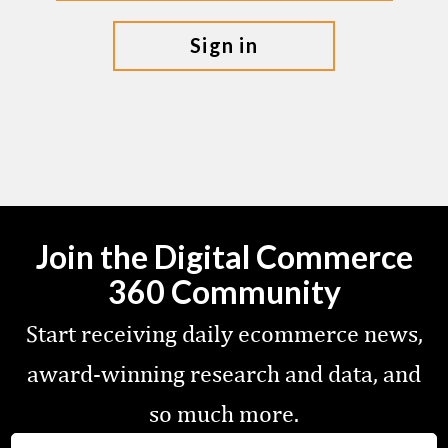
sign in
Join the Digital Commerce
360 Community
Start receiving daily ecommerce news,
award-winning research and data, and
so much more.