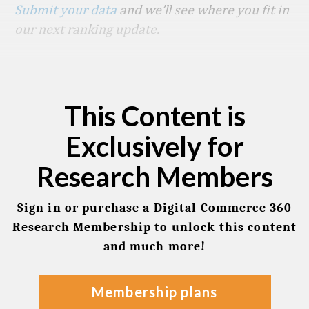
Submit your data
and we’ll see where you fit in
our next ranking update.
This Content is
Exclusively for
Research Members
Sign in or purchase a Digital Commerce 360
Research Membership to unlock this content
and much more!
membership plans