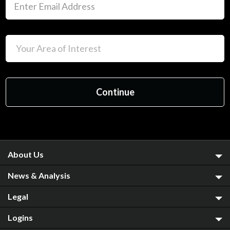
About Us
News & Analysis
Legal
Logins