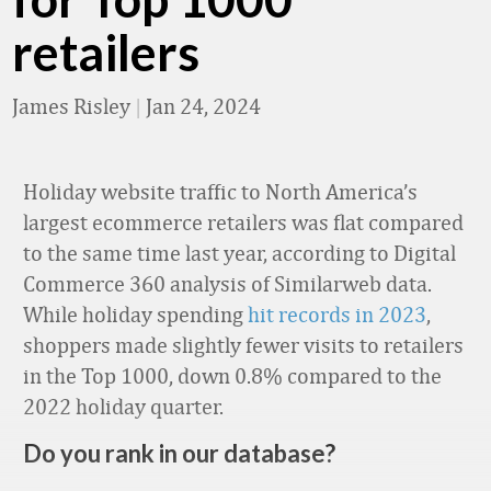
retailers
James Risley
|
Jan 24, 2024
Holiday website traffic to North America’s
largest ecommerce retailers was flat compared
to the same time last year, according to Digital
Commerce 360 analysis of Similarweb data.
While holiday spending
hit records in 2023
,
shoppers made slightly fewer visits to retailers
in the Top 1000, down 0.8% compared to the
2022 holiday quarter.
Do you rank in our database?