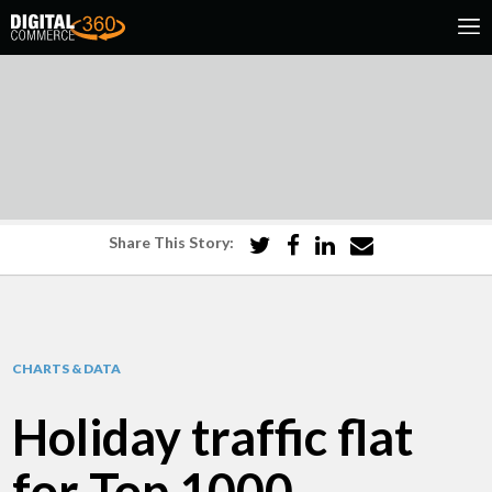
Share This Story:
CHARTS & DATA
Holiday traffic flat
for Top 1000