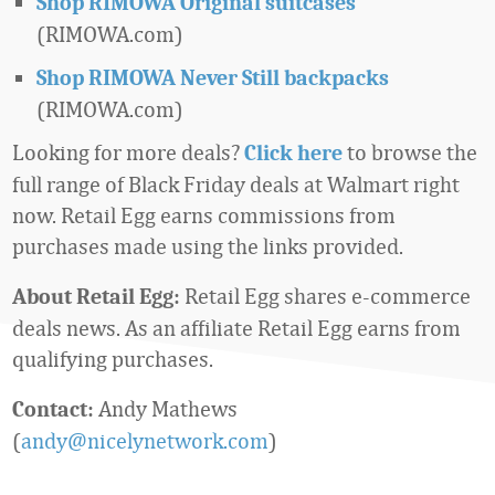
Shop RIMOWA Original suitcases
(RIMOWA.com)
Shop RIMOWA Never Still backpacks
(RIMOWA.com)
Looking for more deals?
to browse the
Click here
full range of Black Friday deals at Walmart right
now. Retail Egg earns commissions from
purchases made using the links provided.
Retail Egg shares e-commerce
About Retail Egg:
deals news. As an affiliate Retail Egg earns from
qualifying purchases.
Andy Mathews
Contact:
(
andy@nicelynetwork.com
)
Favorite