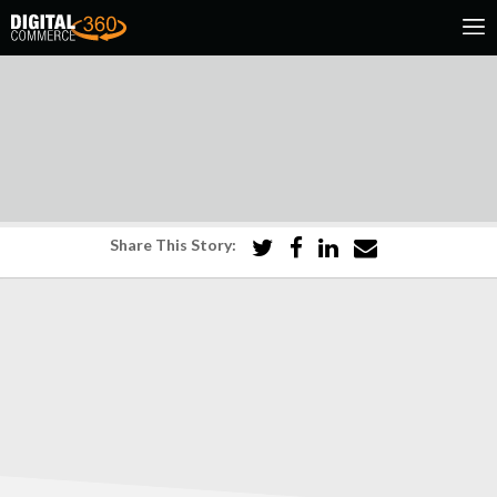
Share This Story: