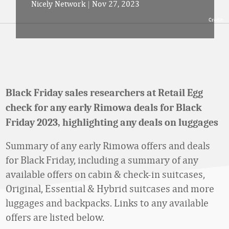
Nicely Network
|
Nov 27, 2023
Credit:
Black Friday sales researchers at Retail Egg
check for any early Rimowa deals for Black
Friday 2023, highlighting any deals on luggages
Summary of any early Rimowa offers and deals
for Black Friday, including a summary of any
available offers on cabin & check-in suitcases,
Original, Essential & Hybrid suitcases and more
luggages and backpacks. Links to any available
offers are listed below.