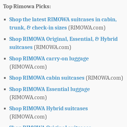
Top Rimowa Picks:
Shop the latest RIMOWA suitcases in cabin,
(RIMOWA.com)
trunk, & check-in sizes
Shop RIMOWA Original, Essential, & Hybrid
(RIMOWA.com)
suitcases
Shop RIMOWA carry-on luggage
(RIMOWA.com)
(RIMOWA.com)
Shop RIMOWA cabin suitcases
Shop RIMOWA Essential luggage
(RIMOWA.com)
Shop RIMOWA Hybrid suitcases
(RIMOWA.com)