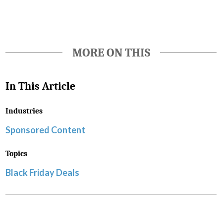
MORE ON THIS
In This Article
Industries
Sponsored Content
Topics
Black Friday Deals