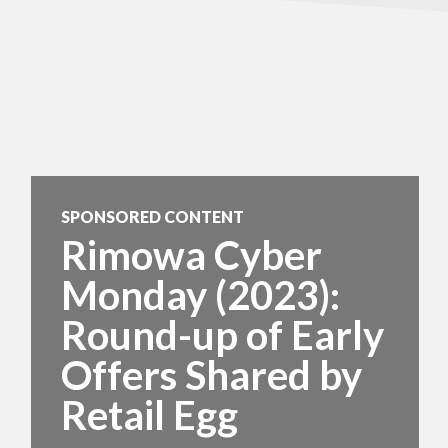
SPONSORED CONTENT
Rimowa Cyber
Monday (2023):
Round-up of Early
Offers Shared by
Retail Egg