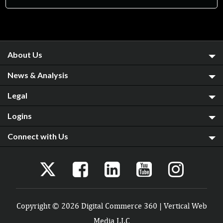
About Us
News & Analysis
Legal
Logins
Connect with Us
Copyright © 2026 Digital Commerce 360 | Vertical Web
Media LLC