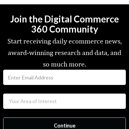
Join the Digital Commerce
360 Community
Start receiving daily ecommerce news,
award-winning research and data, and
so much more.