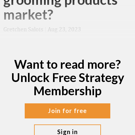
market?
Gretchen Salois
|
Aug 23, 2023
Want to read more?
Unlock Free Strategy
Membership
join for free
sign in