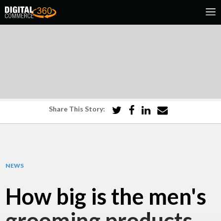
Share This Story:
NEWS
How big is the men's
grooming products