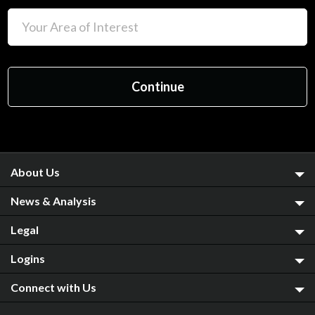
About Us
News & Analysis
Legal
Logins
Connect with Us