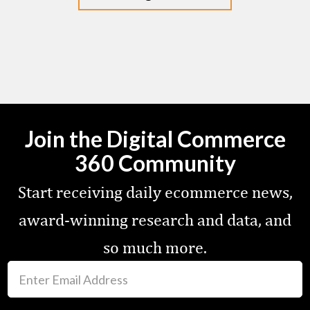
Join the Digital Commerce
360 Community
Start receiving daily ecommerce news,
award-winning research and data, and
so much more.