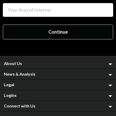
About Us
News & Analysis
Legal
Logins
Connect with Us