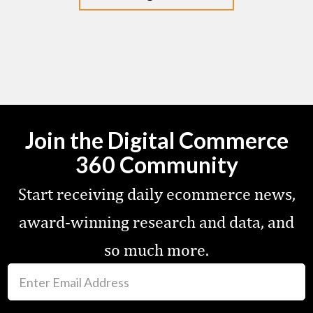
Join the Digital Commerce
360 Community
Start receiving daily ecommerce news,
award-winning research and data, and
so much more.