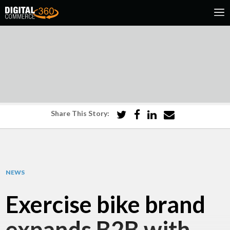
Share This Story:
NEWS
Exercise bike brand
expands B2B with