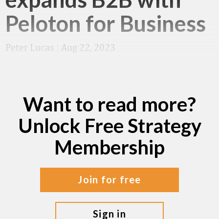
Peloton for Business
Peter Lucas
|
Aug 22, 2023
Want to read more?
Unlock Free Strategy
Membership
join for free
sign in