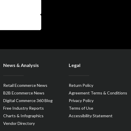
News & Analysis
Legal
Retail Ecommerce News
Return Policy
B2B Ecommerce News
Agreement Terms & Conditions
Digital Commerce 360 Blog
Privacy Policy
Free Industry Reports
Terms of Use
Charts & Infographics
Accessibility Statement
Vendor Directory