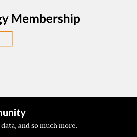
egy Membership
munity
 data, and so much more.