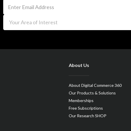
About Us
About Digital Commerce 360
Our Products & Solutions
Memberships
Free Subscriptions
Our Research SHOP