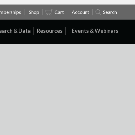
mberships
Shop
Cart
Account
Search
earch & Data
Resources
Events & Webinars