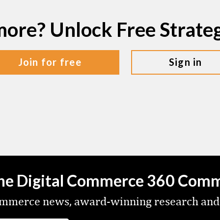
more? Unlock Free Strat
join for free
sign in
the Digital Commerce 360 Com
commerce news, award-winning research and