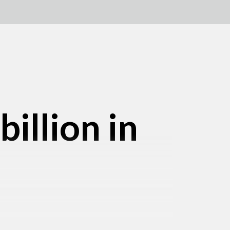
illion in