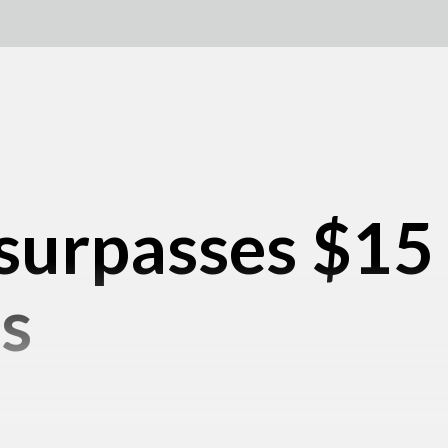
surpasses $15 b
s