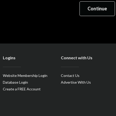
Logins
Connect with Us
Website Membership Login
Contact Us
Database Login
Advertise With Us
Create a FREE Account