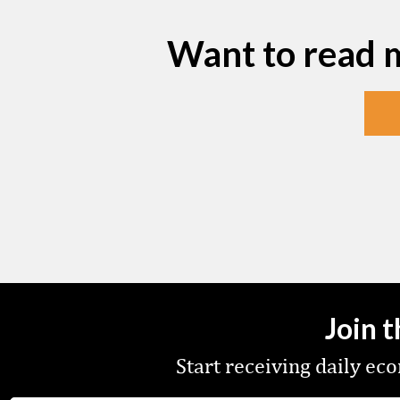
Want to read 
Join 
Start receiving daily e