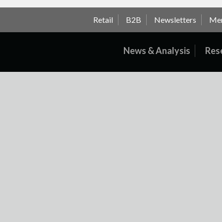
Retail
B2B
Newsletters
Me
News & Analysis
Res