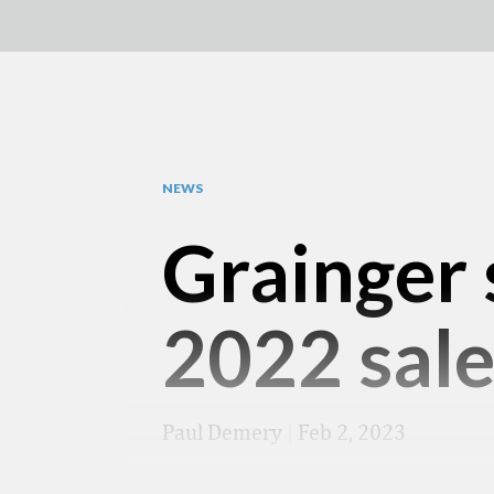
NEWS
Grainger 
2022 sale
Paul Demery
|
Feb 2, 2023