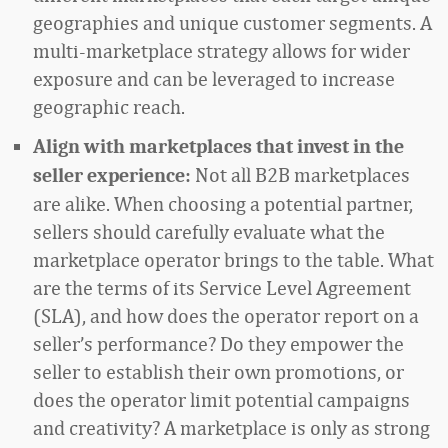
geographies and unique customer segments. A
multi-marketplace strategy allows for wider
exposure and can be leveraged to increase
geographic reach.
Align with marketplaces that invest in the
Not all B2B marketplaces
seller experience:
are alike. When choosing a potential partner,
sellers should carefully evaluate what the
marketplace operator brings to the table. What
are the terms of its Service Level Agreement
(SLA), and how does the operator report on a
seller’s performance? Do they empower the
seller to establish their own promotions, or
does the operator limit potential campaigns
and creativity? A marketplace is only as strong