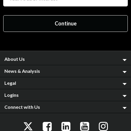
About Us
News & Analysis
Legal
Logins
Connect with Us