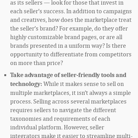
as its sellers — look for those that invest in
each seller’s success. In addition to campaigns
and creatives, how does the marketplace treat
the seller’s brand? For example, do they offer
highly customizable brand pages, or are all
brands presented in a uniform way? Is there
opportunity to differentiate from competitors
on more than price?
Take advantage of seller-friendly tools and
While it makes sense to sell on
technology:
multiple marketplaces, it isn’t always a simple
process. Selling across several marketplaces
requires sellers to navigate the different
taxonomies and requirements of each
individual platform. However, seller
integrators make it easier to streamline multi-