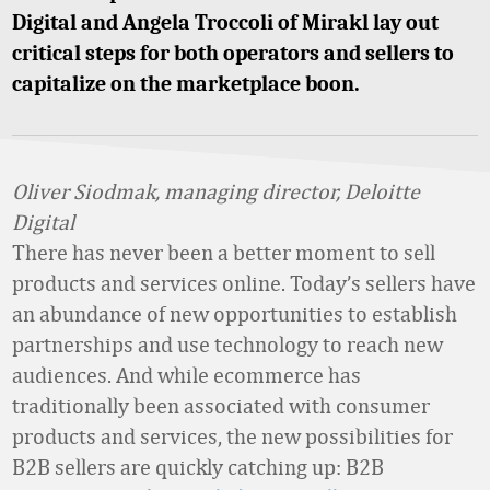
Digital and Angela Troccoli of Mirakl lay out
critical steps for both operators and sellers to
capitalize on the marketplace boon.
Oliver Siodmak, managing director, Deloitte
Digital
There has never been a better moment to sell
products and services online. Today’s sellers have
an abundance of new opportunities to establish
partnerships and use technology to reach new
audiences. And while ecommerce has
traditionally been associated with consumer
products and services, the new possibilities for
B2B sellers are quickly catching up: B2B