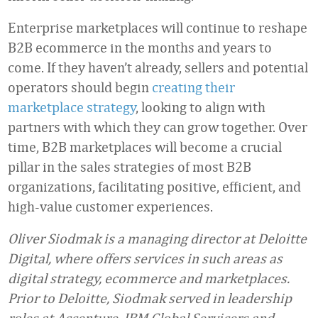
Enterprise marketplaces will continue to reshape
B2B ecommerce in the months and years to
come. If they haven’t already, sellers and potential
operators should begin
creating their
marketplace strategy
, looking to align with
partners with which they can grow together. Over
time, B2B marketplaces will become a crucial
pillar in the sales strategies of most B2B
organizations, facilitating positive, efficient, and
high-value customer experiences.
Oliver Siodmak is a managing director at Deloitte
Digital, where offers services in such areas as
digital strategy, ecommerce and marketplaces.
Prior to Deloitte, Siodmak served in leadership
roles at Accenture, IBM Global Servicers and