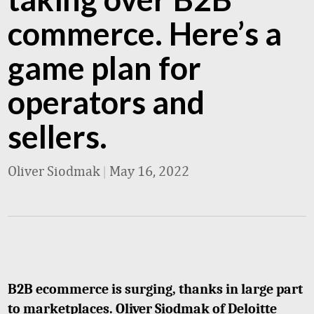
commerce. Here’s a
game plan for
operators and
sellers.
Oliver Siodmak
|
May 16, 2022
B2B ecommerce is surging, thanks in large part
to marketplaces. Oliver Siodmak of Deloitte