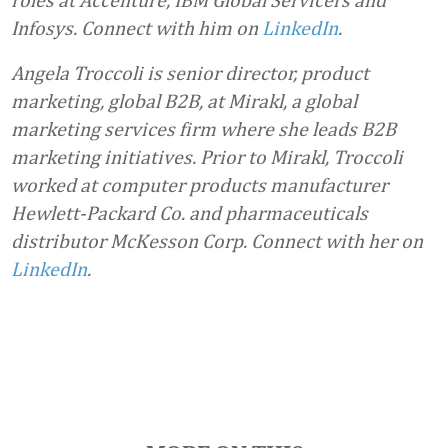
Infosys. Connect with him on
LinkedIn
.
Angela Troccoli is senior director, product
marketing, global B2B, at Mirakl, a global
marketing services firm where she leads B2B
marketing initiatives. Prior to Mirakl, Troccoli
worked at computer products manufacturer
Hewlett-Packard Co. and pharmaceuticals
distributor McKesson Corp. Connect with her on
LinkedIn
.
Favorite