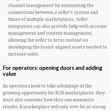
channel management by automating the
connections between a seller’s system and
those of multiple marketplaces. Seller
integrators can also provide help with account
management and content management,
allowing the seller to focus instead on
developing the brand-aligned assets needed to
increase sales.
For operators: opening doors and adding
value
As operators look to take advantage of the
growing opportunity for B2B marketplaces, they
must also consider how they can maximize
results. A marketplace will only ever be as strong