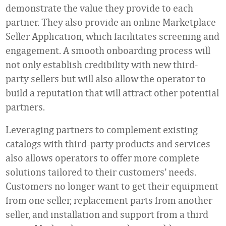
demonstrate the value they provide to each
partner. They also provide an online Marketplace
Seller Application, which facilitates screening and
engagement. A smooth onboarding process will
not only establish credibility with new third-
party sellers but will also allow the operator to
build a reputation that will attract other potential
partners.
Leveraging partners to complement existing
catalogs with third-party products and services
also allows operators to offer more complete
solutions tailored to their customers’ needs.
Customers no longer want to get their equipment
from one seller, replacement parts from another
seller, and installation and support from a third