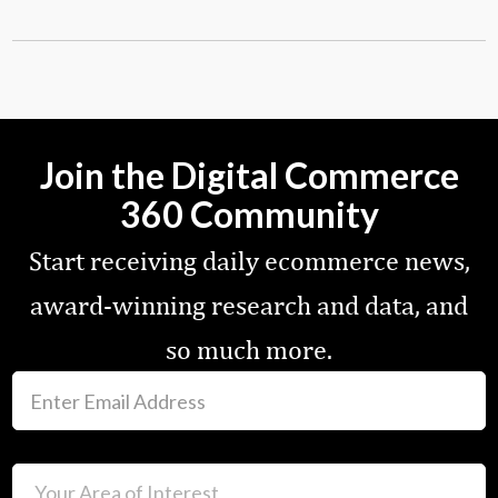
Join the Digital Commerce
360 Community
Start receiving daily ecommerce news,
award-winning research and data, and
so much more.