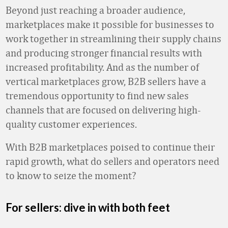
Beyond just reaching a broader audience,
marketplaces make it possible for businesses to
work together in streamlining their supply chains
and producing stronger financial results with
increased profitability. And as the number of
vertical marketplaces grow, B2B sellers have a
tremendous opportunity to find new sales
channels that are focused on delivering high-
quality customer experiences.
With B2B marketplaces poised to continue their
rapid growth, what do sellers and operators need
to know to seize the moment?
For sellers: dive in with both feet