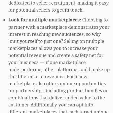
dedicated to seller recruitment, making it easy
for potential sellers to get in touch.
Choosing to
Look for multiple marketplaces:
partner with a marketplace demonstrates your
interest in reaching new audiences, so why
limit yourself to just one? Selling on multiple
marketplaces allows you to increase your
potential revenue and create a safety net for
your business — if one marketplace
underperforms, other platforms could make up
the difference in revenues. Each new
marketplace also offers unique opportunities
for partnerships, including product bundles or
combinations that deliver added value to the
customer. Additionally, you can opt into
different marketplaces that each target unique