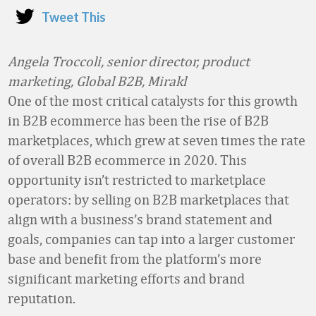
Tweet This
Angela Troccoli, senior director, product
marketing, Global B2B, Mirakl
One of the most critical catalysts for this growth
in B2B ecommerce has been the rise of B2B
marketplaces, which grew at seven times the rate
of overall B2B ecommerce in 2020. This
opportunity isn’t restricted to marketplace
operators: by selling on B2B marketplaces that
align with a business’s brand statement and
goals, companies can tap into a larger customer
base and benefit from the platform’s more
significant marketing efforts and brand
reputation.