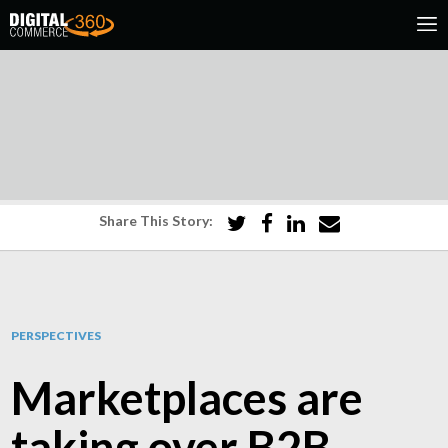
Share This Story:
PERSPECTIVES
Marketplaces are
taking over B2B