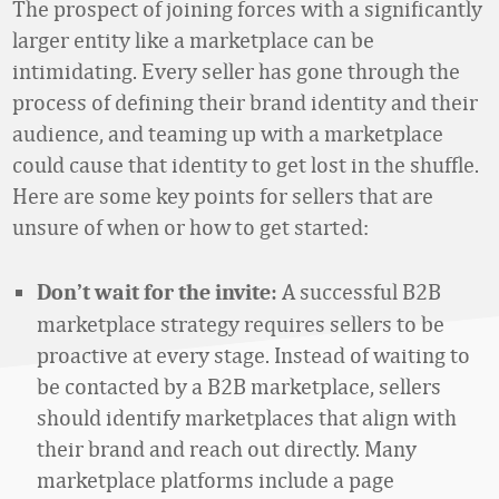
The prospect of joining forces with a significantly
larger entity like a marketplace can be
intimidating. Every seller has gone through the
process of defining their brand identity and their
audience, and teaming up with a marketplace
could cause that identity to get lost in the shuffle.
Here are some key points for sellers that are
unsure of when or how to get started:
A successful B2B
Don’t wait for the invite:
marketplace strategy requires sellers to be
proactive at every stage. Instead of waiting to
be contacted by a B2B marketplace, sellers
should identify marketplaces that align with
their brand and reach out directly. Many
marketplace platforms include a page