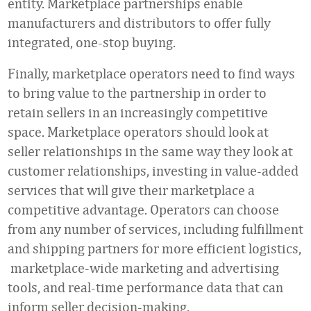
entity. Marketplace partnerships enable
manufacturers and distributors to offer fully
integrated, one-stop buying.
Finally, marketplace operators need to find ways
to bring value to the partnership in order to
retain sellers in an increasingly competitive
space. Marketplace operators should look at
seller relationships in the same way they look at
customer relationships, investing in value-added
services that will give their marketplace a
competitive advantage. Operators can choose
from any number of services, including fulfillment
and shipping partners for more efficient logistics,
marketplace-wide marketing and advertising
tools, and real-time performance data that can
inform seller decision-making.