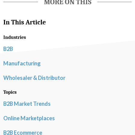
MORE ON THIS
In This Article
Industries
B2B
Manufacturing
Wholesaler & Distributor
Topics
B2B Market Trends
Online Marketplaces
B2B Ecommerce