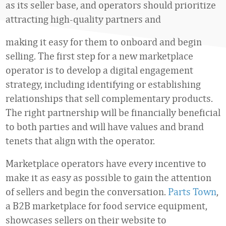
as its seller base, and operators should prioritize
attracting high-quality partners and
making it easy for them to onboard and begin
selling. The first step for a new marketplace
operator is to develop a digital engagement
strategy, including identifying or establishing
relationships that sell complementary products.
The right partnership will be financially beneficial
to both parties and will have values and brand
tenets that align with the operator.
Marketplace operators have every incentive to
make it as easy as possible to gain the attention
of sellers and begin the conversation.
Parts Town
,
a B2B marketplace for food service equipment,
showcases sellers on their website to