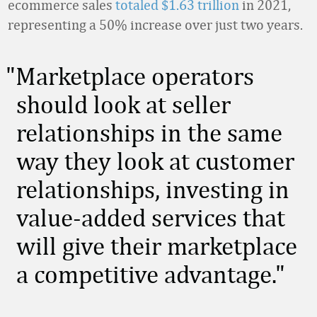
ecommerce sales
totaled $1.63 trillion
in 2021,
representing a 50% increase over just two years.
Marketplace operators
should look at seller
relationships in the same
way they look at customer
relationships, investing in
value-added services that
will give their marketplace
a competitive advantage.