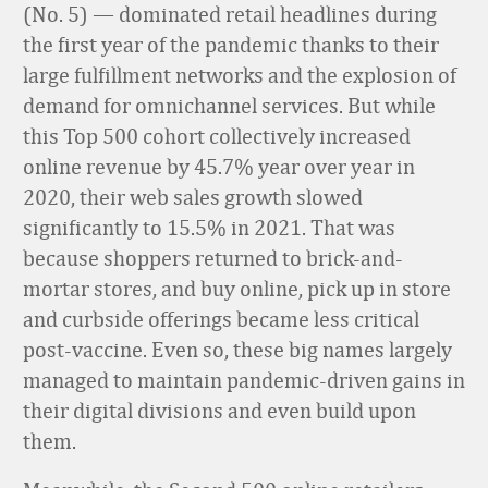
(No. 5) — dominated retail headlines during
the first year of the pandemic thanks to their
large fulfillment networks and the explosion of
demand for omnichannel services. But while
this Top 500 cohort collectively increased
online revenue by 45.7% year over year in
2020, their web sales growth slowed
significantly to 15.5% in 2021. That was
because shoppers returned to brick-and-
mortar stores, and buy online, pick up in store
and curbside offerings became less critical
post-vaccine. Even so, these big names largely
managed to maintain pandemic-driven gains in
their digital divisions and even build upon
them.