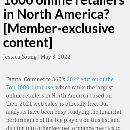
in North America?
[Member-exclusive
content]
Jessica Young
|
May 3, 2022
Digital Commerce 360’s
2022 edition of the
Top 1000 database,
which ranks the largest
online retailers in North America based on
their 2021 web sales, is officially live. Our
analysts have been busy studying the financial
performance of the big players on this list and
digging into other key performance metrics to