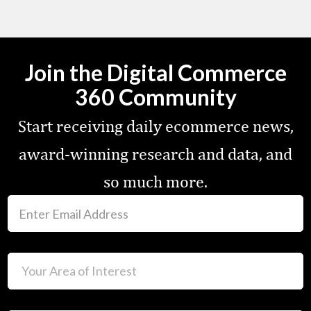
Join the Digital Commerce
360 Community
Start receiving daily ecommerce news,
award-winning research and data, and
so much more.