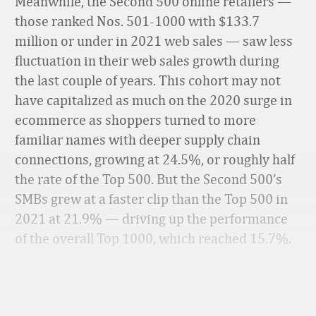
Meanwhile, the Second 500 online retailers —
those ranked Nos. 501-1000 with $133.7
million or under in 2021 web sales — saw less
fluctuation in their web sales growth during
the last couple of years. This cohort may not
have capitalized as much on the 2020 surge in
ecommerce as shoppers turned to more
familiar names with deeper supply chain
connections, growing at 24.5%, or roughly half
the rate of the Top 500. But the Second 500’s
SMBs grew at a faster clip than the Top 500 in
2021 at 21.9% — driving up the performance
of the overall Top 1000, which reached 15.7%.