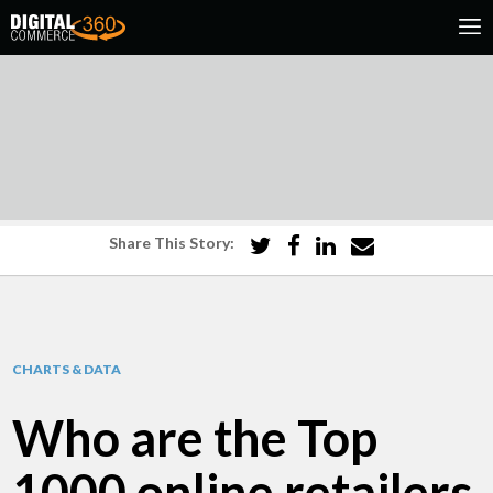
Share This Story:
CHARTS & DATA
Who are the Top
1000 online retailers