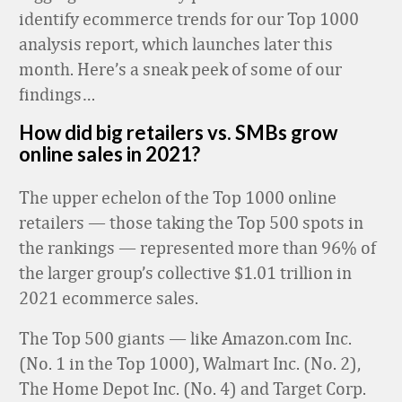
identify ecommerce trends for our Top 1000
analysis report, which launches later this
month. Here’s a sneak peek of some of our
findings…
How did big retailers vs. SMBs grow
online sales in 2021?
The upper echelon of the Top 1000 online
retailers — those taking the Top 500 spots in
the rankings — represented more than 96% of
the larger group’s collective $1.01 trillion in
2021 ecommerce sales.
The Top 500 giants — like Amazon.com Inc.
(No. 1 in the Top 1000), Walmart Inc. (No. 2),
The Home Depot Inc. (No. 4) and Target Corp.