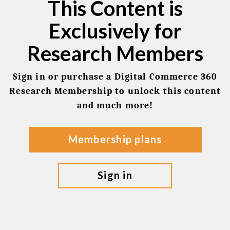
This Content is
Exclusively for
Research Members
Sign in or purchase a Digital Commerce 360
Research Membership to unlock this content
and much more!
membership plans
sign in