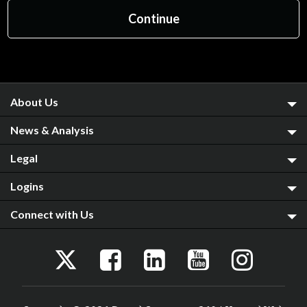
About Us
News & Analysis
Legal
Logins
Connect with Us