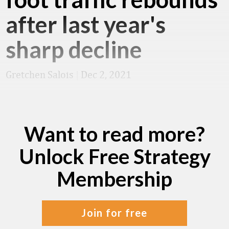
after last year's
sharp decline
Gretchen Salois
|
Dec 2, 2021
Want to read more?
Unlock Free Strategy
Membership
join for free