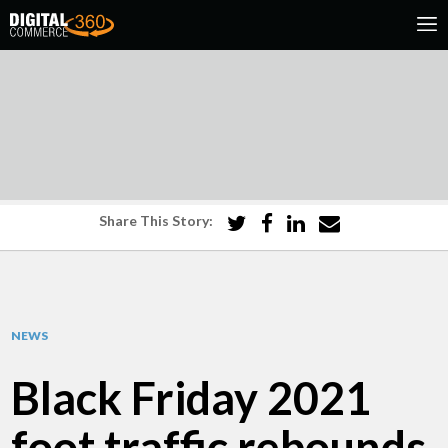
Share This Story:
NEWS
Black Friday 2021
foot traffic rebounds