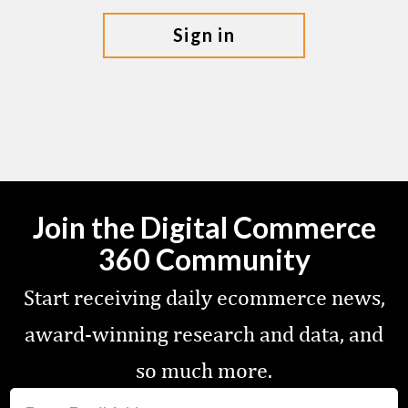
sign in
Join the Digital Commerce
360 Community
Start receiving daily ecommerce news,
award-winning research and data, and
so much more.