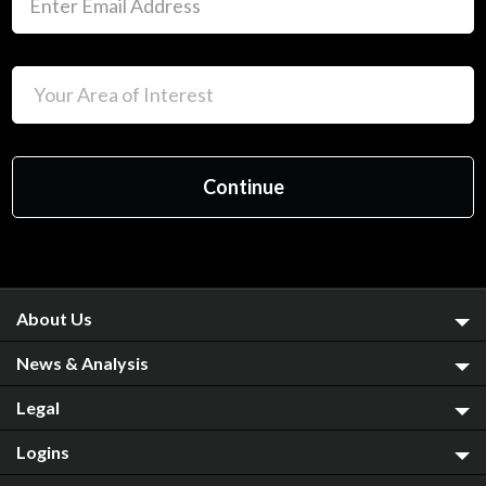
About Us
News & Analysis
Legal
Logins