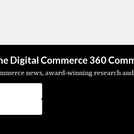
the Digital Commerce 360 Com
commerce news, award-winning research and