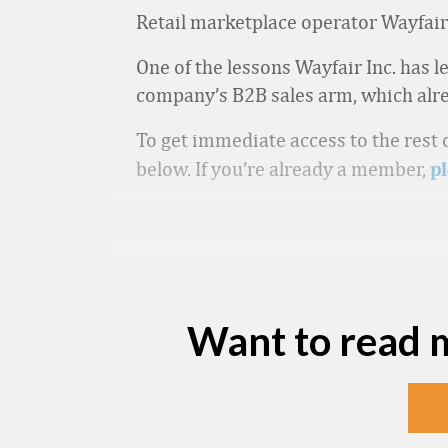
Retail marketplace operator Wayfair 
One of the lessons Wayfair Inc. has l
company’s B2B sales arm, which alrea
To get immediate access to the rest o
below. If you’re already a member,
pl
Want to read 