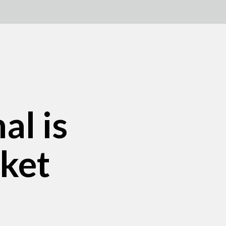
al is
rket