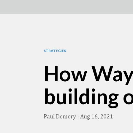
STRATEGIES
How Wayfa
building 
Paul Demery
|
Aug 16, 2021