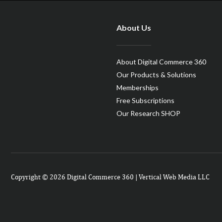
About Us
About Digital Commerce 360
Our Products & Solutions
Memberships
Free Subscriptions
Our Research SHOP
Copyright © 2026 Digital Commerce 360 | Vertical Web Media LLC