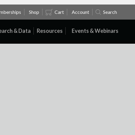
mberships
Shop
Cart
Account
Search
earch & Data
Resources
Events & Webinars