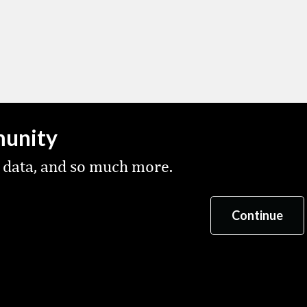
munity
 data, and so much more.