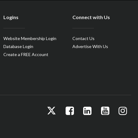
Logins
Connect with Us
Website Membership Login
Contact Us
Database Login
Advertise With Us
Create a FREE Account