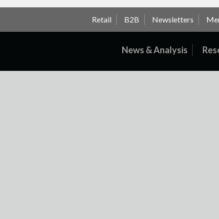
Retail
B2B
Newsletters
Me
News & Analysis
Res