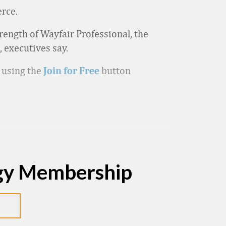
erce.
trength of Wayfair Professional, the
 executives say.
p using the
button
Join for Free
egy Membership