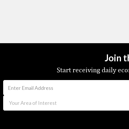
Join 
Start receiving daily e