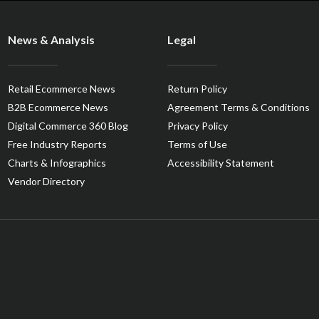
News & Analysis
Legal
Retail Ecommerce News
Return Policy
B2B Ecommerce News
Agreement Terms & Conditions
Digital Commerce 360 Blog
Privacy Policy
Free Industry Reports
Terms of Use
Charts & Infographics
Accessibility Statement
Vendor Directory