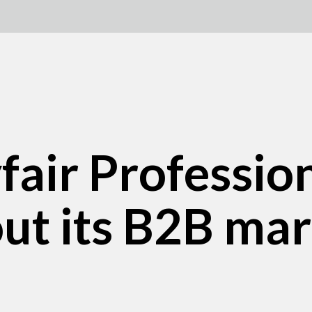
ir Profession
out its B2B ma