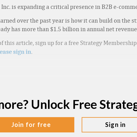
Inc. is expanding a critical presence in B2B e-comm
earned over the past year is how it can build on the s
dy has more than $1.5 billion in annual net revenue,
f this article, sign up for a free Strategy Membershi
.
ease sign in
more? Unlock Free Strat
join for free
sign in