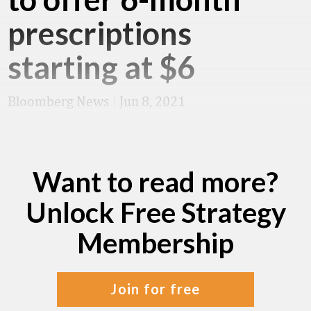
prescriptions
starting at $6
Bloomberg News
|
Jun 8, 2021
Want to read more?
Unlock Free Strategy
Membership
join for free