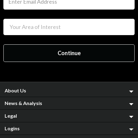
About Us
News & Analysis
Legal
Logins