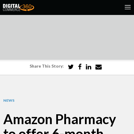
Share This Story:
NEWS
Amazon Pharmacy
to offer 6-month