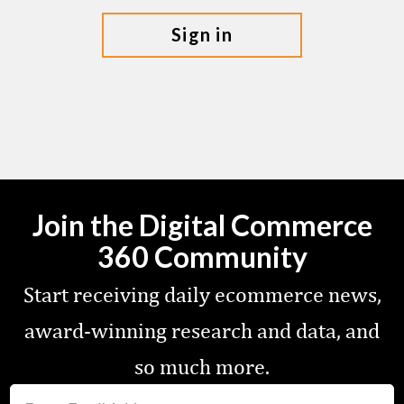
sign in
Join the Digital Commerce
360 Community
Start receiving daily ecommerce news,
award-winning research and data, and
so much more.