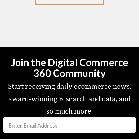
Join the Digital Commerce
360 Community
Start receiving daily ecommerce news,
award-winning research and data, and
so much more.