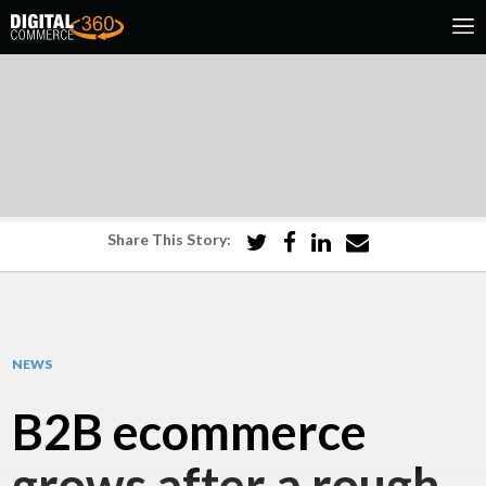
Share This Story:
NEWS
B2B ecommerce
grows after a rough