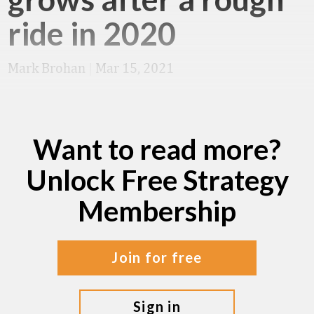
ride in 2020
Mark Brohan
|
Mar 15, 2021
Want to read more?
Unlock Free Strategy
Membership
join for free
sign in