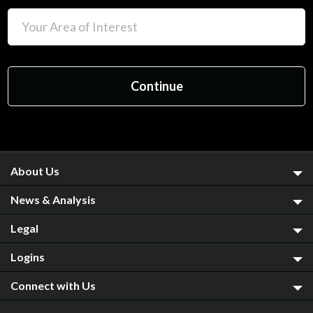
About Us
News & Analysis
Legal
Logins
Connect with Us