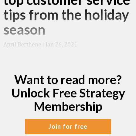
tips from the holiday
season
April Berthene
|
Jan 26, 2021
Want to read more?
Unlock Free Strategy
Membership
join for free