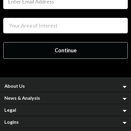
About Us
News & Analysis
Legal
Logins