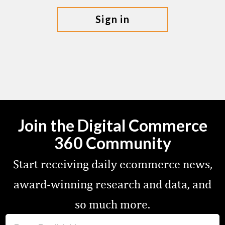
sign in
Join the Digital Commerce
360 Community
Start receiving daily ecommerce news,
award-winning research and data, and
so much more.