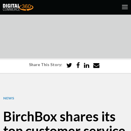
Share This Story:
NEWS
BirchBox shares its
top customer service