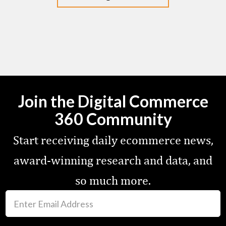
Join the Digital Commerce
360 Community
Start receiving daily ecommerce news,
award-winning research and data, and
so much more.