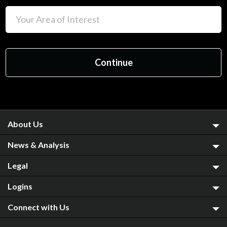
About Us
News & Analysis
Legal
Logins
Connect with Us