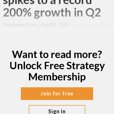
200% growth in Q2
Stephanie Crets
|
Aug 28, 2020
Want to read more?
Unlock Free Strategy
Membership
join for free
sign in