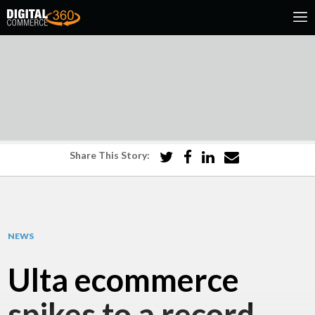
Share This Story:
NEWS
Ulta ecommerce
spikes to a record