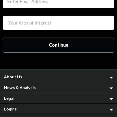
About Us
News & Analysis
Legal
Logins