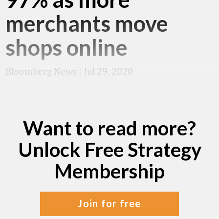
merchants move
shops online
Bloomberg News
|
Jul 29, 2020
Want to read more?
Unlock Free Strategy
Membership
join for free