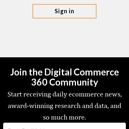
sign in
Join the Digital Commerce
360 Community
Start receiving daily ecommerce news,
award-winning research and data, and
so much more.