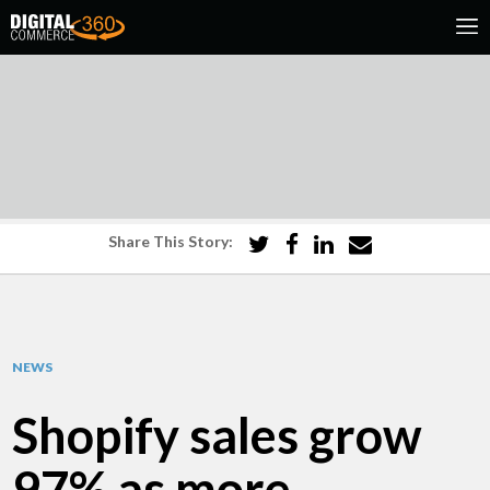
Share This Story:
NEWS
Shopify sales grow
97% as more