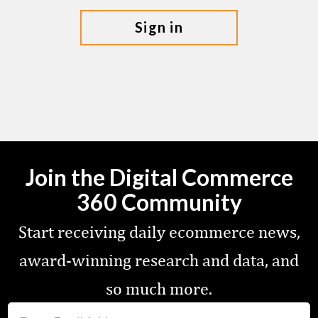
sign in
Join the Digital Commerce
360 Community
Start receiving daily ecommerce news,
award-winning research and data, and
so much more.