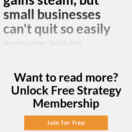
small businesses
can't quit so easily
Bloomberg News
|
Jun 24, 2020
Want to read more?
Unlock Free Strategy
Membership
join for free