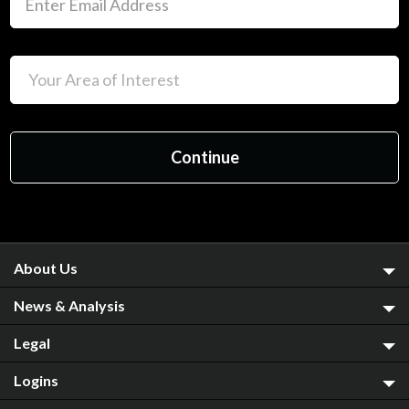
About Us
News & Analysis
Legal
Logins