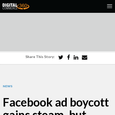
Share This Story:
NEWS
Facebook ad boycott
gains steam, but