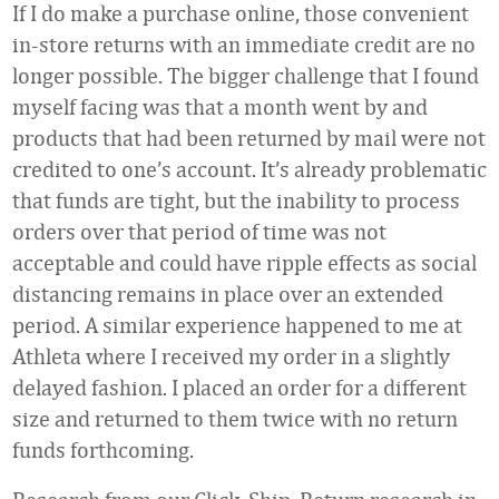
If I do make a purchase online, those convenient
in-store returns with an immediate credit are no
longer possible. The bigger challenge that I found
myself facing was that a month went by and
products that had been returned by mail were not
credited to one’s account. It’s already problematic
that funds are tight, but the inability to process
orders over that period of time was not
acceptable and could have ripple effects as social
distancing remains in place over an extended
period. A similar experience happened to me at
Athleta where I received my order in a slightly
delayed fashion. I placed an order for a different
size and returned to them twice with no return
funds forthcoming.