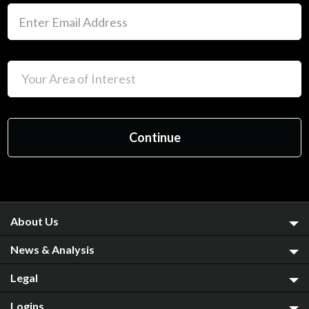
About Us
News & Analysis
Legal
Logins