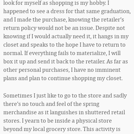
look for myself as shopping is my hobby. I
happened to see a dress for that same graduation,
and I made the purchase, knowing the retailer’s
return policy would not be an issue. Despite not
knowing if I would actually need it, it hangs in my
closet and speaks to the hope I have to return to
normal. If everything fails to materialize, I will
box it up and send it back to the retailer. As far as
other personal purchases, I have no imminent
plans and plan to continue shopping my closet.
Sometimes I just like to go to the store and sadly
there’s no touch and feel of the spring
merchandise as it languishes in shuttered retail
stores. I yearn to be inside a physical store
beyond my local grocery store. This activity is