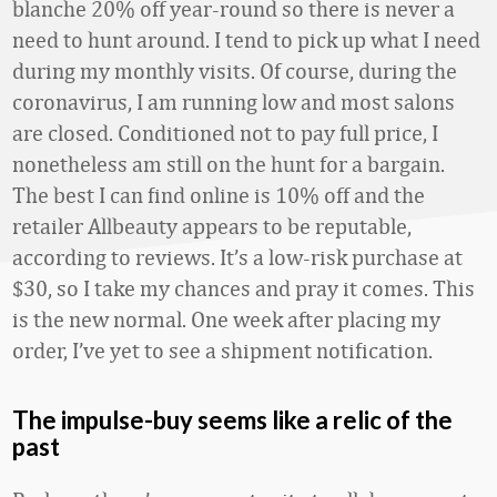
blanche 20% off year-round so there is never a
need to hunt around. I tend to pick up what I need
during my monthly visits. Of course, during the
coronavirus, I am running low and most salons
are closed. Conditioned not to pay full price, I
nonetheless am still on the hunt for a bargain.
The best I can find online is 10% off and the
retailer Allbeauty appears to be reputable,
according to reviews. It’s a low-risk purchase at
$30, so I take my chances and pray it comes. This
is the new normal. One week after placing my
order, I’ve yet to see a shipment notification.
The impulse-buy seems like a relic of the
past