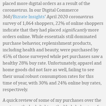
placed more digital orders as a result of the
coronavirus. In our Digital Commerce
360/
Bizrate Insights
’ April 2020 coronavirus
survey of 1,064 shoppers, 22% of online shoppers
indicate that they had placed
significantly
more
orders online. While essentials still dominated
purchase behavior, replenishment products,
including health and beauty, were purchased by
45% of those surveyed while pet purchases saw a
healthy 28% buy rate. Unfortunately, apparel and
home goods did not fare as well, failing to see
their usual robust consumption rates for this
time of year, with 30% and 24% online buy rates,
respectively.
A quick review of some of my purchases over the