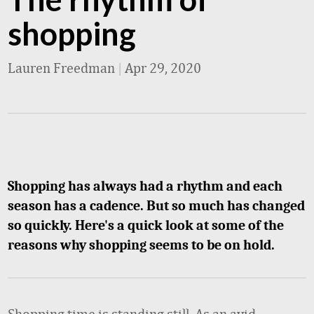
shopping
Lauren Freedman
|
Apr 29, 2020
Shopping has always had a rhythm and each
season has a cadence. But so much has changed
so quickly. Here's a quick look at some of the
reasons why shopping seems to be on hold.
Shopping time is standing still. As an avid