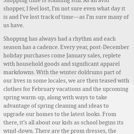
shopper, I feel lost, I’m not sure even what day it
is and I’ve lost track of time—as I’m sure many of
us have.
Shopping has always had a rhythm and each
season has a cadence. Every year, post-December
holiday purchases come January sales, replete
with household goods and significant apparel
markdowns. With the winter doldrums part of
our lives in some locales, we are then teased with
clothes for February vacations and the upcoming
spring warm-up, along with ways to take
advantage of spring cleaning and ideas to
upgrade our homes to the latest looks. From
there, it’s all about our kids as school begins its
wind-down. There are the prom dresses, the