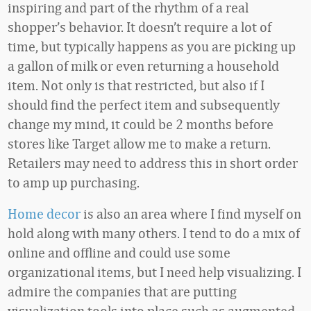
inspiring and part of the rhythm of a real
shopper’s behavior. It doesn’t require a lot of
time, but typically happens as you are picking up
a gallon of milk or even returning a household
item. Not only is that restricted, but also if I
should find the perfect item and subsequently
change my mind, it could be 2 months before
stores like Target allow me to make a return.
Retailers may need to address this in short order
to amp up purchasing.
Home decor
is also an area where I find myself on
hold along with many others. I tend to do a mix of
online and offline and could use some
organizational items, but I need help visualizing. I
admire the companies that are putting
visualization tools into place such as augmented