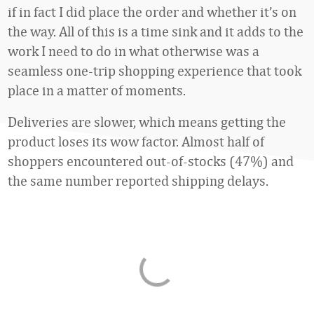
if in fact I did place the order and whether it’s on
the way. All of this is a time sink and it adds to the
work I need to do in what otherwise was a
seamless one-trip shopping experience that took
place in a matter of moments.
Deliveries are slower, which means getting the
product loses its wow factor. Almost half of
shoppers encountered out-of-stocks (47%) and
the same number reported shipping delays.