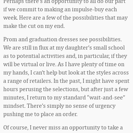
Perhaps there’s an opportunity to all do our part
if we commit to making an impulse-buy each
week. Here are a few of the possibilities that may
make the cut on my end.
Prom and graduation dresses see possibilities.
We are still in flux at my daughter’s small school
as to potential activities and, in particular, if they
will be virtual or live. As I have plenty of time on
my hands, I can’t help but look at the styles across
a range of retailers. In the past, I might have spent
hours perusing the selections, but after just a few
minutes, I return to my standard “wait-and-see”
mindset. There’s simply no sense of urgency
pushing me to place an order.
Of course, I never miss an opportunity to take a