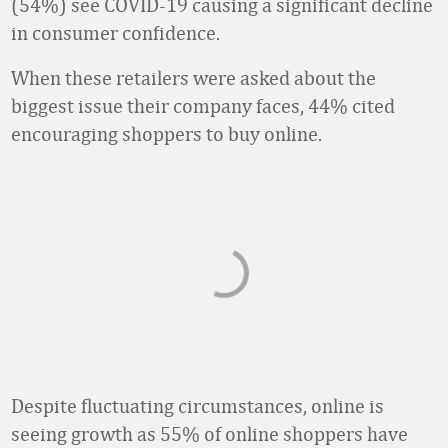
(54%) see COVID-19 causing a significant decline
in consumer confidence.
When these retailers were asked about the
biggest issue their company faces, 44% cited
encouraging shoppers to buy online.
Despite fluctuating circumstances, online is
seeing growth as 55% of online shoppers have