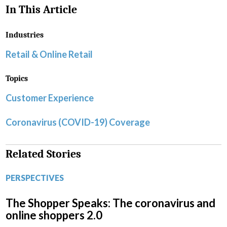
In This Article
Industries
Retail & Online Retail
Topics
Customer Experience
Coronavirus (COVID-19) Coverage
Related Stories
PERSPECTIVES
The Shopper Speaks: The coronavirus and
online shoppers 2.0