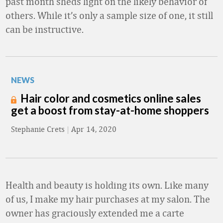
past month sheds light on the likely behavior of
others. While it’s only a sample size of one, it still
can be instructive.
NEWS
Hair color and cosmetics online sales
get a boost from stay-at-home shoppers
Stephanie Crets
|
Apr 14, 2020
Health and beauty is holding its own. Like many
of us, I make my hair purchases at my salon. The
owner has graciously extended me a carte