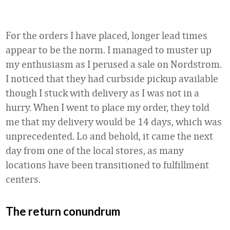
For the orders I have placed, longer lead times
appear to be the norm. I managed to muster up
my enthusiasm as I perused a sale on Nordstrom.
I noticed that they had curbside pickup available
though I stuck with delivery as I was not in a
hurry. When I went to place my order, they told
me that my delivery would be 14 days, which was
unprecedented. Lo and behold, it came the next
day from one of the local stores, as many
locations have been transitioned to fulfillment
centers.
The return conundrum