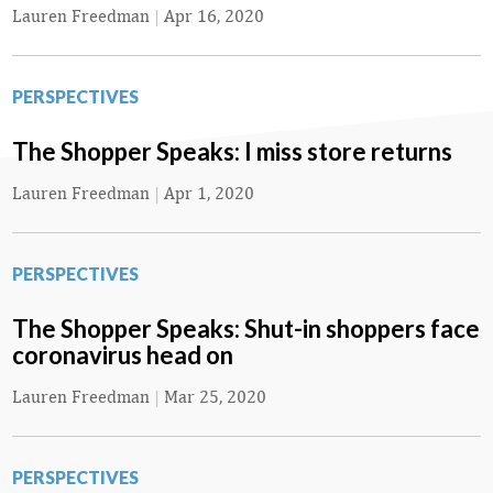
Lauren Freedman
|
Apr 16, 2020
PERSPECTIVES
The Shopper Speaks: I miss store returns
Lauren Freedman
|
Apr 1, 2020
PERSPECTIVES
The Shopper Speaks: Shut-in shoppers face
coronavirus head on
Lauren Freedman
|
Mar 25, 2020
PERSPECTIVES