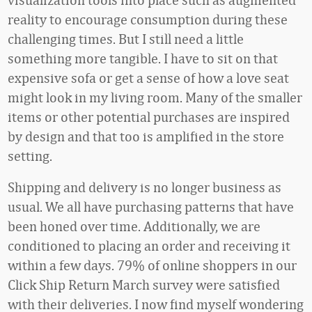
reality to encourage consumption during these
challenging times. But I still need a little
something more tangible. I have to sit on that
expensive sofa or get a sense of how a love seat
might look in my living room. Many of the smaller
items or other potential purchases are inspired
by design and that too is amplified in the store
setting.
Shipping and delivery is no longer business as
usual. We all have purchasing patterns that have
been honed over time. Additionally, we are
conditioned to placing an order and receiving it
within a few days. 79% of online shoppers in our
Click Ship Return March survey were satisfied
with their deliveries. I now find myself wondering