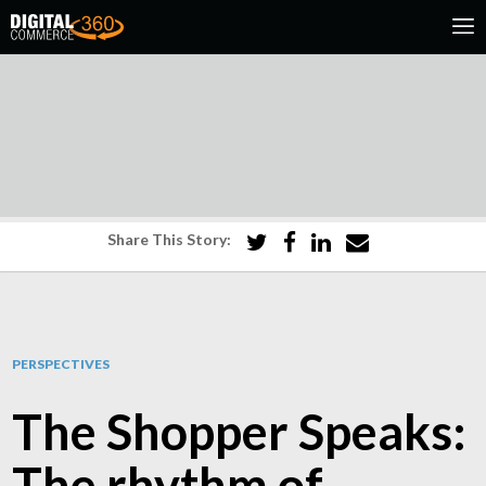
Share This Story:
PERSPECTIVES
The Shopper Speaks:
The rhythm of