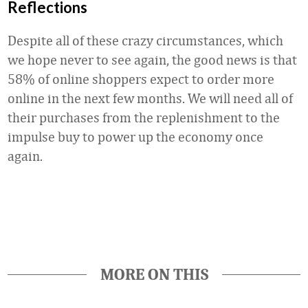
Reflections
Despite all of these crazy circumstances, which
we hope never to see again, the good news is that
58% of online shoppers expect to order more
online in the next few months. We will need all of
their purchases from the replenishment to the
impulse buy to power up the economy once
again.
Favorite
MORE ON THIS