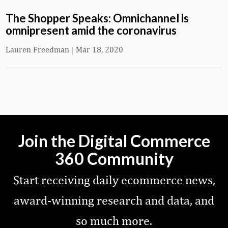
The Shopper Speaks: Omnichannel is
omnipresent amid the coronavirus
Lauren Freedman
|
Mar 18, 2020
Join the Digital Commerce
360 Community
Start receiving daily ecommerce news,
award-winning research and data, and
so much more.