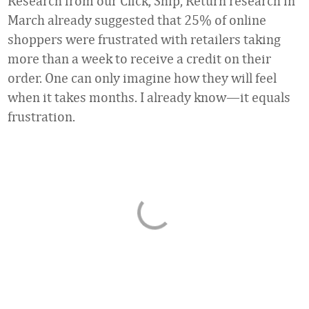
Research from our Click, Ship, Return research in
March already suggested that 25% of online
shoppers were frustrated with retailers taking
more than a week to receive a credit on their
order. One can only imagine how they will feel
when it takes months. I already know—it equals
frustration.