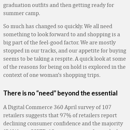
graduation outfits and then getting ready for
summer camp.
So much has changed so quickly. We all need
something to look forward to and shopping is a
big part of the feel-good factor. We are mostly
stopped in our tracks, and our appetite for buying
seems to be taking a respite. A quick look at some
of the reasons for being on hold is explored in the
context of one woman’s shopping trips.
There is no “need” beyond the essential
A Digital Commerce 360 April survey of 107
retailers suggests that 97% of retailers report
declining consumer confidence and the majority