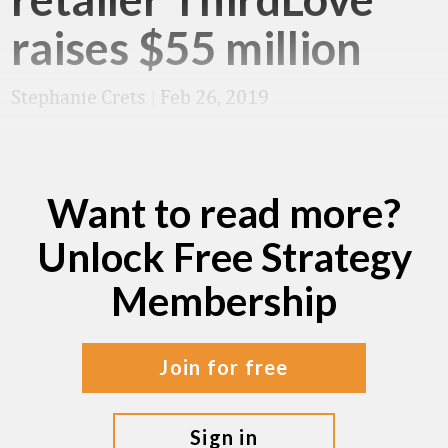
raises $55 million
Stephanie Crets
|
Feb 26, 2019
Want to read more?
Unlock Free Strategy
Membership
join for free
sign in