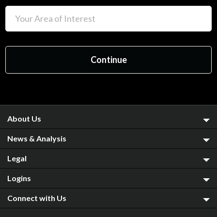
About Us
News & Analysis
Legal
Logins
Connect with Us