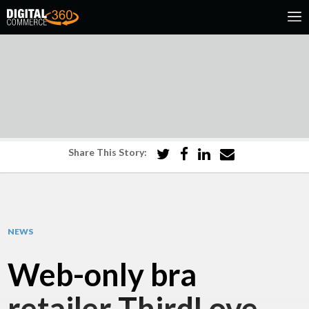
Share This Story:
NEWS
Web-only bra
retailer ThirdLove