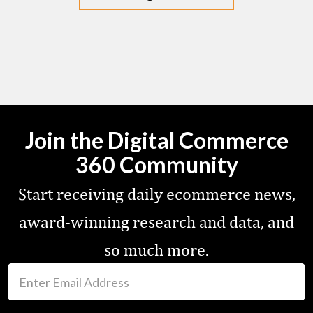
Join the Digital Commerce
360 Community
Start receiving daily ecommerce news,
award-winning research and data, and
so much more.