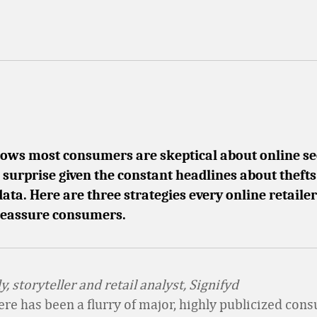
ows most consumers are skeptical about online se
 surprise given the constant headlines about thefts
ta. Here are three strategies every online retaile
reassure consumers.
, storyteller and retail analyst, Signifyd
here has been a flurry of major, highly publicized con