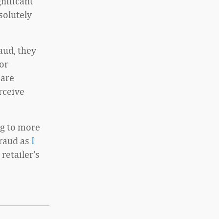
gnificant
solutely
aud, they
or
 are
erceive
ng to more
fraud as
I
retailer’s