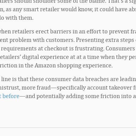
tailers should shoulder some of the blame. That’s a si
n, as any smart retailer would know, it could have ab
do with them.
en retailers erect barriers in an effort to prevent fr
erent problem with customers. Presenting extra steps 
n requirements at checkout is frustrating. Consumers
etailers’ digital experience at at a time when they p
friction in the Amazon shopping experience.
line is that these consumer data breaches are leadi
strust, more fraud—specifically account takeover 
 before
—and potentially adding some friction into a 