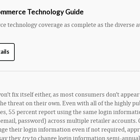
ommerce Technology Guide
 technology coverage as complete as the diverse a
ails
n’t fix itself either, as most consumers don’t appear
he threat on their own. Even with all of the highly pu
es, 55 percent report using the same login informat
email, password) across multiple retailer accounts. 
nge their login information even if not required, app
say they
try
to change login information semi-annual