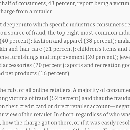
 half of consumers, 43 percent, report being a victim 
harge from a retailer.
it deeper into which specific industries consumers re
n source of fraud, the top eight most-common indu
 (40 percent); fashion and apparel (38 percent); mak
kin and hair care (21 percent); children’s items and 
ome furnishings and improvement (20 percent); jewe
 accessories (20 percent); sports and recreation go
nd pet products (16 percent).
the rub for all online retailers. A majority of consum
ing victims of fraud (52 percent) said that the fraud
 their credit card or direct retailer account—negat
ir view of the retailer. In short, regardless of who wa
 how the charge got on there, or if it was easily reso