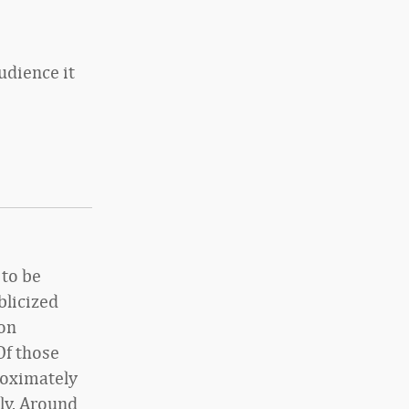
udience it
 to be
blicized
ion
Of those
roximately
ly. Around