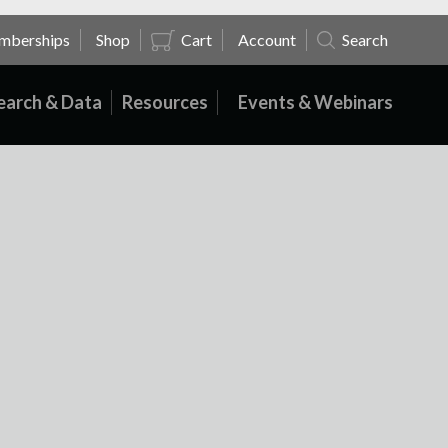
mberships
Shop
Cart
Account
Search
earch & Data
Resources
Events & Webinars