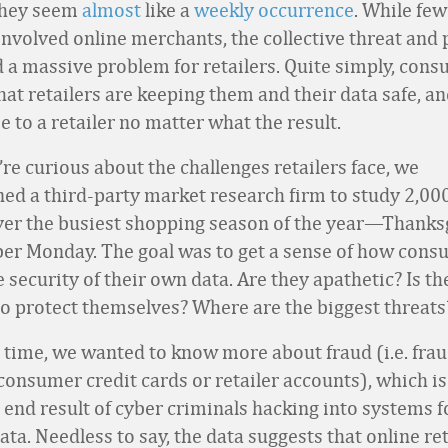
They seem
almost
like a
weekly
occurrence
. While few
involved online merchants, the collective threat and 
 a massive problem for retailers. Quite simply, con
 that retailers are keeping them and their data safe, a
 to a retailer no matter what the result.
re curious about the challenges retailers face, we
d a third-party market research firm to study 2,000
er the busiest shopping season of the year—Thanks
er Monday. The goal was to get a sense of how cons
 security of their own data. Are they apathetic? Is th
to protect themselves? Where are the biggest threats
 time, we wanted to know more about fraud (i.e. fra
consumer credit cards or retailer accounts), which is
 end result of cyber criminals hacking into systems f
ta. Needless to say, the data suggests that online re