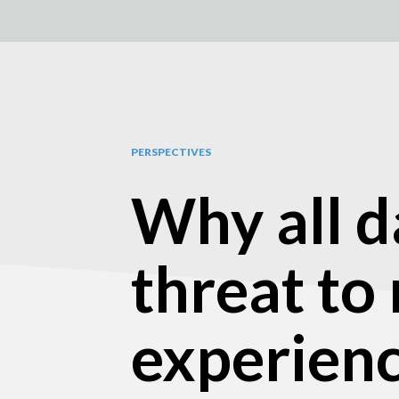
PERSPECTIVES
Why all d
threat to
experien