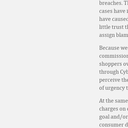
breaches. 
cases have 
have caused
little trust
assign blame
Because we’
commissione
shoppers ov
through Cyb
perceive the
of urgency 
At the same
charges on 
goal and/or
consumer da