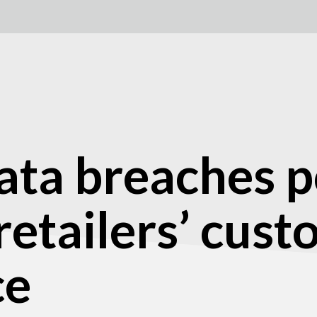
ata breaches p
 retailers’ cus
ce