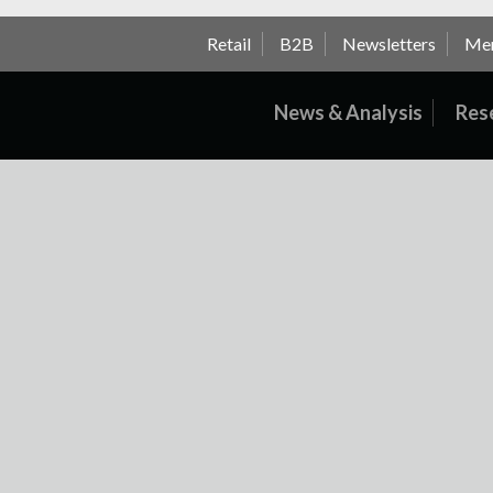
Retail
B2B
Newsletters
Me
News & Analysis
Res