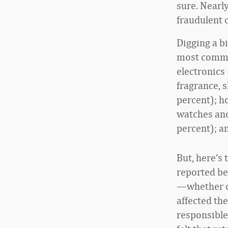
sure. Nearly
fraudulent c
Digging a b
most commo
electronics
fragrance, s
percent); h
watches and
percent); a
But, here’s 
reported be
—whether on
affected the
responsible,