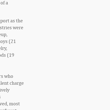
of a
port as the
stries were
eup,
toys (21
lry,
ods (19
ers who
ulent charge
ively
s
lved, most