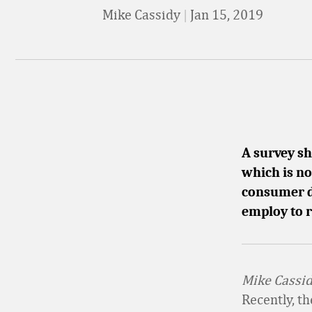
Mike Cassidy
|
Jan 15, 2019
A survey sh
which is no
consumer da
employ to 
Mike Cassidy
Recently, t