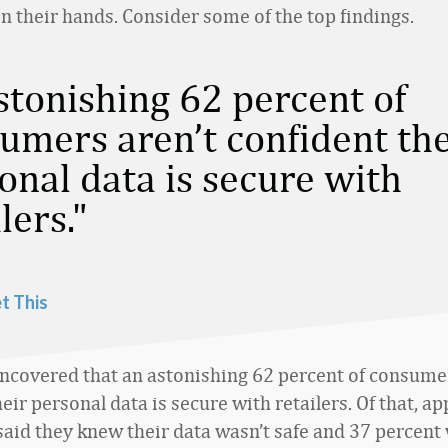
n their hands. Consider some of the top findings.
stonishing 62 percent of
umers aren’t confident the
onal data is secure with
lers.
t This
ncovered that an astonishing 62 percent of consumer
eir personal data is secure with retailers. Of that, 
said they knew their data wasn’t safe and 37 percent