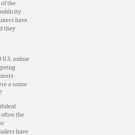
 of the
publicity
sumers have
nd they
 U.S. online
giving
umers
ere a sense
?
udulent
 often the
or
tailers have