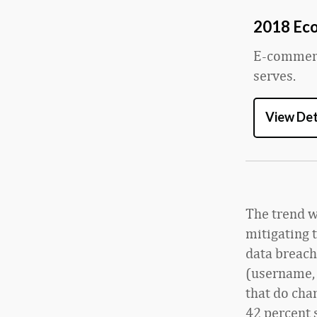
2018 Ec
E-commerce
serves.
View Det
The trend wo
mitigating t
data breach
(username, 
that do cha
42 percent 