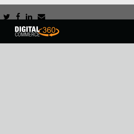
Share: