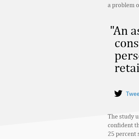
a problem o
An a
cons
pers
retai
Twee
The study u
confident th
25 percent 