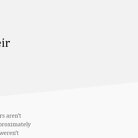
ir
s aren’t
approximately
 weren’t