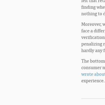
felt that re
finding whe
nothing to 
Moreover, wh
face a diff
verificatio
penalizing r
hardly any 
The bottom 
consumer mi
wrote about
experience.