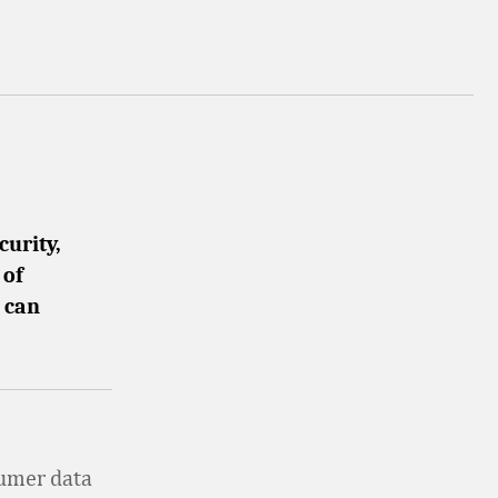
curity,
 of
r can
sumer data