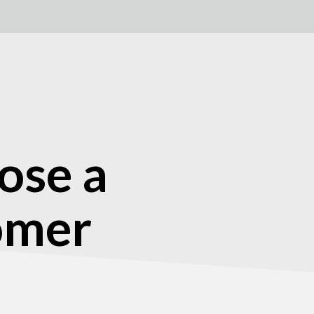
ose a
tomer