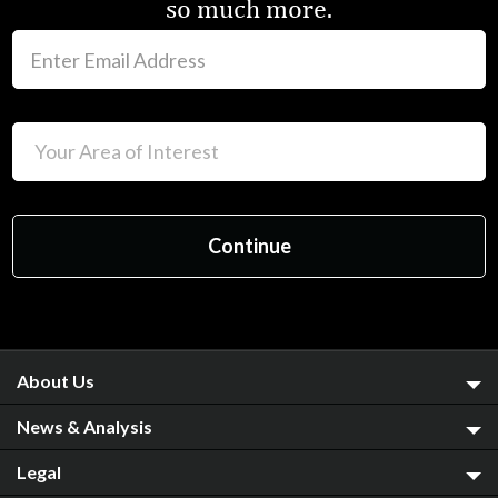
so much more.
About Us
News & Analysis
Legal