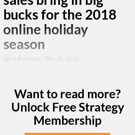
bucks for the 2018
online holiday
season
April Berthene
|
Dec 20, 2018
Want to read more?
Unlock Free Strategy
Membership