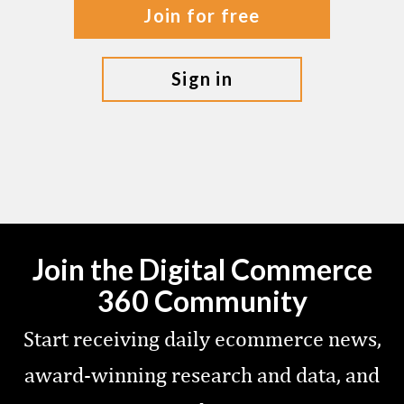
join for free
sign in
Join the Digital Commerce
360 Community
Start receiving daily ecommerce news,
award-winning research and data, and