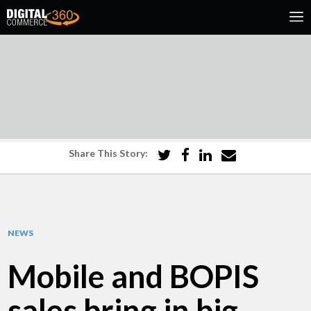
Share This Story:
NEWS
Mobile and BOPIS
sales bring in big