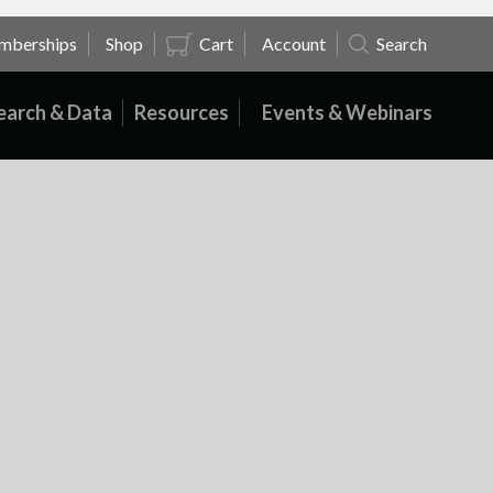
mberships
Shop
Cart
Account
Search
earch & Data
Resources
Events & Webinars