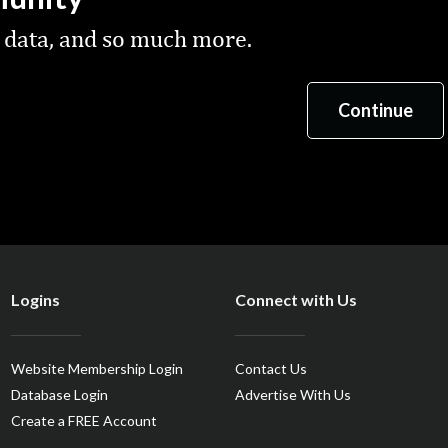
 data, and so much more.
Logins
Connect with Us
Website Membership Login
Contact Us
Database Login
Advertise With Us
Create a FREE Account