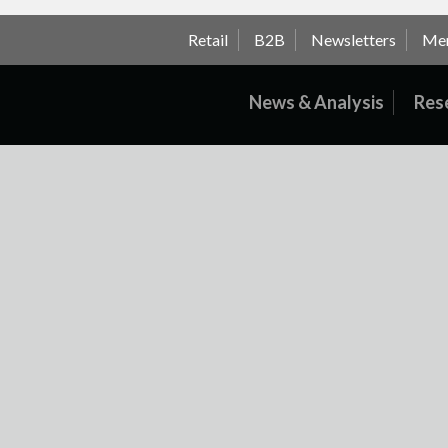
Retail
B2B
Newsletters
Me
News & Analysis
Res