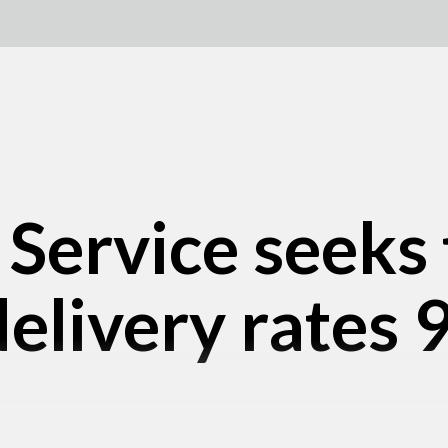
 Service seeks 
elivery rates 