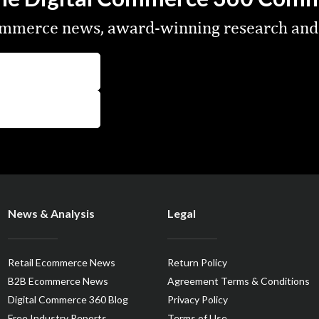
commerce news, award-winning research and
News & Analysis
Legal
Retail Ecommerce News
Return Policy
B2B Ecommerce News
Agreement Terms & Conditions
Digital Commerce 360 Blog
Privacy Policy
Free Industry Reports
Terms of Use