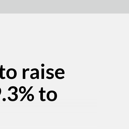
to raise
9.3% to