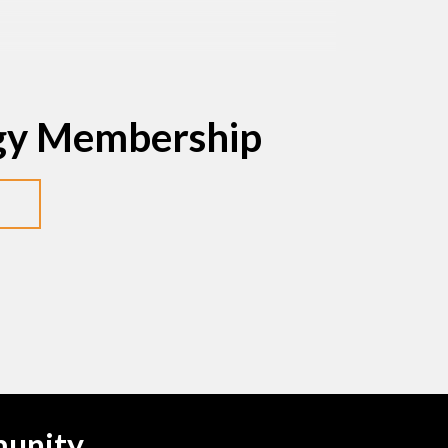
egy Membership
munity