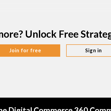
more? Unlock Free Strat
join for free
sign in
the Digital Commerce 360 Com