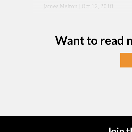
James Melton
|
Oct 12, 2018
Want to read 
Join 