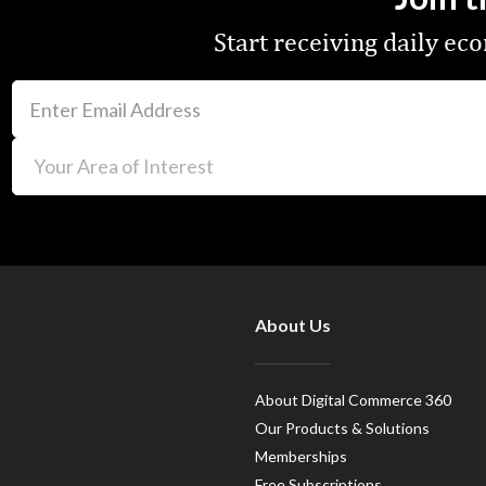
Start receiving daily e
About Us
About Digital Commerce 360
Our Products & Solutions
Memberships
Free Subscriptions