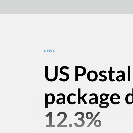
NEWS
US Postal
package d
12.3%